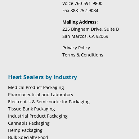
Voice 760-591-9800
Fax 888-252-9034
Mailing Address:
225 Bingham Drive, Suite B
San Marcos, CA 92069
Privacy Policy
Terms & Conditions
Heat Sealers by Industry
Medical Product Packaging
Pharmaceutical and Laboratory
Electronics & Semiconductor Packaging
Tissue Bank Packaging
Industrial Product Packaging
Cannabis Packaging
Hemp Packaging
Bulk Specialty Food