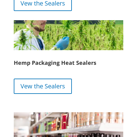
Vew the Sealers
Hemp Packaging Heat Sealers
Vew the Sealers