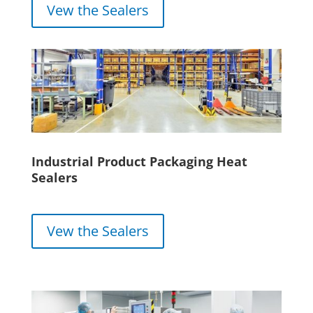
Vew the Sealers
Industrial Product Packaging Heat
Sealers
Vew the Sealers