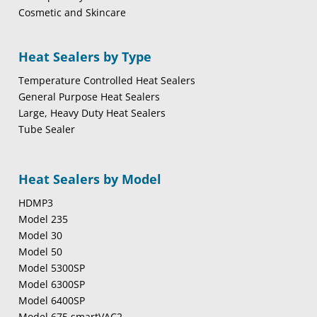
Cosmetic and Skincare
Heat Sealers by Type
Temperature Controlled Heat Sealers
General Purpose Heat Sealers
Large, Heavy Duty Heat Sealers
Tube Sealer
Heat Sealers by Model
HDMP3
Model 235
Model 30
Model 50
Model 5300SP
Model 6300SP
Model 6400SP
Model 675 smartVAC2