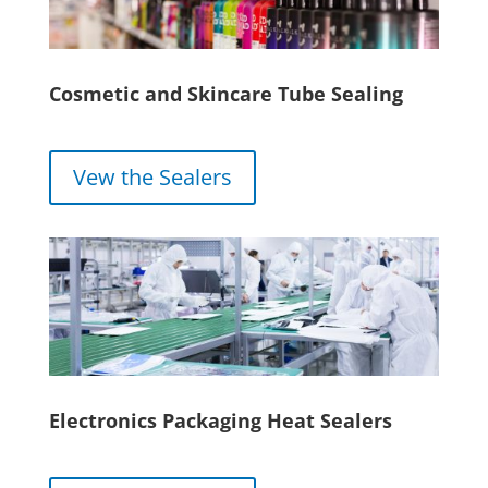
Cosmetic and Skincare Tube Sealing
Vew the Sealers
Electronics Packaging Heat Sealers