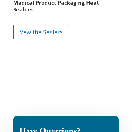
Medical Product Packaging Heat
Sealers
Vew the Sealers
Have Questions?