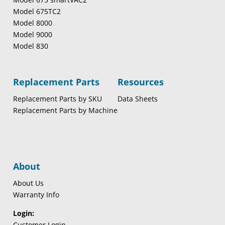
Model 675TC2
Model 8000
Model 9000
Model 830
Replacement Parts
Resources
Replacement Parts by SKU
Data Sheets
Replacement Parts by Machine
About
About Us
Warranty Info
Login:
Customer Login