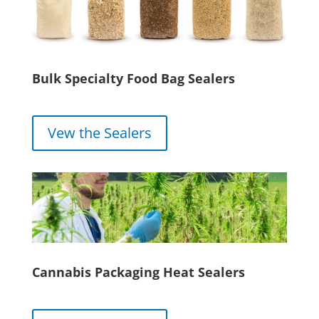
Bulk Specialty Food Bag Sealers
Vew the Sealers
Cannabis Packaging Heat Sealers