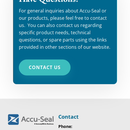
For general inquiries about Accu-Seal or
our products, please feel free to contact
us. You can also contact us regarding
specific product needs, technical
questions, or spare parts using the links
provided in other sections of our website.
CONTACT US
Contact
Phone: