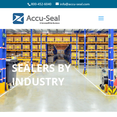
800-452-6040
info@accu-seal.com
SEALERS BY
INDUSTRY