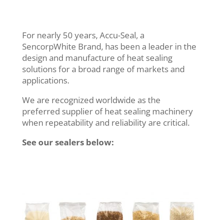
For nearly 50 years, Accu-Seal, a
SencorpWhite Brand, has been a leader in the
design and manufacture of heat sealing
solutions for a broad range of markets and
applications.
We are recognized worldwide as the
preferred supplier of heat sealing machinery
when repeatability and reliability are critical.
See our sealers below: