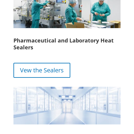
Pharmaceutical and Laboratory Heat
Sealers
Vew the Sealers