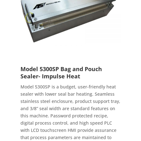
Model 5300SP Bag and Pouch
Sealer- Impulse Heat
Model 5300SP is a budget, user-friendly heat
sealer with lower seal bar heating. Seamless
stainless steel enclosure, product support tray,
and 3/8” seal width are standard features on
this machine. Password protected recipe,
digital process control, and high speed PLC
with LCD touchscreen HMI provide assurance
that process parameters are maintained to