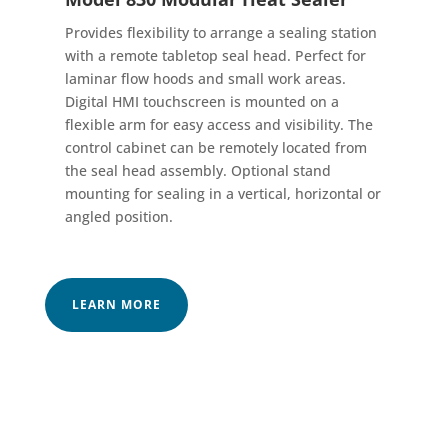
Provides flexibility to arrange a sealing station
with a remote tabletop seal head. Perfect for
laminar flow hoods and small work areas.
Digital HMI touchscreen is mounted on a
flexible arm for easy access and visibility. The
control cabinet can be remotely located from
the seal head assembly. Optional stand
mounting for sealing in a vertical, horizontal or
angled position.
LEARN MORE