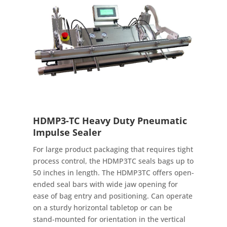
HDMP3-TC Heavy Duty Pneumatic
Impulse Sealer
For large product packaging that requires tight
process control, the HDMP3TC seals bags up to
50 inches in length. The HDMP3TC offers open-
ended seal bars with wide jaw opening for
ease of bag entry and positioning. Can operate
on a sturdy horizontal tabletop or can be
stand-mounted for orientation in the vertical