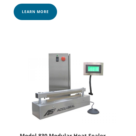
LEARN MORE
Model 830 Modular Heat Sealer