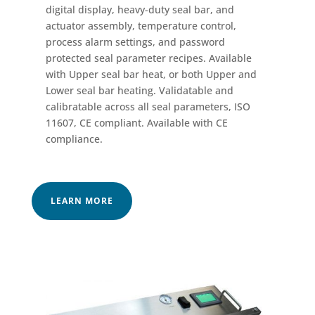
digital display, heavy-duty seal bar, and
actuator assembly, temperature control,
process alarm settings, and password
protected seal parameter recipes. Available
with Upper seal bar heat, or both Upper and
Lower seal bar heating. Validatable and
calibratable across all seal parameters, ISO
11607, CE compliant. Available with CE
compliance.
LEARN MORE