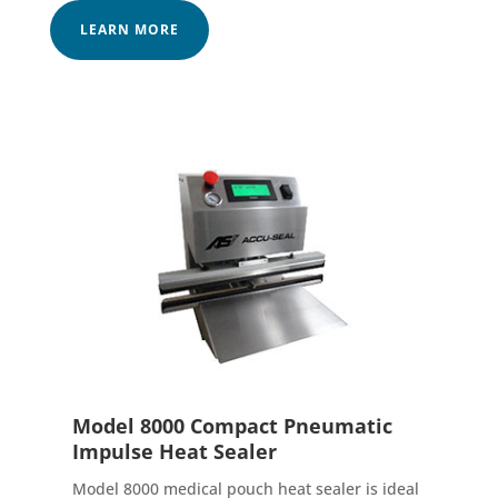
LEARN MORE
Model 8000 Compact Pneumatic
Impulse Heat Sealer
Model 8000 medical pouch heat sealer is ideal