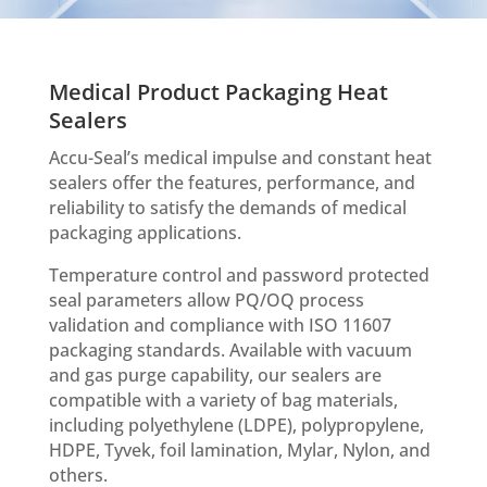
Medical Product Packaging Heat
Sealers
Accu-Seal’s medical impulse and constant heat
sealers offer the features, performance, and
reliability to satisfy the demands of medical
packaging applications.
Temperature control and password protected
seal parameters allow PQ/OQ process
validation and compliance with ISO 11607
packaging standards. Available with vacuum
and gas purge capability, our sealers are
compatible with a variety of bag materials,
including polyethylene (LDPE), polypropylene,
HDPE, Tyvek, foil lamination, Mylar, Nylon, and
others.