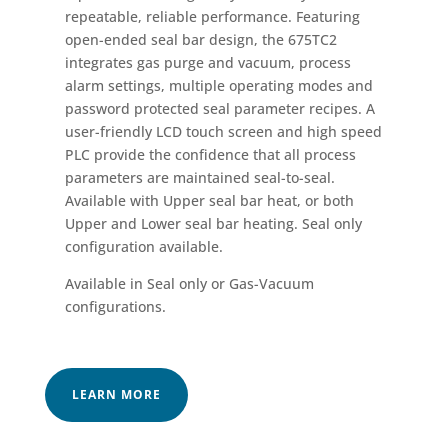
repeatable, reliable performance. Featuring
open-ended seal bar design, the 675TC2
integrates gas purge and vacuum, process
alarm settings, multiple operating modes and
password protected seal parameter recipes. A
user-friendly LCD touch screen and high speed
PLC provide the confidence that all process
parameters are maintained seal-to-seal.
Available with Upper seal bar heat, or both
Upper and Lower seal bar heating. Seal only
configuration available.
Available in Seal only or Gas-Vacuum
configurations.
LEARN MORE