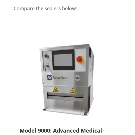
Compare the sealers below:
Model 9000: Advanced Medical-