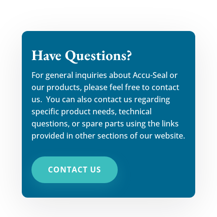
Have Questions?
For general inquiries about Accu-Seal or
our products, please feel free to contact
us. You can also contact us regarding
specific product needs, technical
questions, or spare parts using the links
provided in other sections of our website.
CONTACT US