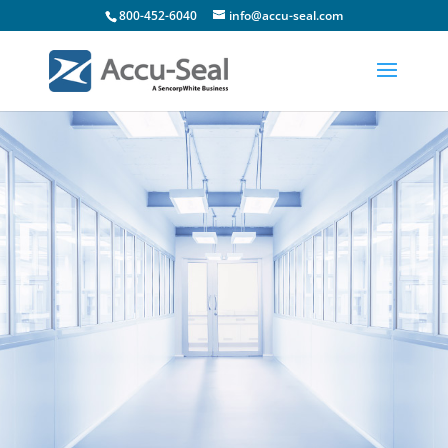
800-452-6040
info@accu-seal.com