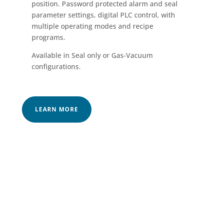
position. Password protected alarm and seal
parameter settings, digital PLC control, with
multiple operating modes and recipe
programs.
Available in Seal only or Gas-Vacuum
configurations.
LEARN MORE