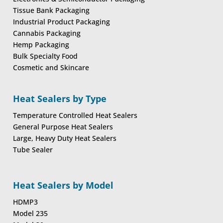
Tissue Bank Packaging
Industrial Product Packaging
Cannabis Packaging
Hemp Packaging
Bulk Specialty Food
Cosmetic and Skincare
Heat Sealers by Type
Temperature Controlled Heat Sealers
General Purpose Heat Sealers
Large, Heavy Duty Heat Sealers
Tube Sealer
Heat Sealers by Model
HDMP3
Model 235