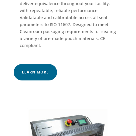
deliver equivalence throughout your facility,
with repeatable, reliable performance.
Validatable and calibratable across all seal
parameters to ISO 11607. Designed to meet
Cleanroom packaging requirements for sealing
a variety of pre-made pouch materials. CE
compliant.
LEARN MORE