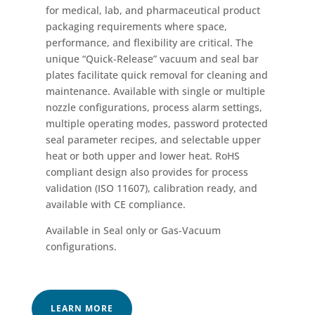
for medical, lab, and pharmaceutical product
packaging requirements where space,
performance, and flexibility are critical. The
unique “Quick-Release” vacuum and seal bar
plates facilitate quick removal for cleaning and
maintenance. Available with single or multiple
nozzle configurations, process alarm settings,
multiple operating modes, password protected
seal parameter recipes, and selectable upper
heat or both upper and lower heat. RoHS
compliant design also provides for process
validation (ISO 11607), calibration ready, and
available with CE compliance.
Available in Seal only or Gas-Vacuum
configurations.
LEARN MORE