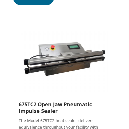
675TC2 Open Jaw Pneumatic
Impulse Sealer
The Model 675TC2 heat sealer delivers
equivalence throughout your facility with