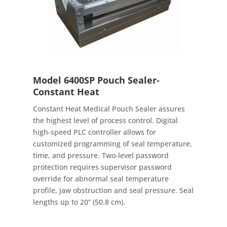
Model 6400SP Pouch Sealer-
Constant Heat
Constant Heat Medical Pouch Sealer assures
the highest level of process control. Digital
high-speed PLC controller allows for
customized programming of seal temperature,
time, and pressure. Two-level password
protection requires supervisor password
override for abnormal seal temperature
profile, jaw obstruction and seal pressure. Seal
lengths up to 20” (50.8 cm).