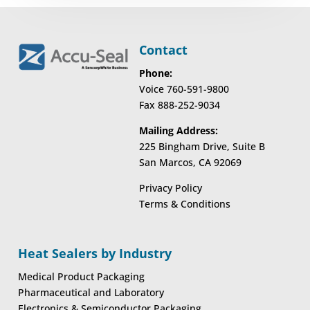
Contact
Phone:
Voice 760-591-9800
Fax 888-252-9034
Mailing Address:
225 Bingham Drive, Suite B
San Marcos, CA 92069
Privacy Policy
Terms & Conditions
Heat Sealers by Industry
Medical Product Packaging
Pharmaceutical and Laboratory
Electronics & Semiconductor Packaging