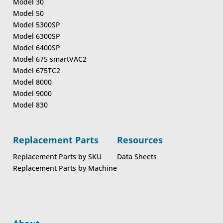
Model 30
Model 50
Model 5300SP
Model 6300SP
Model 6400SP
Model 675 smartVAC2
Model 675TC2
Model 8000
Model 9000
Model 830
Replacement Parts
Resources
Replacement Parts by SKU
Data Sheets
Replacement Parts by Machine