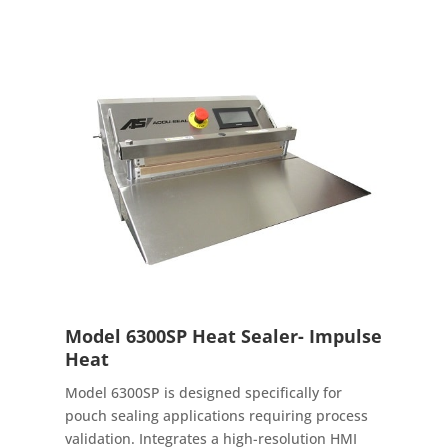
Model 6300SP Heat Sealer- Impulse
Heat
Model 6300SP is designed specifically for
pouch sealing applications requiring process
validation. Integrates a high-resolution HMI