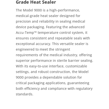
Grade Heat Sealer
The Model 9000 is a high-performance,
medical-grade heat sealer designed for
precision and reliability in sealing medical
device packaging. Featuring the advanced
Accu-Temp™ temperature control system, it
ensures consistent and repeatable seals with
exceptional accuracy. This versatile sealer is
engineered to meet the stringent
requirements of the medical industry, offering
superior performance in sterile barrier sealing.
With its easy-to-use interface, customizable
settings, and robust construction, the Model
9000 provides a dependable solution for
critical packaging applications, guaranteeing
both efficiency and compliance with regulatory
standards.