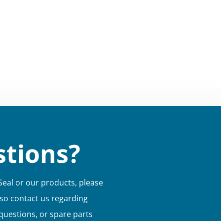
tions?
Seal or our products, please
lso contact us regarding
 questions, or spare parts