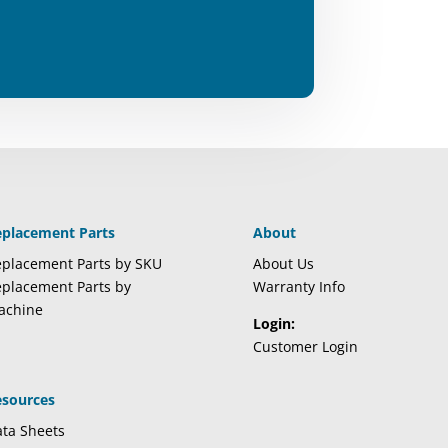
eplacement Parts
About
placement Parts by SKU
About Us
placement Parts by
Warranty Info
achine
Login:
Customer Login
esources
ta Sheets