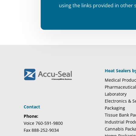
using the links provided in other 
Heat Sealers b
Medical Produc
Pharmaceutica
Laboratory
Electronics & 
Contact
Packaging
Tissue Bank Pa
Phone:
Industrial Pro
Voice 760-591-9800
Cannabis Pack
Fax 888-252-9034
Hemp Packagi