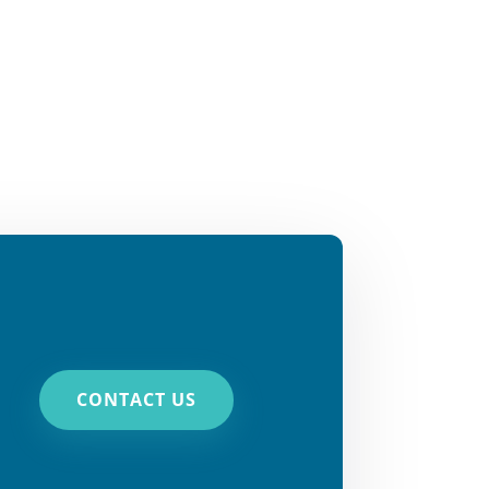
CONTACT US