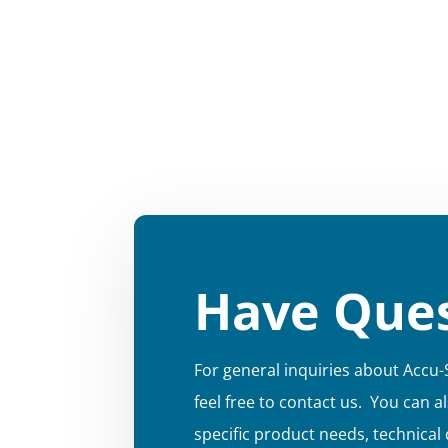
Have Ques
For general inquiries about Accu-
feel free to contact us. You can a
specific product needs, technical