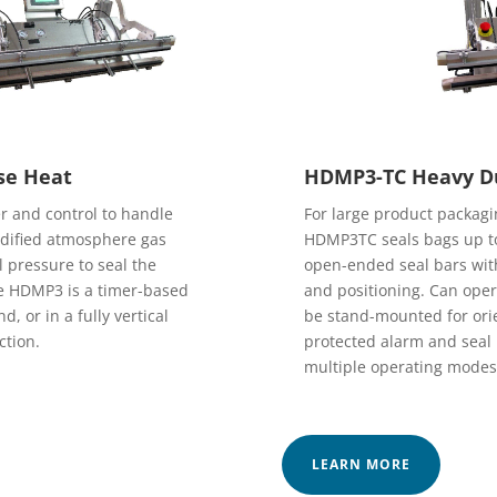
se Heat
HDMP3-TC Heavy Du
 and control to handle
For large product packagin
modified atmosphere gas
HDMP3TC seals bags up to
l pressure to seal the
open-ended seal bars with
he HDMP3 is a timer-based
and positioning. Can oper
, or in a fully vertical
be stand-mounted for orie
ction.
protected alarm and seal p
multiple operating modes
LEARN MORE