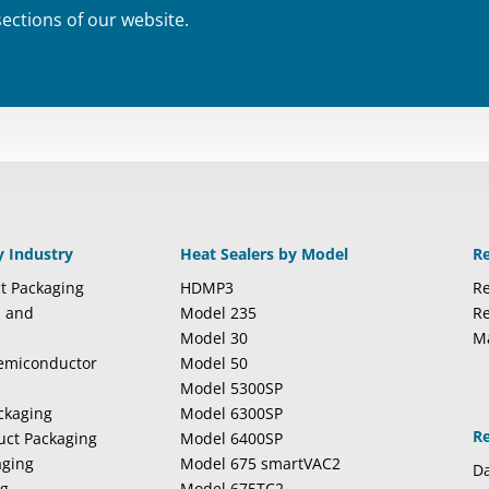
sections of our website.
y Industry
Heat Sealers by Model
R
t Packaging
HDMP3
Re
l and
Model 235
Re
Model 30
M
Semiconductor
Model 50
Model 5300SP
ckaging
Model 6300SP
R
duct Packaging
Model 6400SP
aging
Model 675 smartVAC2
Da
ng
Model 675TC2