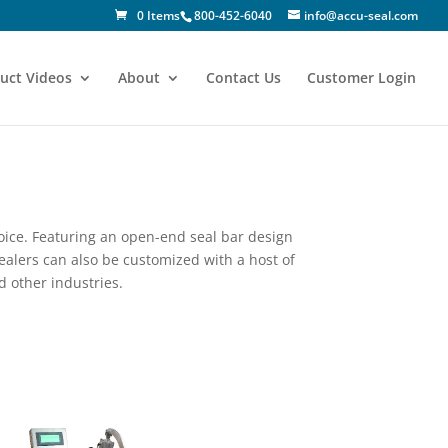
0 Items
800-452-6040
info@accu-seal.com
uct Videos
About
Contact Us
Customer Login
oice. Featuring an open-end seal bar design
ealers can also be customized with a host of
d other industries.