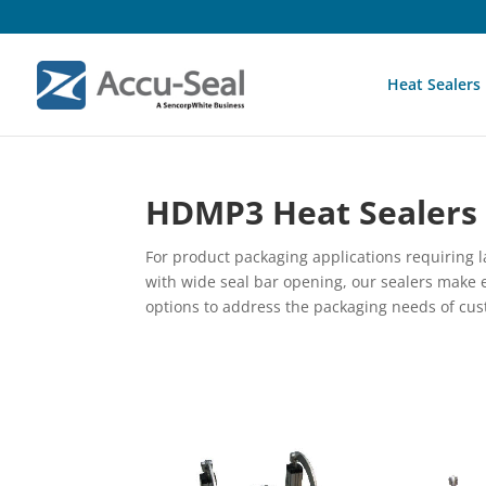
Heat Sealers
HDMP3 Heat Sealers
For product packaging applications requiring 
with wide seal bar opening, our sealers make e
options to address the packaging needs of cust