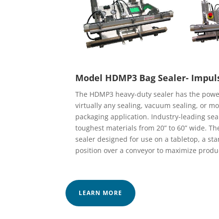
Model HDMP3 Bag Sealer- Impul
The HDMP3 heavy-duty sealer has the power
virtually any sealing, vacuum sealing, or 
packaging application. Industry-leading sea
toughest materials from 20” to 60” wide. T
sealer designed for use on a tabletop, a stand
position over a conveyor to maximize produ
LEARN MORE