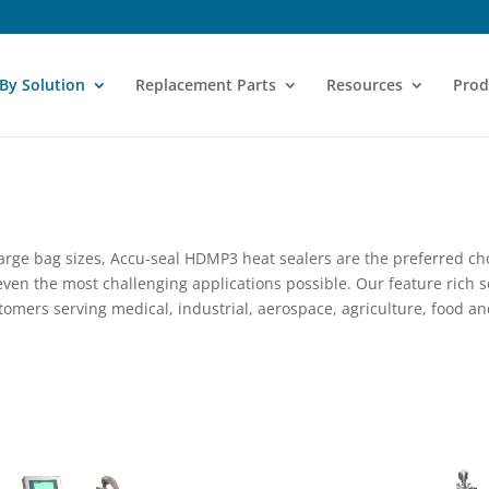
 By Solution
Replacement Parts
Resources
Prod
large bag sizes, Accu-seal HDMP3 heat sealers are the preferred ch
ven the most challenging applications possible. Our feature rich s
omers serving medical, industrial, aerospace, agriculture, food an