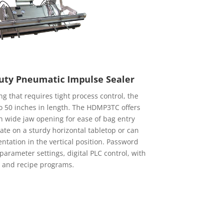
ty Pneumatic Impulse Sealer
g that requires tight process control, the
 50 inches in length. The HDMP3TC offers
 wide jaw opening for ease of bag entry
ate on a sturdy horizontal tabletop or can
ntation in the vertical position. Password
arameter settings, digital PLC control, with
 and recipe programs.