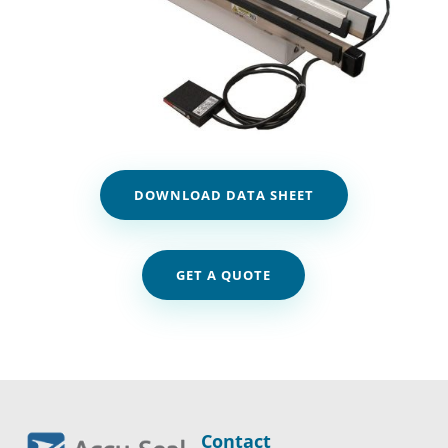
DOWNLOAD DATA SHEET
GET A QUOTE
Contact