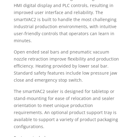
HMI digital display and PLC controls, resulting in
improved user interface and reliability. The
smartVAC2 is built to handle the most challenging
industrial production environments, with intuitive
user-friendly controls that operators can learn in
minutes.
Open ended seal bars and pneumatic vacuum
nozzle retraction improve flexibility and production
efficiency. Heating provided by lower seal bar.
Standard safety features include low pressure jaw
close and emergency stop switch.
The smartVAC2 sealer is designed for tabletop or
stand-mounting for ease of relocation and sealer
orientation to meet unique production
requirements. An optional product support tray is
available to support a variety of product packaging
configurations.