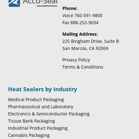
Phone:
Voice 760-591-9800
Fax 888-252-9034
Mailing Address:
225 Bingham Drive, Suite B
San Marcos, CA 92069
Privacy Policy
Terms & Conditions
Heat Sealers by Industry
Medical Product Packaging
Pharmaceutical and Laboratory
Electronics & Semiconductor Packaging
Tissue Bank Packaging
Industrial Product Packaging
Cannabis Packaging