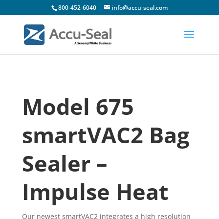
800-452-6040
info@accu-seal.com
Model 675
smartVAC2 Bag
Sealer –
Impulse Heat
Our newest smartVAC2 integrates a high resolution