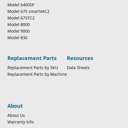
Model 6400SP
Model 675 smartVAC2
Model 675TC2
Model 8000
Model 9000
Model 830
Replacement Parts
Resources
Replacement Parts by SKU
Data Sheets
Replacement Parts by Machine
About
About Us
Warranty Info