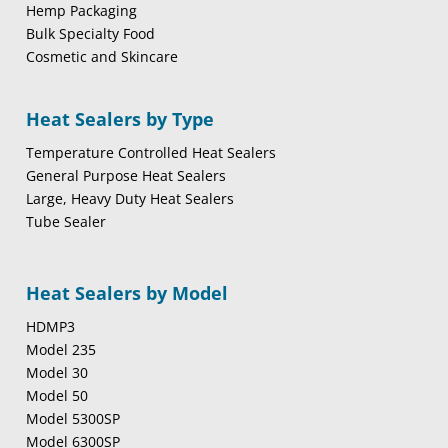
Hemp Packaging
Bulk Specialty Food
Cosmetic and Skincare
Heat Sealers by Type
Temperature Controlled Heat Sealers
General Purpose Heat Sealers
Large, Heavy Duty Heat Sealers
Tube Sealer
Heat Sealers by Model
HDMP3
Model 235
Model 30
Model 50
Model 5300SP
Model 6300SP