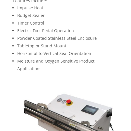
Features include:
Impulse Heat
Budget Sealer
Timer Control
Electric Foot Pedal Operation
Powder Coated Stainless Steel Enclosure
Tabletop or Stand Mount
Horizontal to Vertical Seal Orientation
Moisture and Oxygen Sensitive Product
Applications