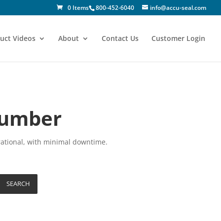
0 Items
800-452-6040
info@accu-seal.com
uct Videos
About
Contact Us
Customer Login
Number
rational, with minimal downtime.
SEARCH