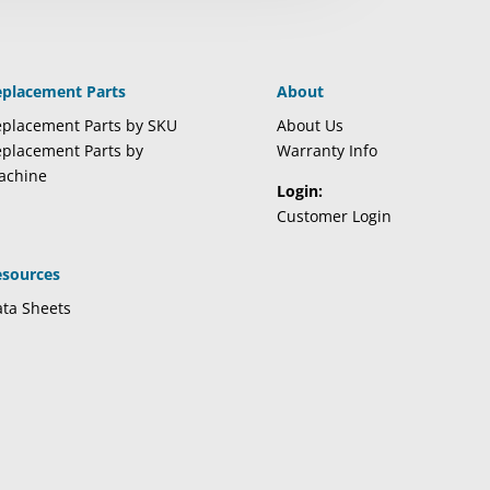
eplacement Parts
About
placement Parts by SKU
About Us
placement Parts by
Warranty Info
achine
Login:
Customer Login
esources
ta Sheets