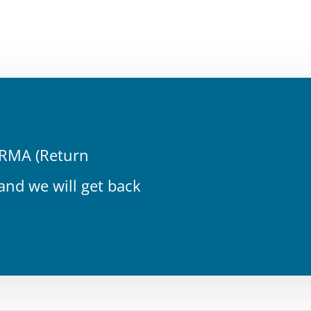
n RMA (Return
 and we will get back