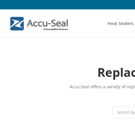
Heat Sealers
Repla
Accu-Seal offers a variety of r
Products
search