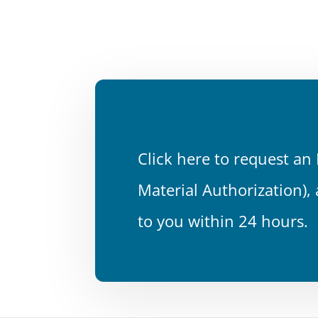
Click here to request a
Material Authorization),
to you within 24 hours.