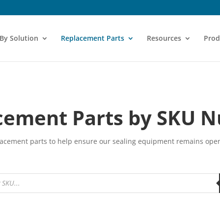
 By Solution
Replacement Parts
Resources
Prod
cement Parts by SKU 
eplacement parts to help ensure our sealing equipment remains ope