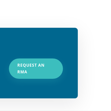
REQUEST AN
RMA