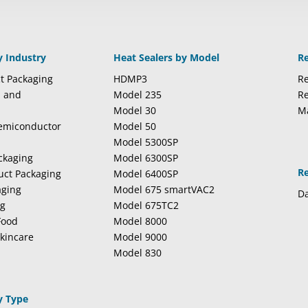
y Industry
Heat Sealers by Model
R
t Packaging
HDMP3
Re
l and
Model 235
Re
Model 30
M
Semiconductor
Model 50
Model 5300SP
ckaging
Model 6300SP
R
duct Packaging
Model 6400SP
aging
Model 675 smartVAC2
Da
ng
Model 675TC2
Food
Model 8000
kincare
Model 9000
Model 830
y Type