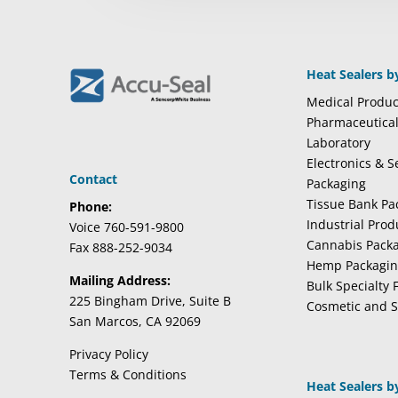
Heat Sealers b
Medical Produc
Pharmaceutica
Laboratory
Electronics & 
Contact
Packaging
Tissue Bank Pa
Phone:
Industrial Pro
Voice 760-591-9800
Cannabis Pack
Fax 888-252-9034
Hemp Packagi
Mailing Address:
Bulk Specialty 
225 Bingham Drive, Suite B
Cosmetic and S
San Marcos, CA 92069
Privacy Policy
Terms & Conditions
Heat Sealers b