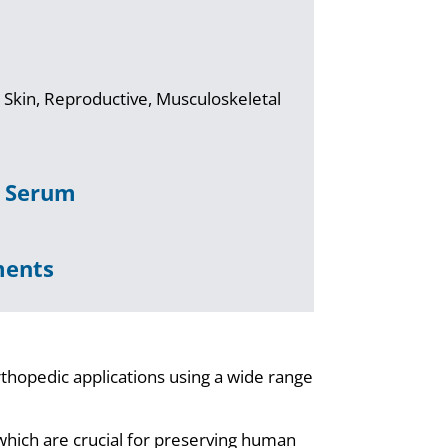
 Skin, Reproductive, Musculoskeletal
& Serum
ments
rthopedic applications using a wide range
.
which are crucial for preserving human