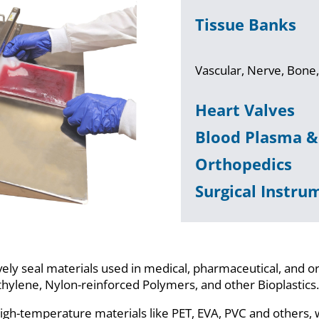
Tissue Banks
Vascular, Nerve, Bone,
Heart Valves
Blood Plasma 
Orthopedics
Surgical Instru
ely seal materials used in medical, pharmaceutical, and o
ethylene, Nylon-reinforced Polymers, and other Bioplastics
igh-temperature materials like PET, EVA, PVC and others, 