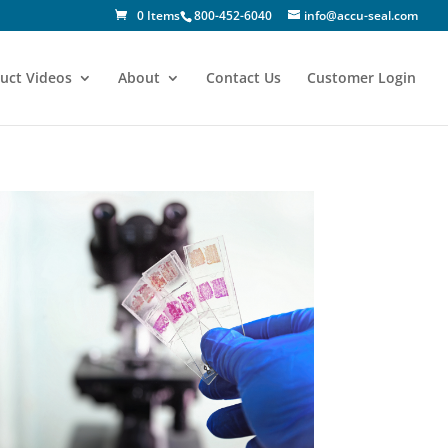
0 Items
800-452-6040
info@accu-seal.com
uct Videos
About
Contact Us
Customer Login