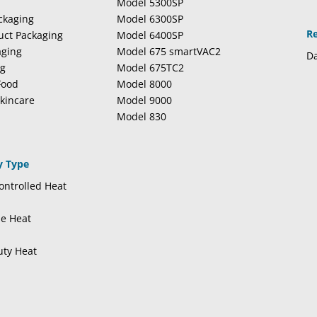
Model 5300SP
ckaging
Model 6300SP
R
duct Packaging
Model 6400SP
aging
Model 675 smartVAC2
Da
ng
Model 675TC2
Food
Model 8000
kincare
Model 9000
Model 830
y Type
ntrolled Heat
se Heat
uty Heat