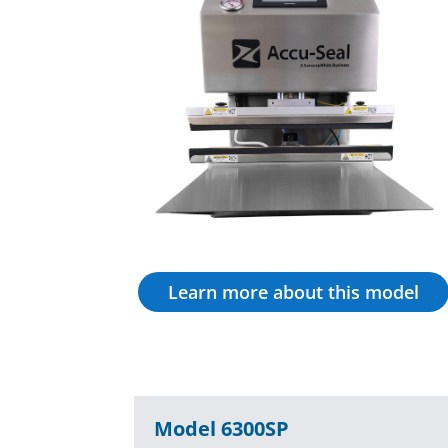
Learn more about this model
Model 6300SP