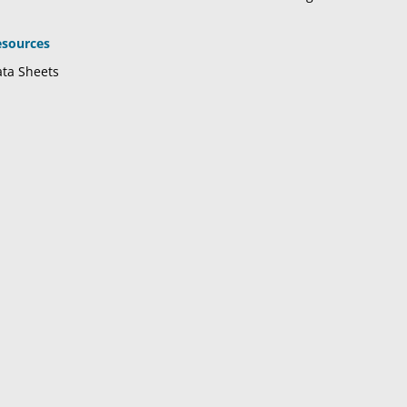
esources
ta Sheets