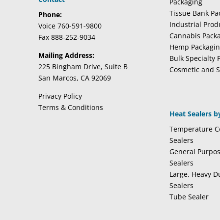
Packaging
Tissue Bank Pa
Phone:
Industrial Pro
Voice 760-591-9800
Cannabis Pack
Fax 888-252-9034
Hemp Packagi
Mailing Address:
Bulk Specialty 
225 Bingham Drive, Suite B
Cosmetic and S
San Marcos, CA 92069
Privacy Policy
Terms & Conditions
Heat Sealers b
Temperature Co
Sealers
General Purpo
Sealers
Large, Heavy D
Sealers
Tube Sealer