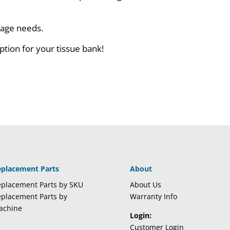
orage needs.
ption for your tissue bank!
eplacement Parts
About
placement Parts by SKU
About Us
placement Parts by
Warranty Info
achine
Login:
Customer Login