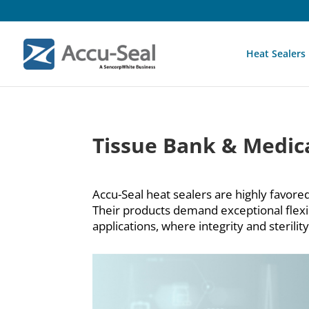
Heat Sealers
Tissue Bank & Medica
Accu-Seal heat sealers are highly favored
Their products demand exceptional flexibil
applications, where integrity and sterili