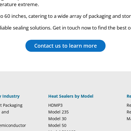
mperature extreme.
to 60 inches, catering to a wide array of packaging and st
iable sealing solutions. Get in touch now to find the best o
Contact us to learn more
y Industry
Heat Sealers by Model
R
t Packaging
HDMP3
Re
l and
Model 235
Re
Model 30
M
Semiconductor
Model 50