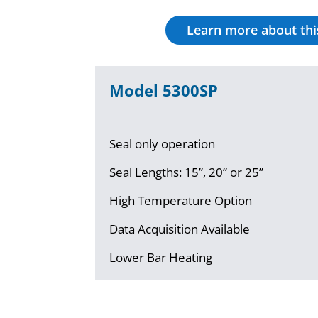
Learn more about th
Model 5300SP
Seal only operation
Seal Lengths: 15”, 20” or 25”
High Temperature Option
Data Acquisition Available
Lower Bar Heating