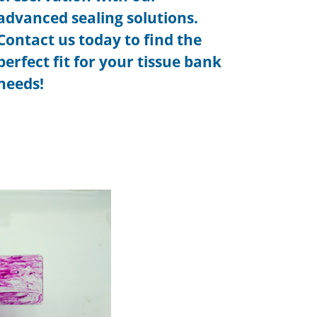
advanced sealing solutions.
Contact us today to find the
perfect fit for your tissue bank
needs!