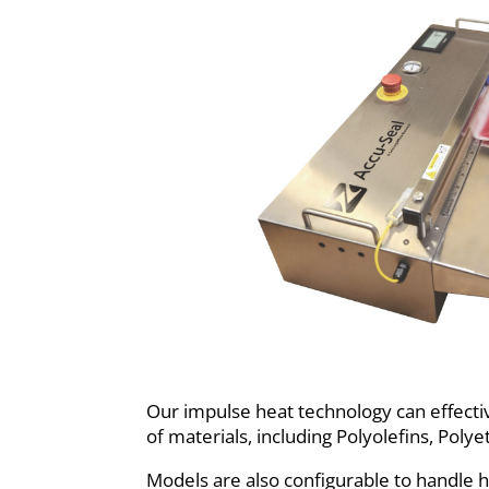
Our impulse heat technology can effectiv
of materials, including Polyolefins, Poly
Models are also configurable to handle h