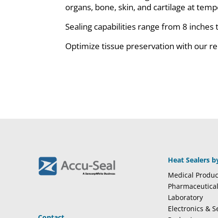
organs, bone, skin, and cartilage at te
Sealing capabilities range from 8 inches 
Optimize tissue preservation with our rel
Heat Sealers b
Medical Produc
Pharmaceutica
Laboratory
Electronics & 
Contact