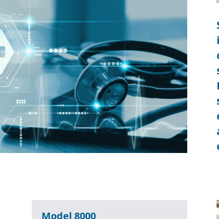
Model 8000