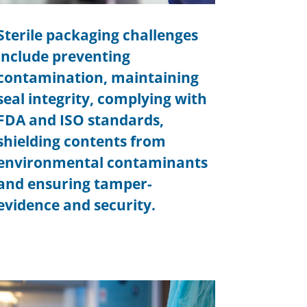
Sterile packaging challenges
include preventing
contamination, maintaining
seal integrity, complying with
FDA and ISO standards,
shielding contents from
environmental contaminants
and ensuring tamper-
evidence and security.