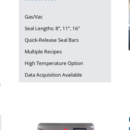
Gas/Vac
Seal Lengths: 8”, 11”, 16”
Quick-Release Seal Bars
Multiple Recipes
High Temperature Option
Data Acquisition Available