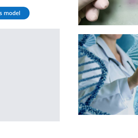
is model