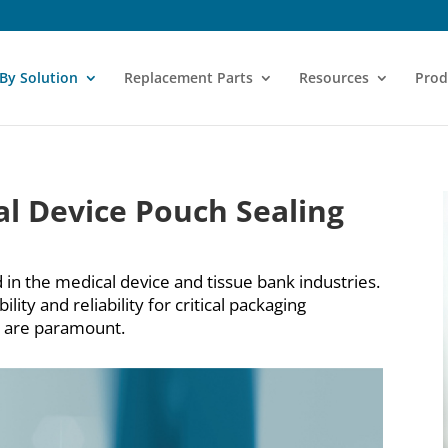
 By Solution
Replacement Parts
Resources
Prod
l Device Pouch Sealing
 in the medical device and tissue bank industries.
ity and reliability for critical packaging
ty are paramount.