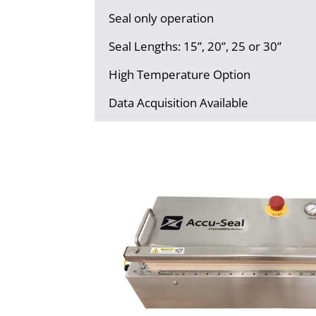
Seal only operation
Seal Lengths: 15”, 20”, 25 or 30”
High Temperature Option
Data Acquisition Available