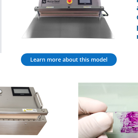
Learn more about this model