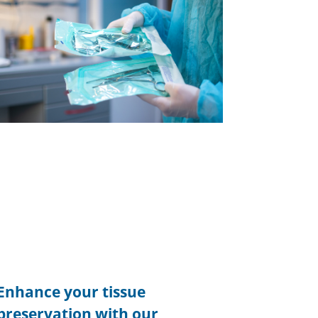
Enhance your tissue
preservation with our