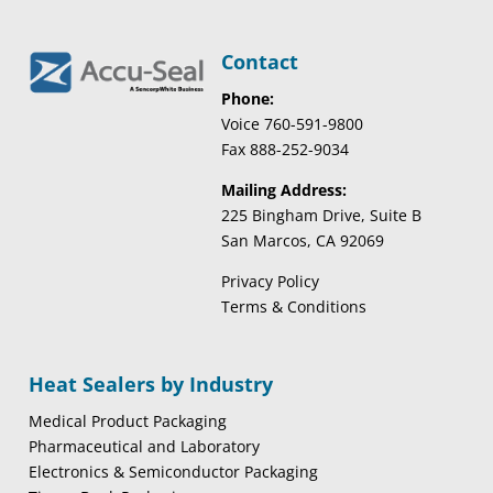
Contact
Phone:
Voice 760-591-9800
Fax 888-252-9034
Mailing Address:
225 Bingham Drive, Suite B
San Marcos, CA 92069
Privacy Policy
Terms & Conditions
Heat Sealers by Industry
Medical Product Packaging
Pharmaceutical and Laboratory
Electronics & Semiconductor Packaging