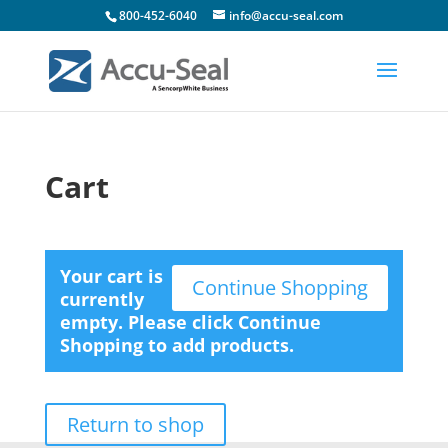
800-452-6040
info@accu-seal.com
Cart
Your cart is
Continue Shopping
currently
empty. Please click Continue
Shopping to add products.
Return to shop