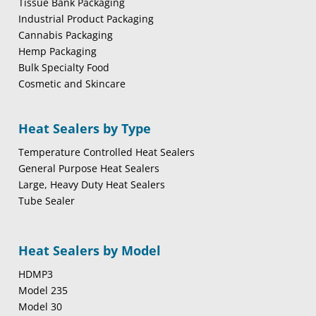
Tissue Bank Packaging
Industrial Product Packaging
Cannabis Packaging
Hemp Packaging
Bulk Specialty Food
Cosmetic and Skincare
Heat Sealers by Type
Temperature Controlled Heat Sealers
General Purpose Heat Sealers
Large, Heavy Duty Heat Sealers
Tube Sealer
Heat Sealers by Model
HDMP3
Model 235
Model 30