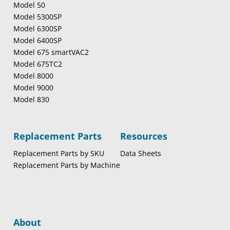
Model 50
Model 5300SP
Model 6300SP
Model 6400SP
Model 675 smartVAC2
Model 675TC2
Model 8000
Model 9000
Model 830
Replacement Parts
Resources
Replacement Parts by SKU
Data Sheets
Replacement Parts by Machine
About