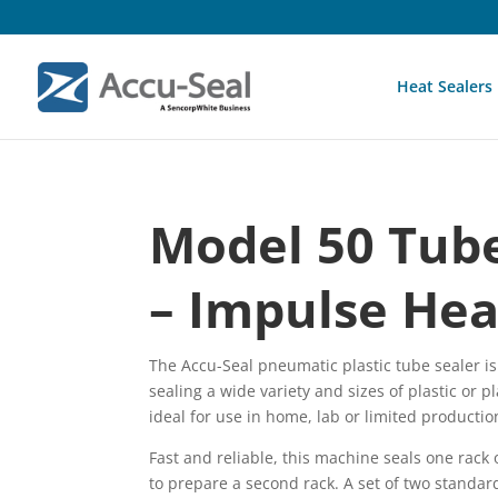
Heat Sealers
Model 50 Tube
– Impulse Hea
The Accu-Seal pneumatic plastic tube sealer i
sealing a wide variety and sizes of plastic or pl
ideal for use in home, lab or limited producti
Fast and reliable, this machine seals one rack o
to prepare a second rack. A set of two standar