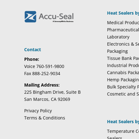
Heat Sealers b
Medical Produc
Pharmaceutica
Laboratory
Electronics & 
Contact
Packaging
Tissue Bank Pa
Phone:
Industrial Pro
Voice 760-591-9800
Cannabis Pack
Fax 888-252-9034
Hemp Packagi
Mailing Address:
Bulk Specialty 
225 Bingham Drive, Suite B
Cosmetic and S
San Marcos, CA 92069
Privacy Policy
Terms & Conditions
Heat Sealers b
Temperature Co
Sealers