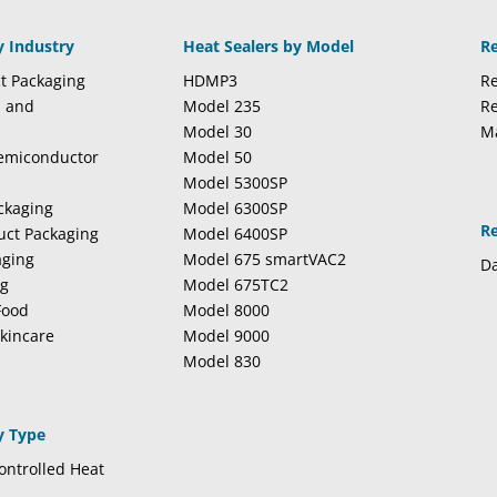
y Industry
Heat Sealers by Model
R
t Packaging
HDMP3
Re
l and
Model 235
Re
Model 30
M
Semiconductor
Model 50
Model 5300SP
ckaging
Model 6300SP
R
duct Packaging
Model 6400SP
aging
Model 675 smartVAC2
Da
ng
Model 675TC2
Food
Model 8000
kincare
Model 9000
Model 830
y Type
ntrolled Heat