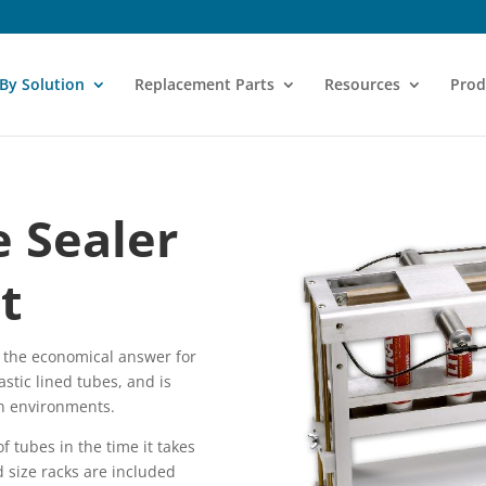
 By Solution
Replacement Parts
Resources
Prod
 Sealer
t
s the economical answer for
astic lined tubes, and is
on environments.
f tubes in the time it takes
d size racks are included