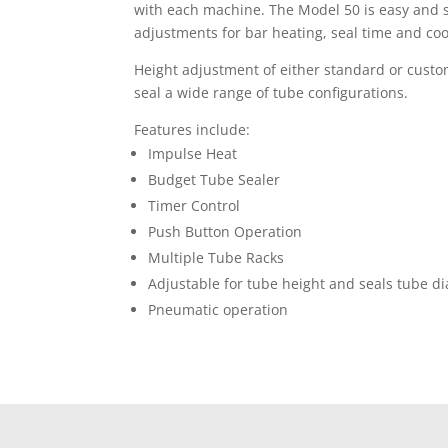
with each machine. The Model 50 is easy and s
adjustments for bar heating, seal time and co
Height adjustment of either standard or custom
seal a wide range of tube configurations.
Features include:
Impulse Heat
Budget Tube Sealer
Timer Control
Push Button Operation
Multiple Tube Racks
Adjustable for tube height and seals tube d
Pneumatic operation