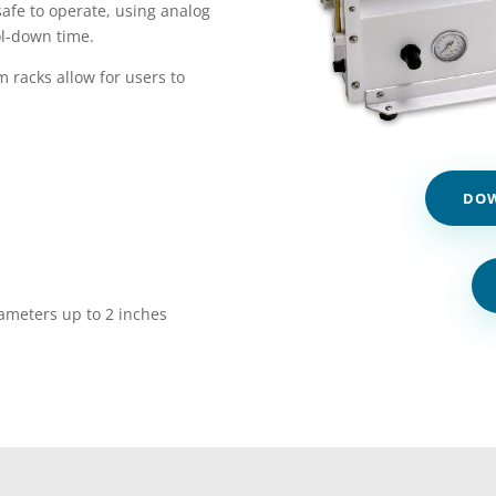
afe to operate, using analog
ol-down time.
 racks allow for users to
DOW
iameters up to 2 inches