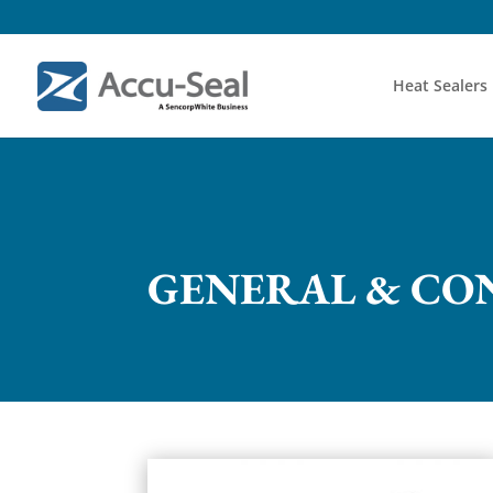
Heat Sealers
GENERAL & CO