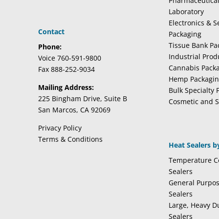
Pharmaceutica
Laboratory
Electronics & 
Contact
Packaging
Tissue Bank Pa
Phone:
Industrial Pro
Voice 760-591-9800
Cannabis Pack
Fax 888-252-9034
Hemp Packagi
Mailing Address:
Bulk Specialty 
225 Bingham Drive, Suite B
Cosmetic and S
San Marcos, CA 92069
Privacy Policy
Terms & Conditions
Heat Sealers b
Temperature Co
Sealers
General Purpo
Sealers
Large, Heavy D
Sealers