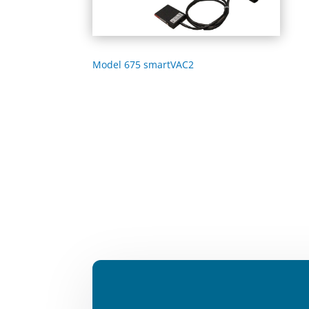
Model 675 smartVAC2