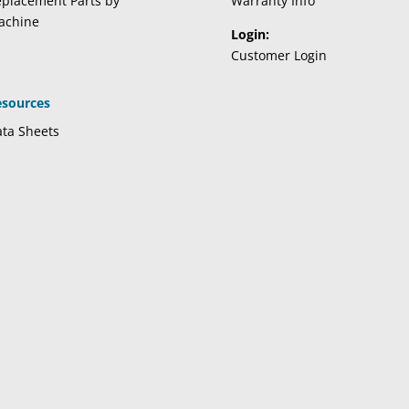
placement Parts by
Warranty Info
achine
Login:
Customer Login
esources
ta Sheets