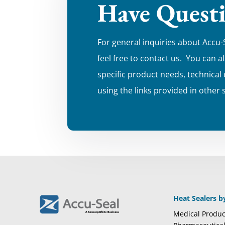
Have Quest
For general inquiries about Accu-
feel free to contact us. You can a
specific product needs, technical
using the links provided in other 
Heat Sealers b
Medical Produc