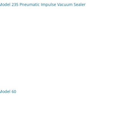
Model 235 Pneumatic Impulse Vacuum Sealer
Model 60