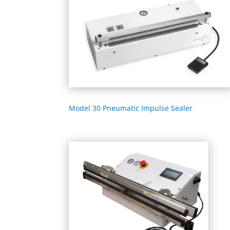
Model 30 Pneumatic Impulse Sealer