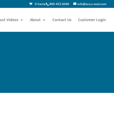
0 Items
800-452-6040
info@accu-seal.com
uct Videos
About
Contact Us
Customer Login