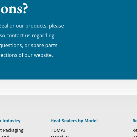
ions?
Seal or our products, please
lso contact us regarding
 questions, or spare parts
sections of our website.
y Industry
Heat Sealers by Model
R
t Packaging
HDMP3
Re