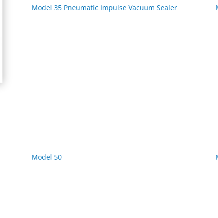
Model 35 Pneumatic Impulse Vacuum Sealer
Model 50