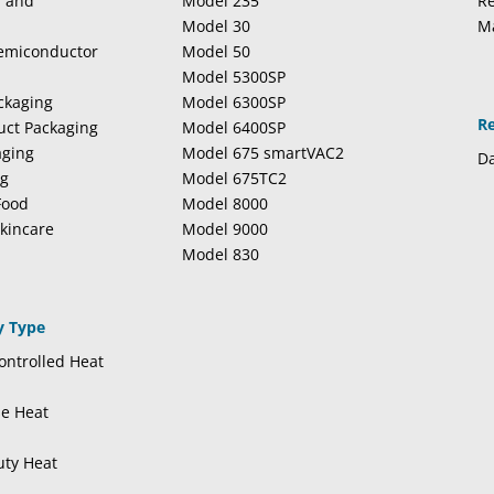
l and
Model 235
Re
Model 30
M
Semiconductor
Model 50
Model 5300SP
ckaging
Model 6300SP
R
duct Packaging
Model 6400SP
aging
Model 675 smartVAC2
Da
ng
Model 675TC2
Food
Model 8000
kincare
Model 9000
Model 830
y Type
ntrolled Heat
se Heat
uty Heat