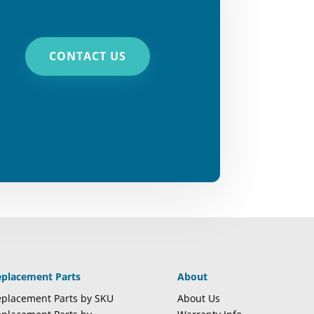
CONTACT US
eplacement Parts
About
placement Parts by SKU
About Us