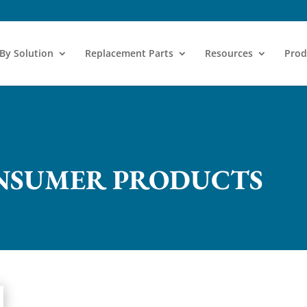
 By Solution
Replacement Parts
Resources
Prod
NSUMER PRODUCTS