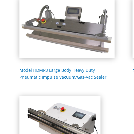
Model HDMP3 Large Body Heavy Duty
Pneumatic Impulse Vacuum/Gas-Vac Sealer