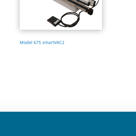
Model 675 smartVAC2