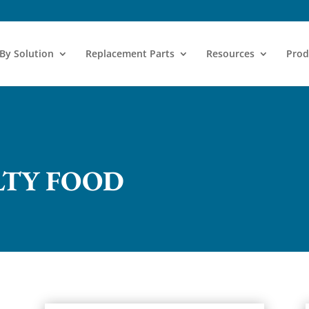
 By Solution
Replacement Parts
Resources
Prod
LTY FOOD