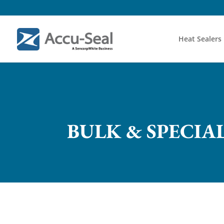
Heat Sealers
BULK & SPECIA