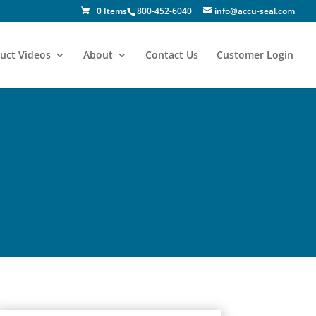
0 Items
800-452-6040
info@accu-seal.com
uct Videos
About
Contact Us
Customer Login