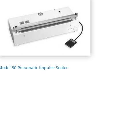
Model 30 Pneumatic Impulse Sealer