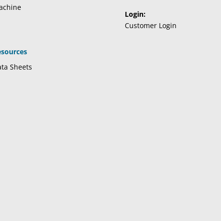
achine
Login:
Customer Login
esources
ta Sheets