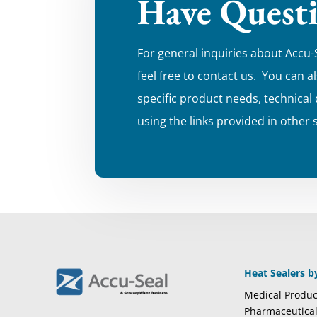
Have Quest
For general inquiries about Accu-
feel free to contact us. You can a
specific product needs, technical
using the links provided in other 
Heat Sealers b
Medical Produc
Pharmaceutica