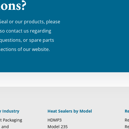
ions?
Seal or our products, please
lso contact us regarding
 questions, or spare parts
sections of our website.
y Industry
Heat Sealers by Model
R
t Packaging
HDMP3
Re
l and
Model 235
Re