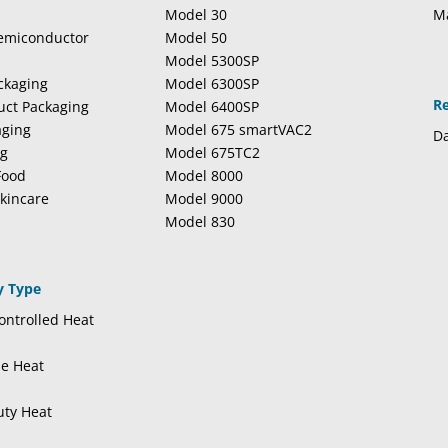
Model 30
M
Semiconductor
Model 50
Model 5300SP
ckaging
Model 6300SP
R
duct Packaging
Model 6400SP
aging
Model 675 smartVAC2
Da
ng
Model 675TC2
Food
Model 8000
kincare
Model 9000
Model 830
y Type
ntrolled Heat
se Heat
uty Heat