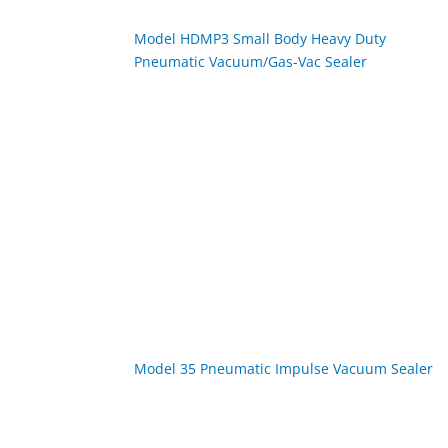
Model HDMP3 Small Body Heavy Duty
Pneumatic Vacuum/Gas-Vac Sealer
Model 35 Pneumatic Impulse Vacuum Sealer