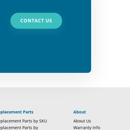
CONTACT US
eplacement Parts
About
placement Parts by SKU
About Us
placement Parts by
Warranty Info