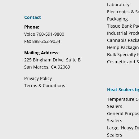
Laboratory
Electronics & 
Contact
Packaging
Tissue Bank Pa
Phone:
Industrial Pro
Voice 760-591-9800
Cannabis Pack
Fax 888-252-9034
Hemp Packagi
Mailing Address:
Bulk Specialty 
225 Bingham Drive, Suite B
Cosmetic and S
San Marcos, CA 92069
Privacy Policy
Terms & Conditions
Heat Sealers b
Temperature Co
Sealers
General Purpo
Sealers
Large, Heavy D
Sealers