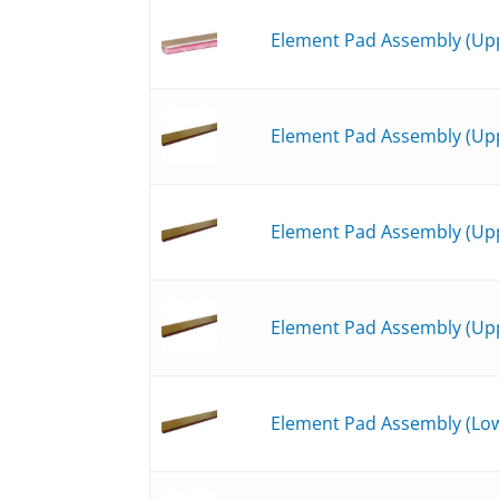
Element Pad Assembly (Upp
Element Pad Assembly (Upp
Element Pad Assembly (Upp
Element Pad Assembly (Upp
Element Pad Assembly (Low