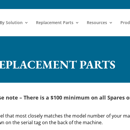
 By Solution
Replacement Parts
Resources
Prod
REPLACEMENT PARTS
se note –
There is a $100 minimum on all Spares o
del that most closely matches the model number of your mac
 on the serial tag on the back of the machine.