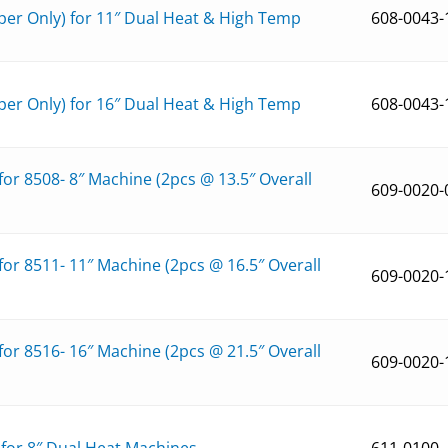
er Only) for 11″ Dual Heat & High Temp
608-0043-
er Only) for 16″ Dual Heat & High Temp
608-0043-
r 8508- 8″ Machine (2pcs @ 13.5″ Overall
609-0020-
r 8511- 11″ Machine (2pcs @ 16.5″ Overall
609-0020-
r 8516- 16″ Machine (2pcs @ 21.5″ Overall
609-0020-
″ for 8″ Dual Heat Machines
611-0100