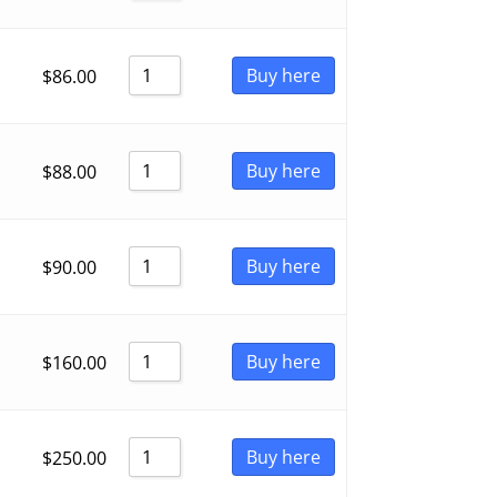
Buy here
$
86.00
Buy here
$
88.00
Buy here
$
90.00
Buy here
$
160.00
Buy here
$
250.00