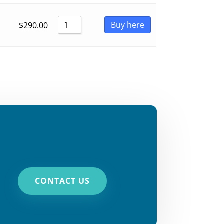
Buy here
$
290.00
CONTACT US