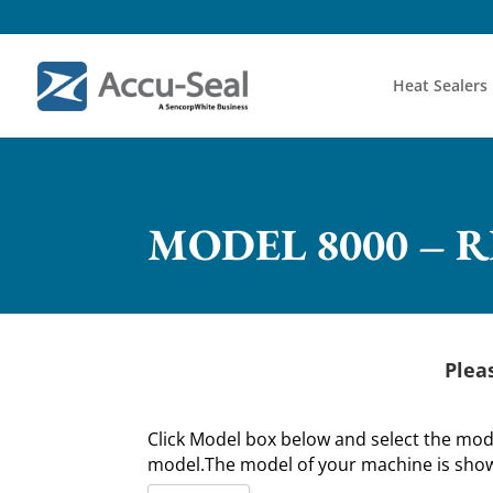
Heat Sealers
MODEL 8000 – 
Plea
Click Model box below and select the mo
model.The model of your machine is shown