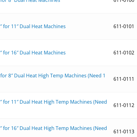
1″ for 11″ Dual Heat Machines
611-0101
6″ for 16″ Dual Heat Machines
611-0102
″ for 8″ Dual Heat High Temp Machines (Need 1
611-0111
1″ for 11″ Dual Heat High Temp Machines (Need
611-0112
6″ for 16″ Dual Heat High Temp Machines (Need
611-0113