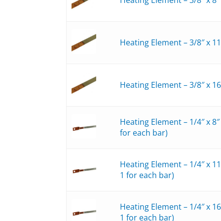
Heating Element – 3/8″ x 1
Heating Element – 3/8″ x 1
Heating Element – 1/4″ x 8
for each bar)
Heating Element – 1/4″ x 1
1 for each bar)
Heating Element – 1/4″ x 1
1 for each bar)