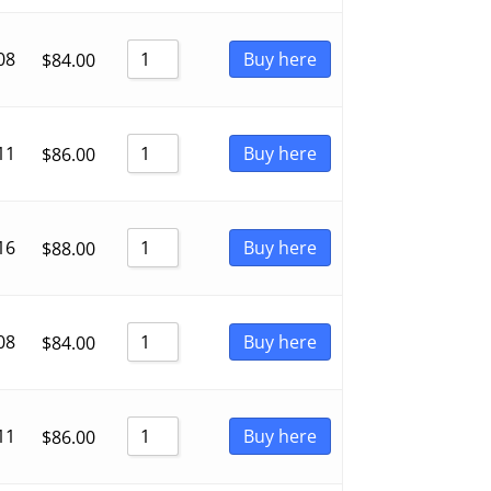
08
Buy here
$
84.00
11
Buy here
$
86.00
16
Buy here
$
88.00
08
Buy here
$
84.00
11
Buy here
$
86.00