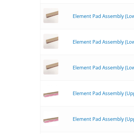
Element Pad Assembly (Lowe
Element Pad Assembly (Low
Element Pad Assembly (Low
Element Pad Assembly (Upp
Element Pad Assembly (Upp