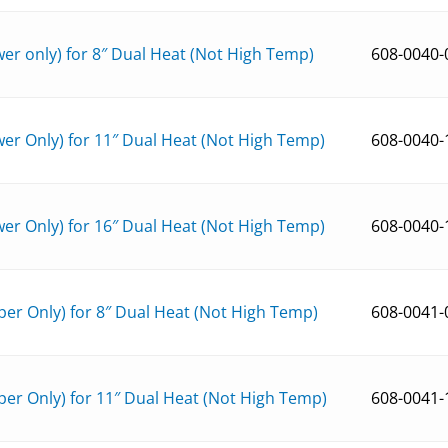
r only) for 8″ Dual Heat (Not High Temp)
608-0040-
er Only) for 11″ Dual Heat (Not High Temp)
608-0040-
er Only) for 16″ Dual Heat (Not High Temp)
608-0040-
er Only) for 8″ Dual Heat (Not High Temp)
608-0041-
er Only) for 11″ Dual Heat (Not High Temp)
608-0041-