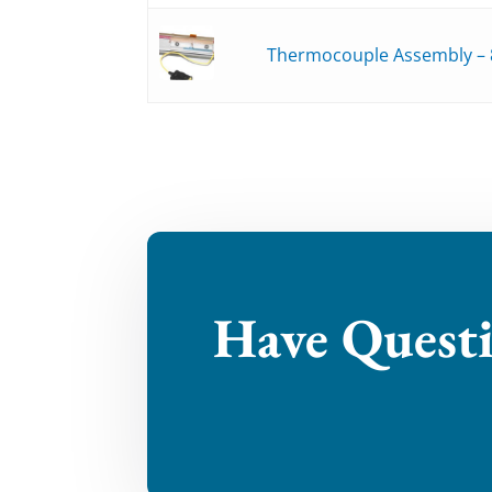
Thermocouple Assembly – 
Have Quest