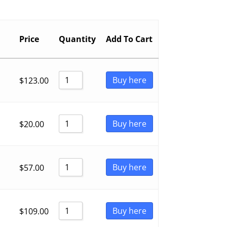
Price
Quantity
Add To Cart
Buy here
$
123.00
Buy here
$
20.00
Buy here
$
57.00
Buy here
$
109.00