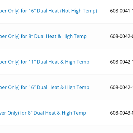
er Only) for 16″ Dual Heat (Not High Temp)
608-0041-
er Only) for 8″ Dual Heat & High Temp
608-0042-
er Only) for 11″ Dual Heat & High Temp
608-0042-
er Only) for 16″ Dual Heat & High Temp
608-0042-
er Only) for 8″ Dual Heat & High Temp
608-0043-