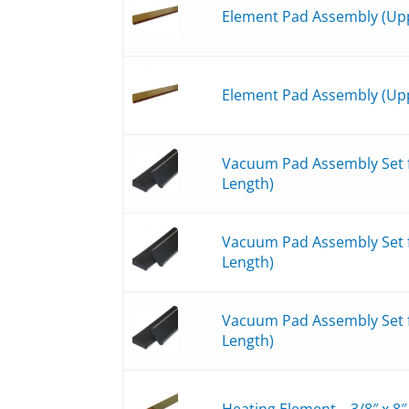
Element Pad Assembly (Upp
Element Pad Assembly (Upp
Vacuum Pad Assembly Set fo
Length)
Vacuum Pad Assembly Set fo
Length)
Vacuum Pad Assembly Set fo
Length)
Heating Element – 3/8″ x 8