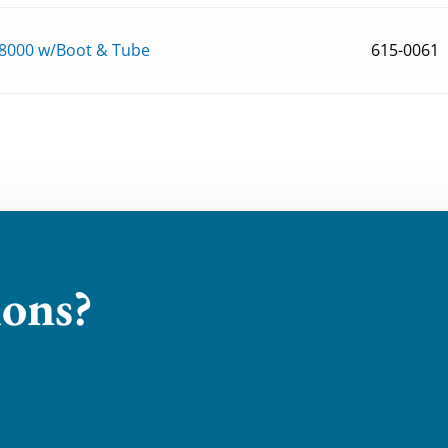
8000 w/Boot & Tube
615-0061
ions?