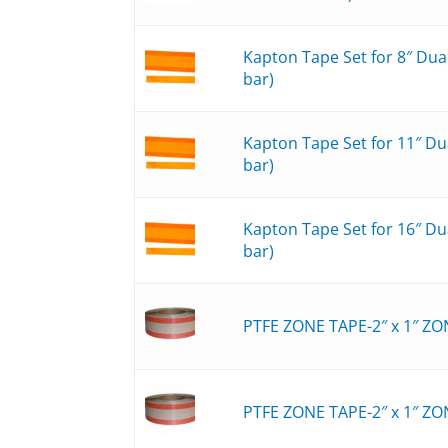
Kapton Tape Set for 8″ Du
bar)
Kapton Tape Set for 11″ D
bar)
Kapton Tape Set for 16″ D
bar)
PTFE ZONE TAPE-2″ x 1″ ZO
PTFE ZONE TAPE-2″ x 1″ ZO