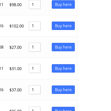
11
Buy here
$
98.00
16
Buy here
$
102.00
08
Buy here
$
27.00
11
Buy here
$
31.00
16
Buy here
$
37.00
Buy here