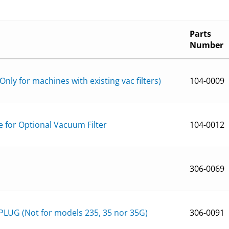
Parts
Number
Only for machines with existing vac filters)
104-0009
e for Optional Vacuum Filter
104-0012
306-0069
LUG (Not for models 235, 35 nor 35G)
306-0091