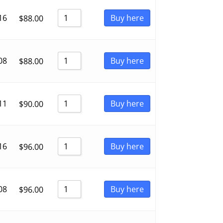
16
Buy here
$
88.00
08
Buy here
$
88.00
11
Buy here
$
90.00
16
Buy here
$
96.00
08
Buy here
$
96.00