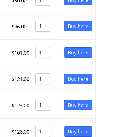
$
96.00
Buy here
$
96.00
Buy here
$
101.00
Buy here
$
121.00
Buy here
$
123.00
Buy here
$
126.00