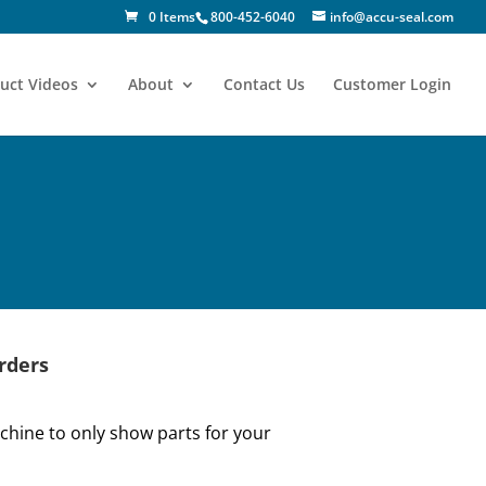
0 Items
800-452-6040
info@accu-seal.com
uct Videos
About
Contact Us
Customer Login
rders
hine to only show parts for your