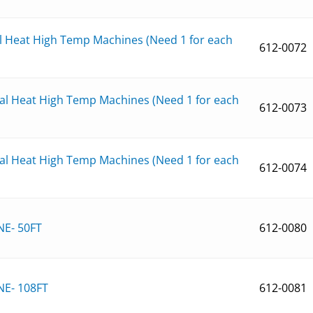
al Heat High Temp Machines (Need 1 for each
612-0072
ual Heat High Temp Machines (Need 1 for each
612-0073
ual Heat High Temp Machines (Need 1 for each
612-0074
NE- 50FT
612-0080
NE- 108FT
612-0081