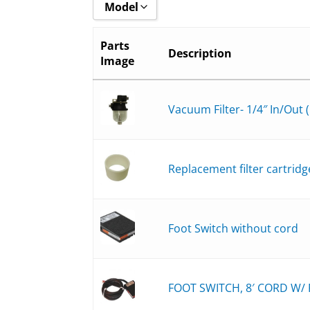
Model
Show all
Parts
Description
Image
8508-6_
8508-BH_
8508-B_
Vacuum Filter- 1/4″ In/Out (
8511-6_
8511-BH_
Replacement filter cartridg
8511-B_
8516-6_
8516-BH_
Foot Switch without cord
8516-B_
FOOT SWITCH, 8′ CORD W/ P