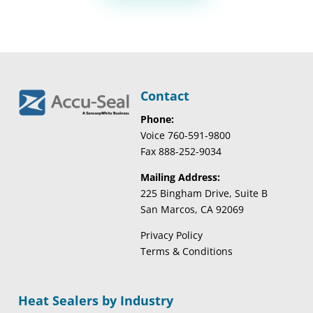
Contact
Phone:
Voice 760-591-9800
Fax 888-252-9034
Mailing Address:
225 Bingham Drive, Suite B
San Marcos, CA 92069
Privacy Policy
Terms & Conditions
Heat Sealers by Industry