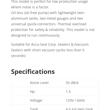
This model is perfect for low production usage
where noise is a factor.
Oil-less (oil-free pump) with lightweight twin
aluminum tanks, two metal gauges and two
universal quick-connectors. Thermal overload
protection for safety & reliability. This model is not
designed to run continuously.
Suitable for Accu-Seal Corp. Sealers & (Vacuum
Sealers with short vacuum cycles less than 5
seconds)
Specifications
Noise Level
55 dB/A
Hp:
1.5
Voltage:
120V / 60Hz
Tank:
4.6 gal twin tank