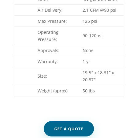
Air Delivery:
2.1 CFM @90 psi
Max Pressure:
125 psi
Operating
90-120psi
Pressure:
Approvals:
None
Warranty:
1 yr
19.5″ x 18.31″ x
Size:
20.87″
Weight (aprox)
50 lbs
GET A QUOTE