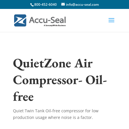
800-452-6040
info@accu-seal.com
QuietZone Air
Compressor- Oil-
free
Quiet Twin Tank Oil-free compressor for low
production usage where noise is a factor.