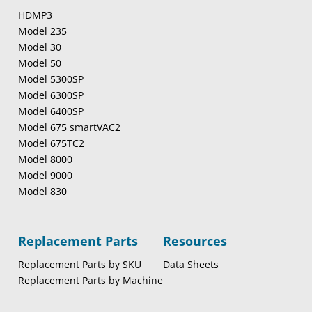
HDMP3
Model 235
Model 30
Model 50
Model 5300SP
Model 6300SP
Model 6400SP
Model 675 smartVAC2
Model 675TC2
Model 8000
Model 9000
Model 830
Replacement Parts
Resources
Replacement Parts by SKU
Data Sheets
Replacement Parts by Machine