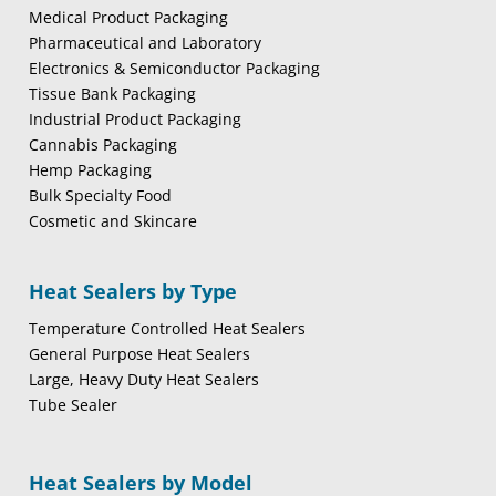
Medical Product Packaging
Pharmaceutical and Laboratory
Electronics & Semiconductor Packaging
Tissue Bank Packaging
Industrial Product Packaging
Cannabis Packaging
Hemp Packaging
Bulk Specialty Food
Cosmetic and Skincare
Heat Sealers by Type
Temperature Controlled Heat Sealers
General Purpose Heat Sealers
Large, Heavy Duty Heat Sealers
Tube Sealer
Heat Sealers by Model