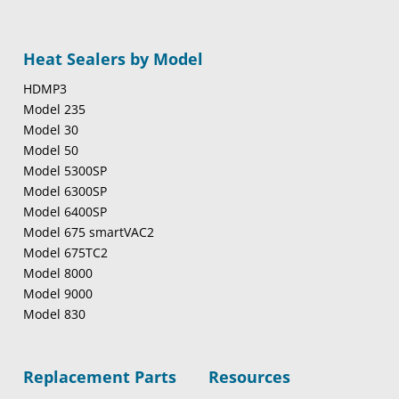
Heat Sealers by Model
HDMP3
Model 235
Model 30
Model 50
Model 5300SP
Model 6300SP
Model 6400SP
Model 675 smartVAC2
Model 675TC2
Model 8000
Model 9000
Model 830
Replacement Parts
Resources