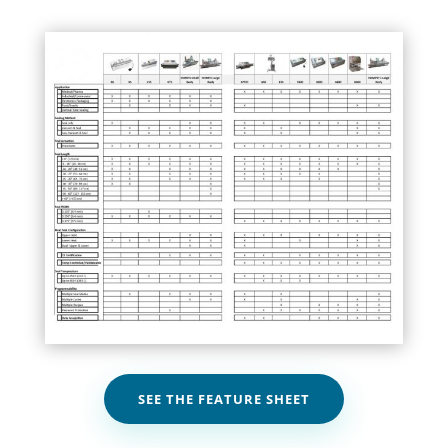
SEE THE FEATURE SHEET