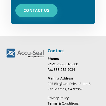
CONTACT US
Contact
Phone:
Voice 760-591-9800
Fax 888-252-9034
Mailing Address:
225 Bingham Drive, Suite B
San Marcos, CA 92069
Privacy Policy
Terms & Conditions