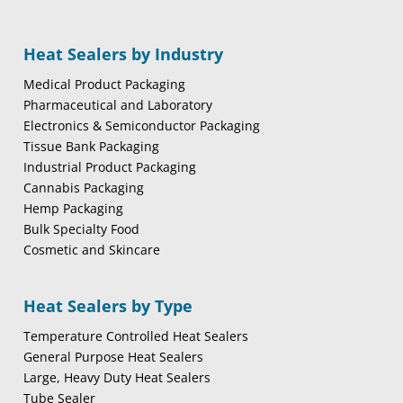
Heat Sealers by Industry
Medical Product Packaging
Pharmaceutical and Laboratory
Electronics & Semiconductor Packaging
Tissue Bank Packaging
Industrial Product Packaging
Cannabis Packaging
Hemp Packaging
Bulk Specialty Food
Cosmetic and Skincare
Heat Sealers by Type
Temperature Controlled Heat Sealers
General Purpose Heat Sealers
Large, Heavy Duty Heat Sealers
Tube Sealer