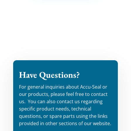
Have Questions?
For general inquiries about Accu-Seal or
our products, please feel free to contact
us. You can also contact us regarding
specific product needs, technical
questions, or spare parts using the links
provided in other sections of our website.