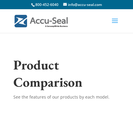
800-452-6040
info@accu-seal.com
Product
Comparison
See the features of our products by each model.