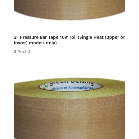
2″ Pressure Bar Tape 108′ roll (Single Heat (upper or
lower) models only)
$
255.00