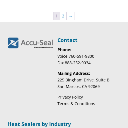
1
2
→
Contact
Phone:
Voice 760-591-9800
Fax 888-252-9034
Mailing Address:
225 Bingham Drive, Suite B
San Marcos, CA 92069
Privacy Policy
Terms & Conditions
Heat Sealers by Industry