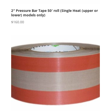
2″ Pressure Bar Tape 50′ roll (Single Heat (upper or
lower) models only)
$
160.00