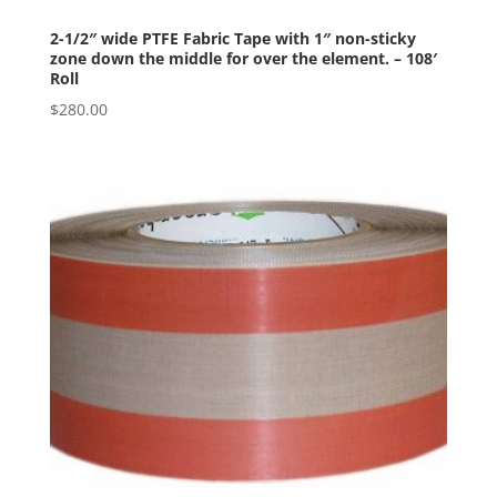
2-1/2″ wide PTFE Fabric Tape with 1″ non-sticky
zone down the middle for over the element. – 108′
Roll
$
280.00