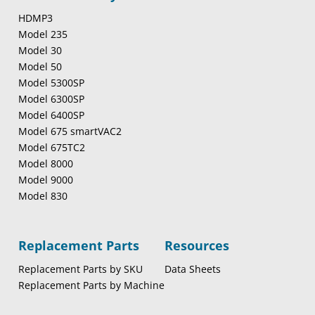
HDMP3
Model 235
Model 30
Model 50
Model 5300SP
Model 6300SP
Model 6400SP
Model 675 smartVAC2
Model 675TC2
Model 8000
Model 9000
Model 830
Replacement Parts
Resources
Replacement Parts by SKU
Data Sheets
Replacement Parts by Machine