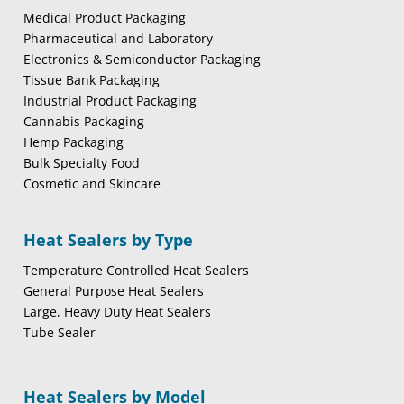
Medical Product Packaging
Pharmaceutical and Laboratory
Electronics & Semiconductor Packaging
Tissue Bank Packaging
Industrial Product Packaging
Cannabis Packaging
Hemp Packaging
Bulk Specialty Food
Cosmetic and Skincare
Heat Sealers by Type
Temperature Controlled Heat Sealers
General Purpose Heat Sealers
Large, Heavy Duty Heat Sealers
Tube Sealer
Heat Sealers by Model