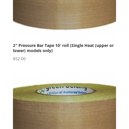
2″ Pressure Bar Tape 10′ roll (Single Heat (upper or
lower) models only)
$
52.00