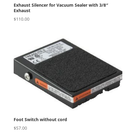
Exhaust Silencer for Vacuum Sealer with 3/8″
Exhaust
$
110.00
Foot Switch without cord
$
57.00