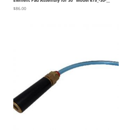
Element Pad Assembly for 30″ Model 675_-30-__
$
86.00