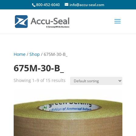
800-452-6040
info@accu-seal.com
Home
/
Shop
/ 675M-30-B_
675M-30-B_
Showing 1–9 of 15 results