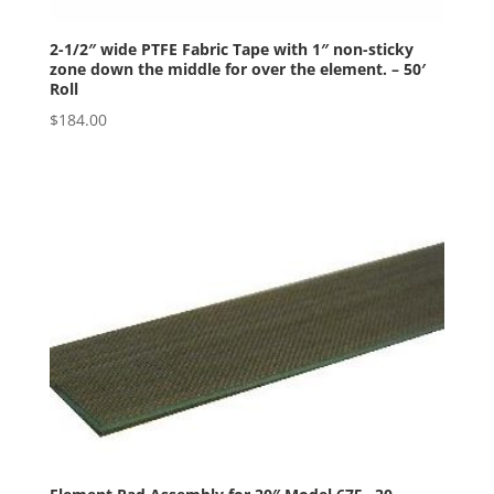
2-1/2″ wide PTFE Fabric Tape with 1″ non-sticky
zone down the middle for over the element. – 50′
Roll
$
184.00