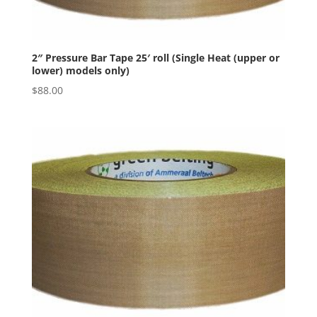
2″ Pressure Bar Tape 25′ roll (Single Heat (upper or
lower) models only)
$
88.00