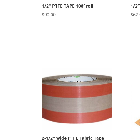
1/2″ PTFE TAPE 108′ roll
1/2″
$
90.00
$
62.
2-1/2″ wide PTFE Fabric Tape