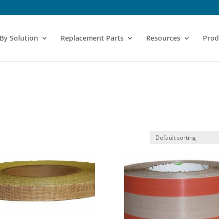
 By Solution
Replacement Parts
Resources
Prod