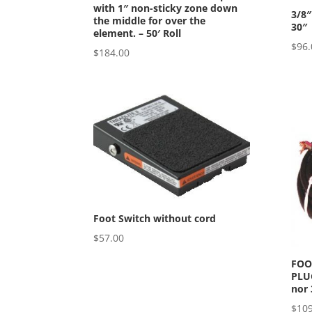
with 1″ non-sticky zone down
3/8″
the middle for over the
30″
element. – 50′ Roll
$
96.
$
184.00
Foot Switch without cord
$
57.00
FOO
PLUG
nor 
$
109