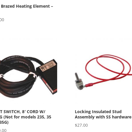
 Brazed Heating Element –
00
T SWITCH, 8′ CORD W/
Locking Insulated Stud
 (Not for models 235, 35
Assembly with SS hardware
35G)
$
27.00
.00