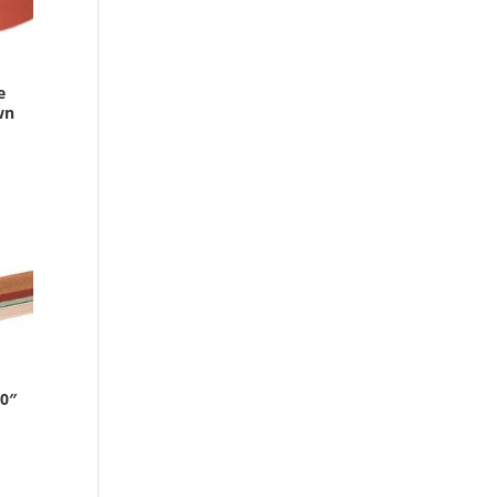
e
wn
0″