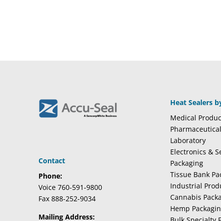
Heat Sealers b
Medical Produc
Pharmaceutica
Laboratory
Electronics & 
Contact
Packaging
Tissue Bank Pa
Phone:
Industrial Pro
Voice 760-591-9800
Cannabis Pack
Fax 888-252-9034
Hemp Packagi
Mailing Address:
Bulk Specialty 