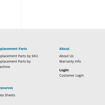
eplacement Parts
About
placement Parts by SKU
About Us
placement Parts by
Warranty Info
achine
Login:
Customer Login
esources
ta Sheets