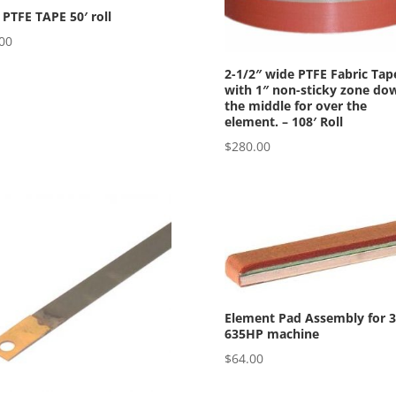
 PTFE TAPE 50′ roll
00
2-1/2″ wide PTFE Fabric Tap
with 1″ non-sticky zone do
the middle for over the
element. – 108′ Roll
$
280.00
Element Pad Assembly for 3
635HP machine
$
64.00