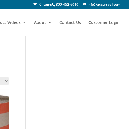
0 Items
800-452-6040
info@accu-seal.com
uct Videos
About
Contact Us
Customer Login