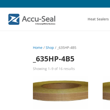
Heat Sealers
Home
/
Shop
/ _635HP-4B5
_635HP-4B5
Showing 1–9 of 16 results