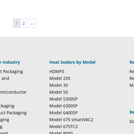
1
2
→
y Industry
Heat Sealers by Model
R
t Packaging
HDMP3
Re
l and
Model 235
Re
Model 30
M
Semiconductor
Model 50
Model 5300SP
ckaging
Model 6300SP
R
duct Packaging
Model 6400SP
aging
Model 675 smartVAC2
Da
ng
Model 675TC2
Food
Model 8000