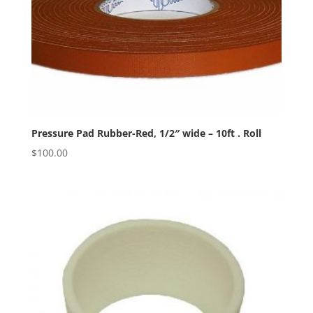
Pressure Pad Rubber-Red, 1/2″ wide – 10ft . Roll
$
100.00