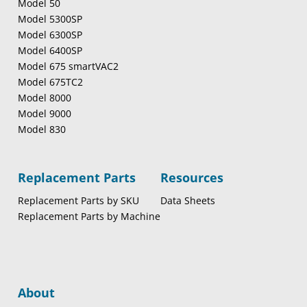
Model 50
Model 5300SP
Model 6300SP
Model 6400SP
Model 675 smartVAC2
Model 675TC2
Model 8000
Model 9000
Model 830
Replacement Parts
Resources
Replacement Parts by SKU
Data Sheets
Replacement Parts by Machine
About