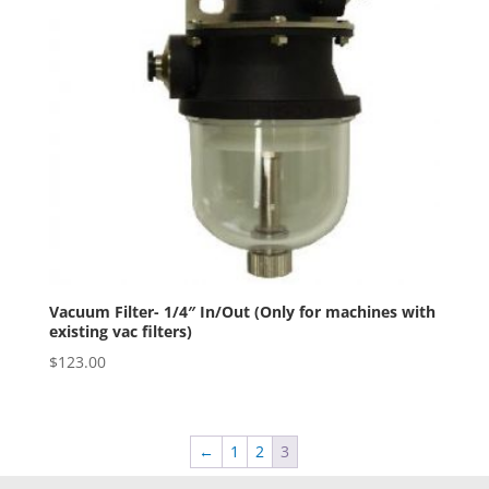
Vacuum Filter- 1/4″ In/Out (Only for machines with
existing vac filters)
$
123.00
←
1
2
3