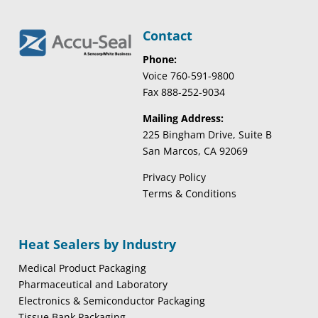
Contact
Phone:
Voice 760-591-9800
Fax 888-252-9034
Mailing Address:
225 Bingham Drive, Suite B
San Marcos, CA 92069
Privacy Policy
Terms & Conditions
Heat Sealers by Industry
Medical Product Packaging
Pharmaceutical and Laboratory
Electronics & Semiconductor Packaging
Tissue Bank Packaging