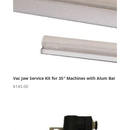
Vac Jaw Service Kit for 35″ Machines with Alum Bar
$
145.00