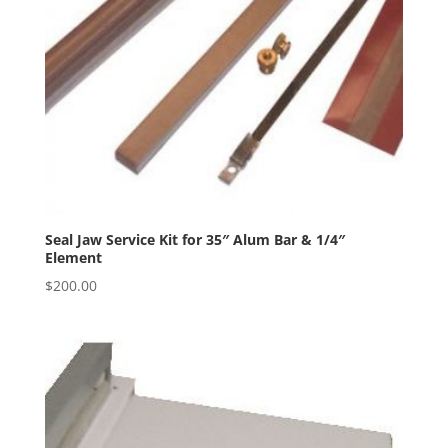
Seal Jaw Service Kit for 35″ Alum Bar & 1/4″
Element
$
200.00