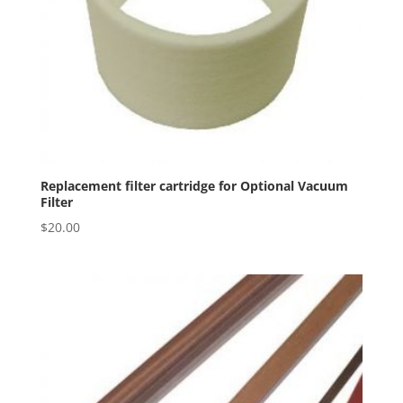
Replacement filter cartridge for Optional Vacuum
Filter
$
20.00