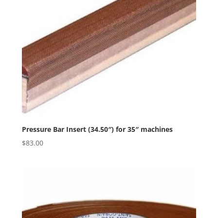
Pressure Bar Insert (34.50″) for 35″ machines
$
83.00