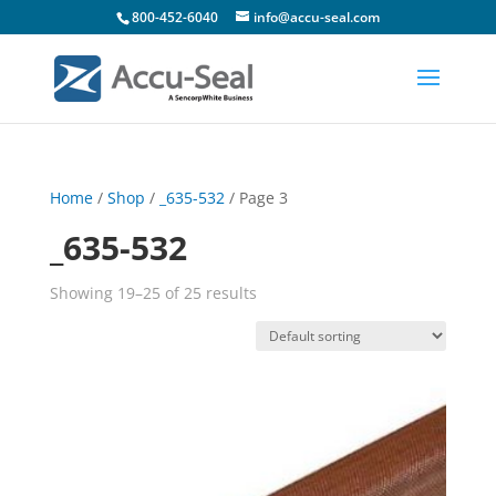
800-452-6040
info@accu-seal.com
Home
/
Shop
/
_635-532
/ Page 3
_635-532
Showing 19–25 of 25 results