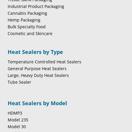
Industrial Product Packaging
Cannabis Packaging
Hemp Packaging
Bulk Specialty Food
Cosmetic and Skincare
Heat Sealers by Type
Temperature Controlled Heat Sealers
General Purpose Heat Sealers
Large, Heavy Duty Heat Sealers
Tube Sealer
Heat Sealers by Model
HDMP3
Model 235
Model 30