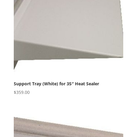
Support Tray (White) for 35″ Heat Sealer
$
359.00