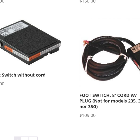
00
$
160.00
 Switch without cord
00
FOOT SWITCH, 8′ CORD W/
PLUG (Not for models 235, 
nor 35G)
$
109.00