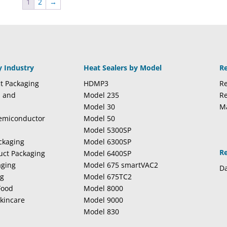
1
2
→
y Industry
Heat Sealers by Model
R
t Packaging
HDMP3
Re
l and
Model 235
Re
Model 30
M
Semiconductor
Model 50
Model 5300SP
ckaging
Model 6300SP
R
duct Packaging
Model 6400SP
aging
Model 675 smartVAC2
Da
ng
Model 675TC2
Food
Model 8000
kincare
Model 9000
Model 830