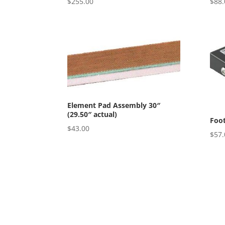
$
255.00
$
88.
Element Pad Assembly 30″
(29.50″ actual)
Foot
$
43.00
$
57.