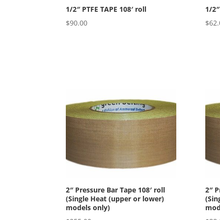
1/2″ PTFE TAPE 108′ roll
1/2″
$
90.00
$
62.
2″ Pressure Bar Tape 108′ roll
2″ P
(Single Heat (upper or lower)
(Sin
models only)
mode