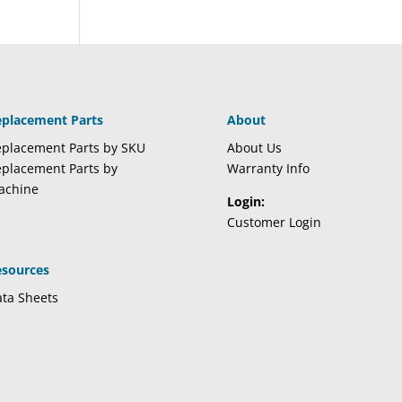
eplacement Parts
About
placement Parts by SKU
About Us
placement Parts by
Warranty Info
achine
Login:
Customer Login
esources
ta Sheets