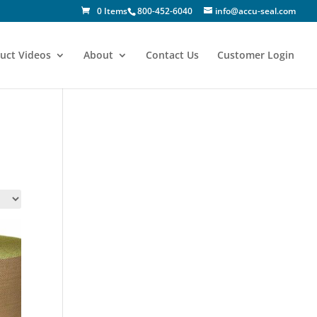
0 Items
800-452-6040
info@accu-seal.com
uct Videos
About
Contact Us
Customer Login