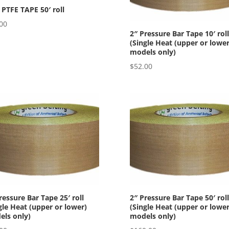
 PTFE TAPE 50′ roll
00
2″ Pressure Bar Tape 10′ roll
(Single Heat (upper or lower
models only)
$
52.00
ressure Bar Tape 25′ roll
2″ Pressure Bar Tape 50′ roll
gle Heat (upper or lower)
(Single Heat (upper or lower
ls only)
models only)