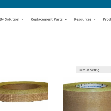
 By Solution
Replacement Parts
Resources
Prod