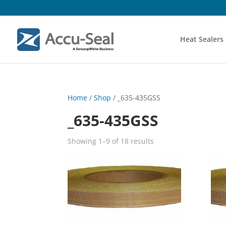
Heat Sealers
Home
/
Shop
/ _635-435GSS
_635-435GSS
Showing 1–9 of 18 results