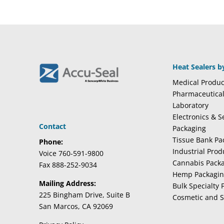
Heat Sealers b
Medical Produc
Pharmaceutica
Laboratory
Electronics & 
Contact
Packaging
Tissue Bank Pa
Phone:
Industrial Pro
Voice 760-591-9800
Cannabis Pack
Fax 888-252-9034
Hemp Packagi
Mailing Address:
Bulk Specialty 
225 Bingham Drive, Suite B
Cosmetic and S
San Marcos, CA 92069