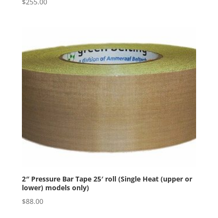
$
255.00
2″ Pressure Bar Tape 25′ roll (Single Heat (upper or
lower) models only)
$
88.00