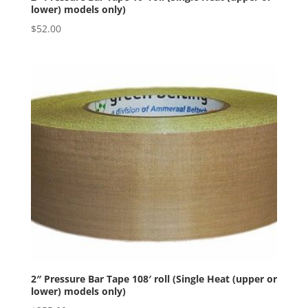
lower) models only)
$
52.00
2″ Pressure Bar Tape 108′ roll (Single Heat (upper or
lower) models only)