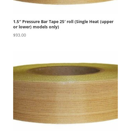
1.5″ Pressure Bar Tape 25′ roll (Single Heat (upper
or lower) models only)
$
93.00