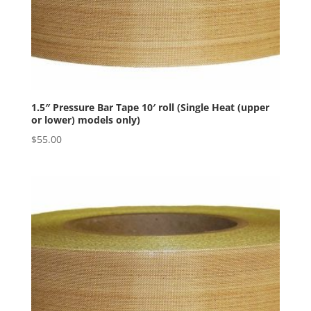
1.5″ Pressure Bar Tape 10′ roll (Single Heat (upper
or lower) models only)
$
55.00