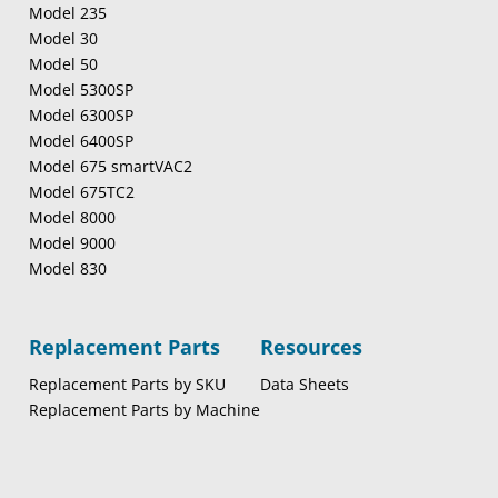
Model 235
Model 30
Model 50
Model 5300SP
Model 6300SP
Model 6400SP
Model 675 smartVAC2
Model 675TC2
Model 8000
Model 9000
Model 830
Replacement Parts
Resources
Replacement Parts by SKU
Data Sheets
Replacement Parts by Machine