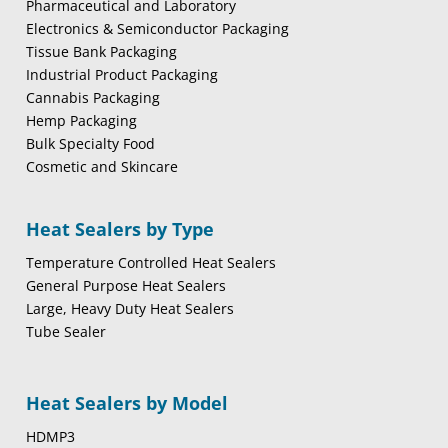
Pharmaceutical and Laboratory
Electronics & Semiconductor Packaging
Tissue Bank Packaging
Industrial Product Packaging
Cannabis Packaging
Hemp Packaging
Bulk Specialty Food
Cosmetic and Skincare
Heat Sealers by Type
Temperature Controlled Heat Sealers
General Purpose Heat Sealers
Large, Heavy Duty Heat Sealers
Tube Sealer
Heat Sealers by Model
HDMP3