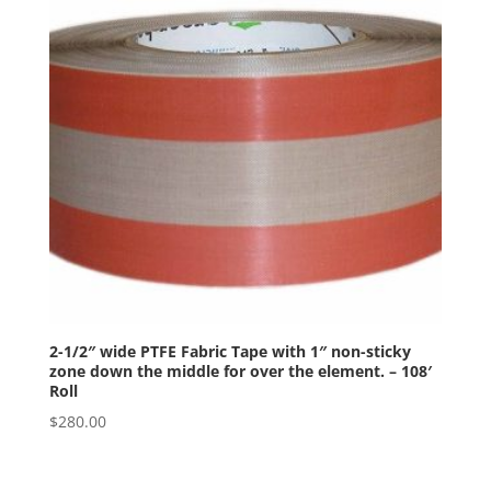
2-1/2″ wide PTFE Fabric Tape with 1″ non-sticky
zone down the middle for over the element. – 108′
Roll
$
280.00