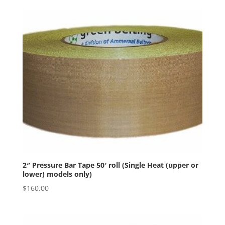
2″ Pressure Bar Tape 50′ roll (Single Heat (upper or
lower) models only)
$
160.00