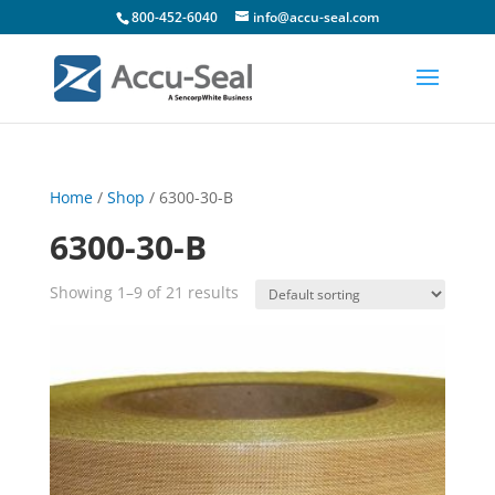
800-452-6040
info@accu-seal.com
Home
/
Shop
/ 6300-30-B
6300-30-B
Showing 1–9 of 21 results