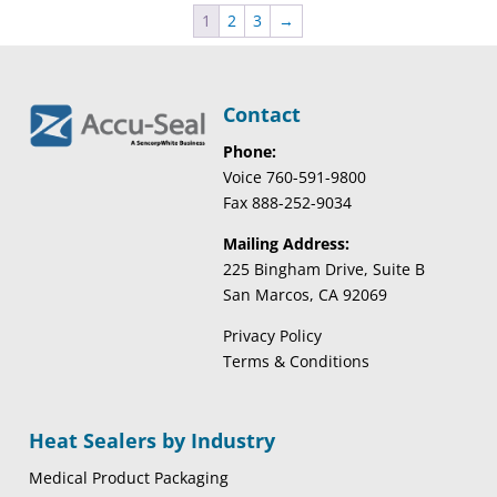
1
2
3
→
Contact
Phone:
Voice 760-591-9800
Fax 888-252-9034
Mailing Address:
225 Bingham Drive, Suite B
San Marcos, CA 92069
Privacy Policy
Terms & Conditions
Heat Sealers by Industry
Medical Product Packaging