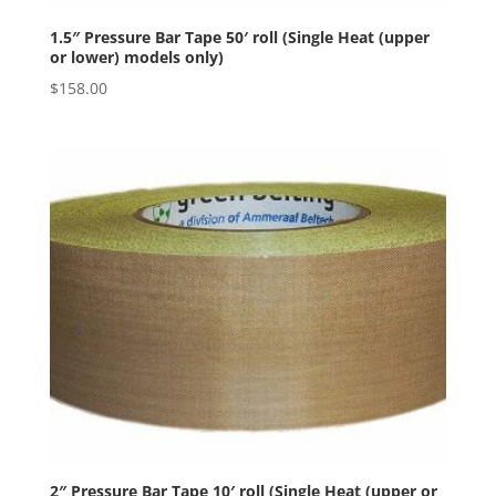
1.5″ Pressure Bar Tape 50′ roll (Single Heat (upper
or lower) models only)
$
158.00
2″ Pressure Bar Tape 10′ roll (Single Heat (upper or