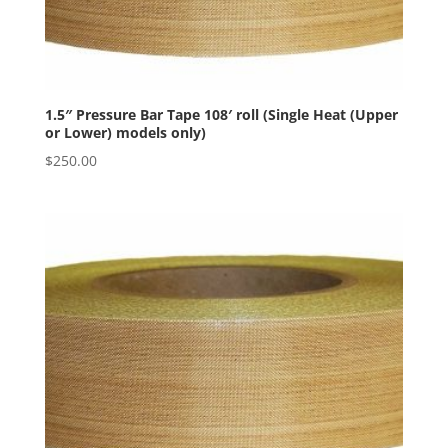
1.5″ Pressure Bar Tape 108′ roll (Single Heat (Upper
or Lower) models only)
$
250.00