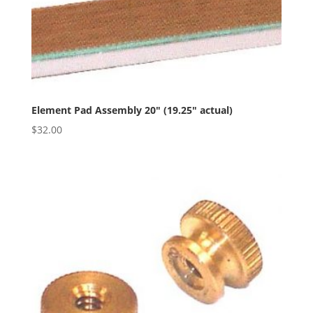
Element Pad Assembly 20″ (19.25″ actual)
$
32.00