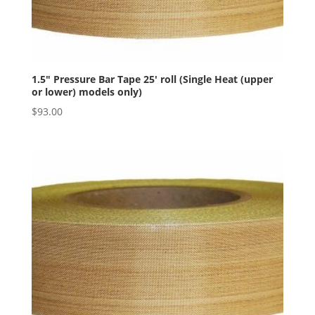
1.5″ Pressure Bar Tape 25′ roll (Single Heat (upper
or lower) models only)
$
93.00