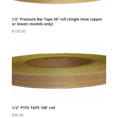
1.5″ Pressure Bar Tape 50′ roll (Single Heat (upper
or lower) models only)
$
158.00
1/2″ PTFE TAPE 108′ roll
$
90.00