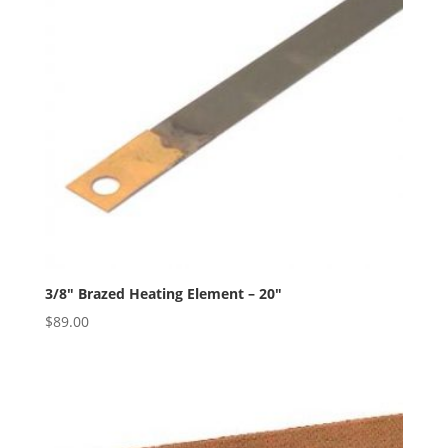
3/8″ Brazed Heating Element – 20″
$
89.00