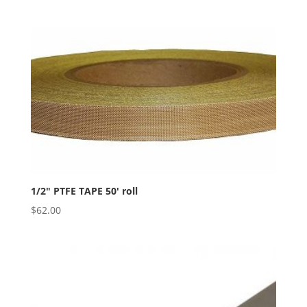
1/2″ PTFE TAPE 50′ roll
$
62.00