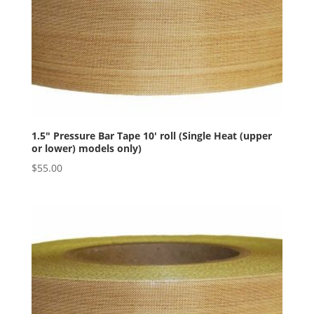
1.5″ Pressure Bar Tape 10′ roll (Single Heat (upper
or lower) models only)
$
55.00