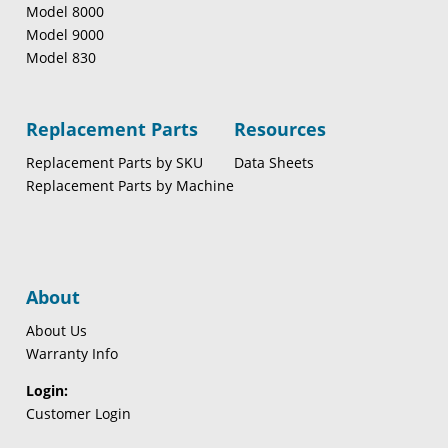
Model 8000
Model 9000
Model 830
Replacement Parts
Resources
Replacement Parts by SKU
Data Sheets
Replacement Parts by Machine
About
About Us
Warranty Info
Login:
Customer Login