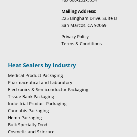
Mailing Address:
225 Bingham Drive, Suite B
San Marcos, CA 92069
Privacy Policy
Terms & Conditions
Heat Sealers by Industry
Medical Product Packaging
Pharmaceutical and Laboratory
Electronics & Semiconductor Packaging
Tissue Bank Packaging
Industrial Product Packaging
Cannabis Packaging
Hemp Packaging
Bulk Specialty Food
Cosmetic and Skincare