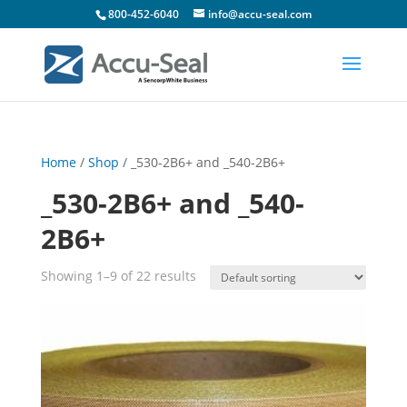
800-452-6040
info@accu-seal.com
Home
/
Shop
/ _530-2B6+ and _540-2B6+
_530-2B6+ and _540-
2B6+
Showing 1–9 of 22 results