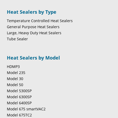
Heat Sealers by Type
Temperature Controlled Heat Sealers
General Purpose Heat Sealers
Large, Heavy Duty Heat Sealers
Tube Sealer
Heat Sealers by Model
HDMP3
Model 235
Model 30
Model 50
Model 5300SP
Model 6300SP
Model 6400SP
Model 675 smartVAC2
Model 675TC2