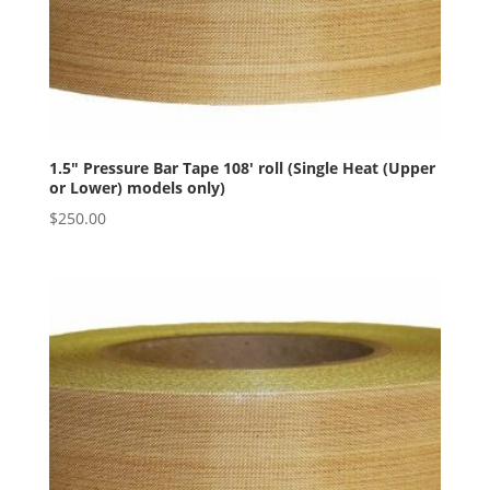
1.5″ Pressure Bar Tape 108′ roll (Single Heat (Upper
or Lower) models only)
$
250.00