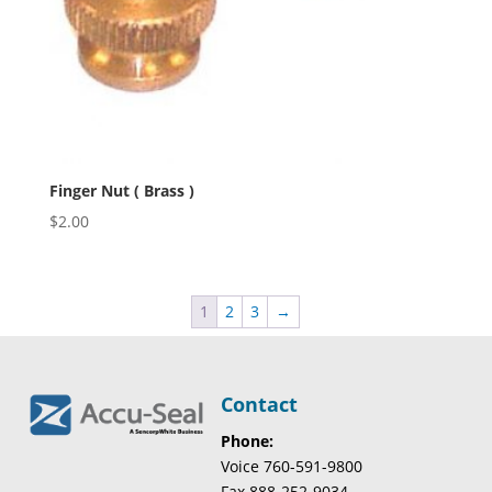
Finger Nut ( Brass )
$
2.00
1
2
3
→
Contact
Phone:
Voice 760-591-9800
Fax 888-252-9034