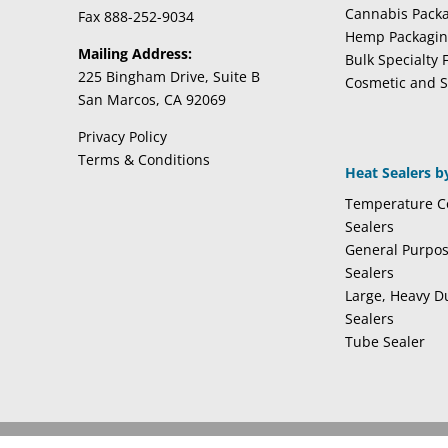
Cannabis Pack
Fax 888-252-9034
Hemp Packagi
Mailing Address:
Bulk Specialty 
225 Bingham Drive, Suite B
Cosmetic and S
San Marcos, CA 92069
Privacy Policy
Terms & Conditions
Heat Sealers b
Temperature Co
Sealers
General Purpo
Sealers
Large, Heavy D
Sealers
Tube Sealer