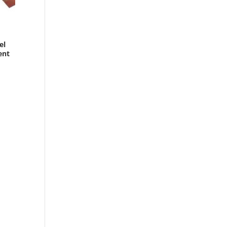
el
ent