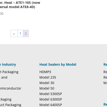
r, Heat – ATE1-10S (now
ersal model ATE8-4D)
00
←
1
2
y Industry
Heat Sealers by Model
R
t Packaging
HDMP3
Re
l and
Model 235
Re
Model 30
M
Semiconductor
Model 50
Model 5300SP
ckaging
Model 6300SP
R
duct Packaging
Model 6400SP