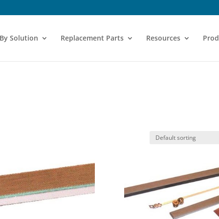
 By Solution
Replacement Parts
Resources
Prod