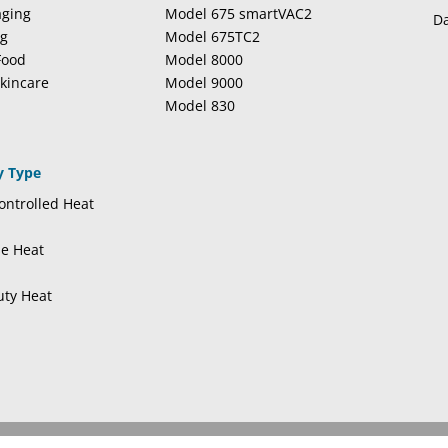
aging
Model 675 smartVAC2
Da
ng
Model 675TC2
Food
Model 8000
kincare
Model 9000
Model 830
y Type
ntrolled Heat
se Heat
uty Heat