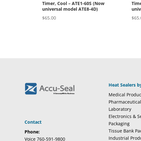
Timer, Cool – ATE1-60S (Now
Time
universal model ATE8-4D)
univ
$
65.00
$
65.
Heat Sealers b
Medical Produc
Pharmaceutica
Laboratory
Electronics & 
Contact
Packaging
Tissue Bank Pa
Phone:
Industrial Pro
Voice 760-591-9800