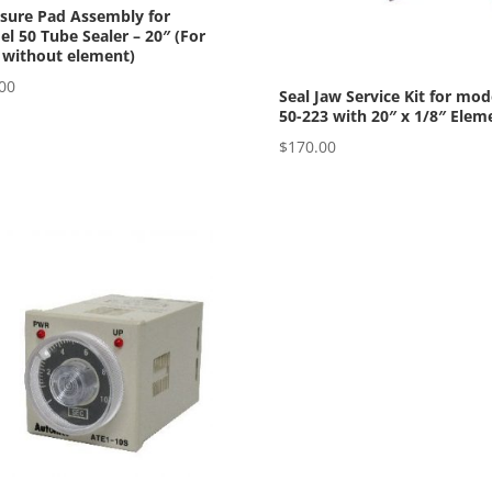
sure Pad Assembly for
l 50 Tube Sealer – 20″ (For
 without element)
00
Seal Jaw Service Kit for mod
50-223 with 20″ x 1/8″ Elem
$
170.00