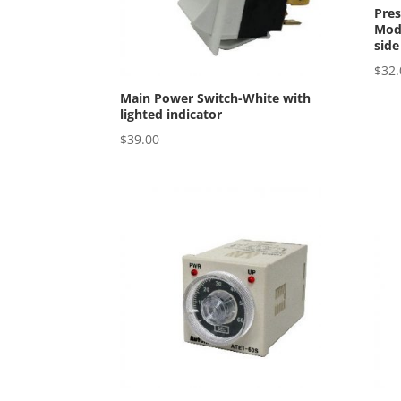
Pres
Mode
side
$
32.
Main Power Switch-White with
lighted indicator
$
39.00