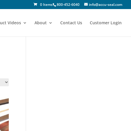
0 Items
800-452-6040
info@accu-seal.com
uct Videos
About
Contact Us
Customer Login