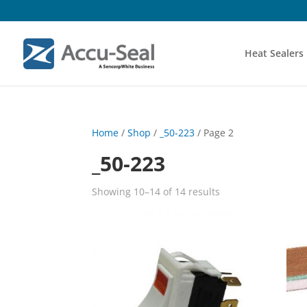
Heat Sealers
Home
/
Shop
/
_50-223
/ Page 2
_50-223
Showing 10–14 of 14 results