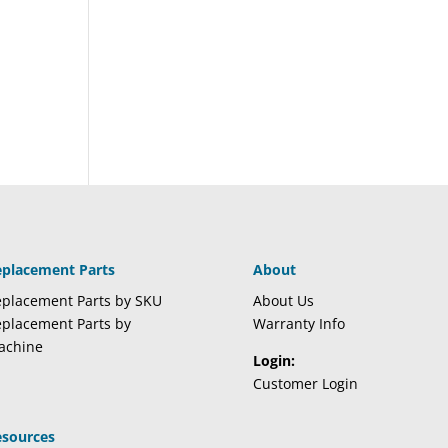
eplacement Parts
About
placement Parts by SKU
About Us
placement Parts by
Warranty Info
achine
Login:
Customer Login
esources