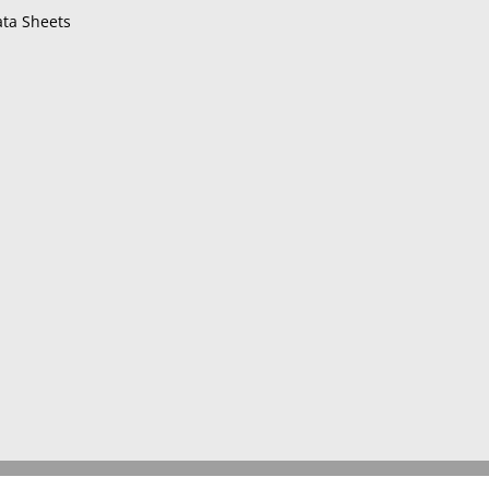
ta Sheets