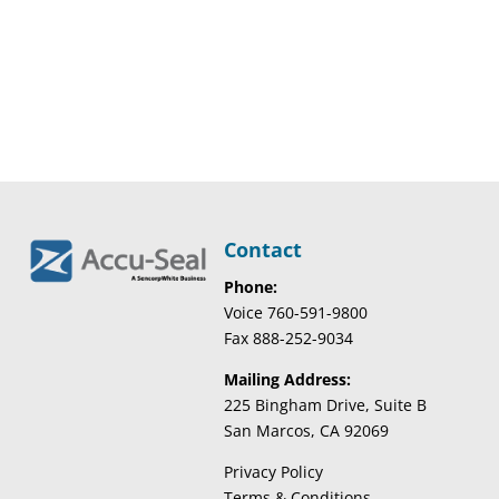
Contact
Phone:
Voice 760-591-9800
Fax 888-252-9034
Mailing Address:
225 Bingham Drive, Suite B
San Marcos, CA 92069
Privacy Policy
Terms & Conditions