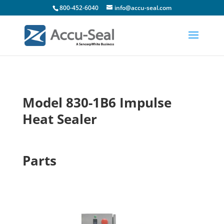
800-452-6040
info@accu-seal.com
Model 830-1B6 Impulse
Heat Sealer
Parts