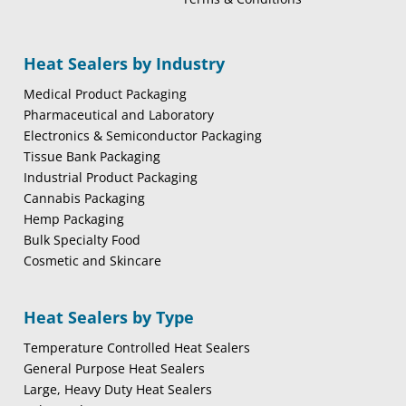
Heat Sealers by Industry
Medical Product Packaging
Pharmaceutical and Laboratory
Electronics & Semiconductor Packaging
Tissue Bank Packaging
Industrial Product Packaging
Cannabis Packaging
Hemp Packaging
Bulk Specialty Food
Cosmetic and Skincare
Heat Sealers by Type
Temperature Controlled Heat Sealers
General Purpose Heat Sealers
Large, Heavy Duty Heat Sealers