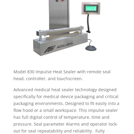
Model 830 Impulse Heat Sealer with remote seal
head, controller, and touchscreen.
Advanced medical heat sealer technology designed
specifically for medical device packaging and critical
packaging environments. Designed to fit easily into a
flow hood or a small workspace. This impulse sealer
has full digital control of temperature, time and
pressure. Seal parameter Alarms and operator lock-
out for seal repeatability and reliability. Fully