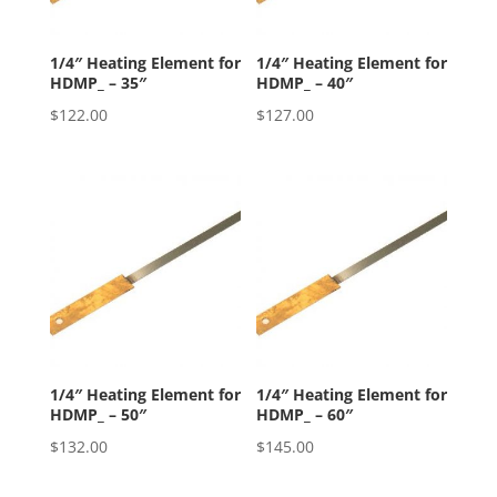
1/4″ Heating Element for
1/4″ Heating Element for
HDMP_ – 35″
HDMP_ – 40″
$
122.00
$
127.00
1/4″ Heating Element for
1/4″ Heating Element for
HDMP_ – 50″
HDMP_ – 60″
$
132.00
$
145.00