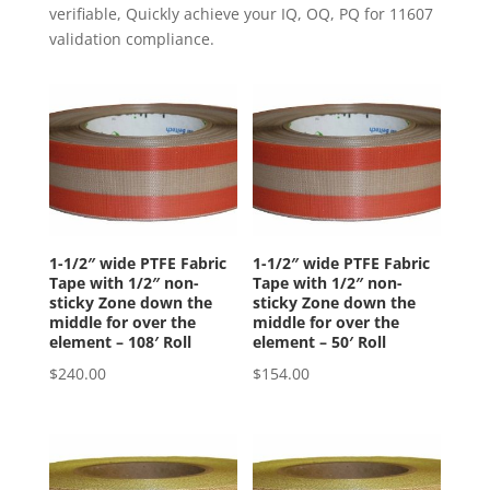
verifiable, Quickly achieve your IQ, OQ, PQ for 11607
validation compliance.
1-1/2″ wide PTFE Fabric
1-1/2″ wide PTFE Fabric
Tape with 1/2″ non-
Tape with 1/2″ non-
sticky Zone down the
sticky Zone down the
middle for over the
middle for over the
element – 108′ Roll
element – 50′ Roll
$
240.00
$
154.00