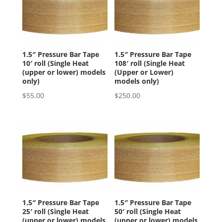
1.5″ Pressure Bar Tape
1.5″ Pressure Bar Tape
10′ roll (Single Heat
108′ roll (Single Heat
(upper or lower) models
(Upper or Lower)
only)
models only)
$
55.00
$
250.00
1.5″ Pressure Bar Tape
1.5″ Pressure Bar Tape
25′ roll (Single Heat
50′ roll (Single Heat
(upper or lower) models
(upper or lower) models