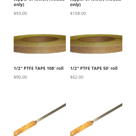
only)
only)
$
93.00
$
158.00
1/2″ PTFE TAPE 108′ roll
1/2″ PTFE TAPE 50′ roll
$
90.00
$
62.00