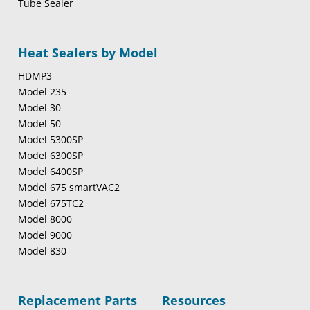
Tube Sealer
Heat Sealers by Model
HDMP3
Model 235
Model 30
Model 50
Model 5300SP
Model 6300SP
Model 6400SP
Model 675 smartVAC2
Model 675TC2
Model 8000
Model 9000
Model 830
Replacement Parts
Resources