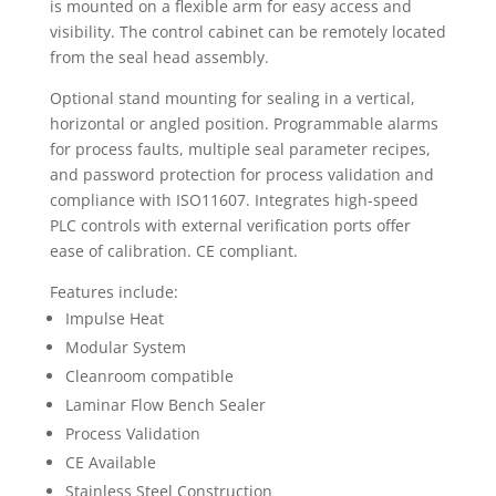
is mounted on a flexible arm for easy access and
visibility. The control cabinet can be remotely located
from the seal head assembly.
Optional stand mounting for sealing in a vertical,
horizontal or angled position. Programmable alarms
for process faults, multiple seal parameter recipes,
and password protection for process validation and
compliance with ISO11607. Integrates high-speed
PLC controls with external verification ports offer
ease of calibration. CE compliant.
Features include:
Impulse Heat
Modular System
Cleanroom compatible
Laminar Flow Bench Sealer
Process Validation
CE Available
Stainless Steel Construction