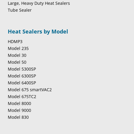
Large, Heavy Duty Heat Sealers
Tube Sealer
Heat Sealers by Model
HDMP3
Model 235
Model 30
Model 50
Model 5300SP
Model 6300SP
Model 6400SP
Model 675 smartVAC2
Model 675TC2
Model 8000
Model 9000
Model 830