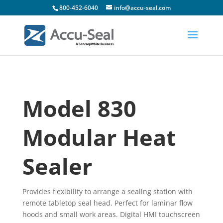
800-452-6040
info@accu-seal.com
Model 830
Modular Heat
Sealer
Provides flexibility to arrange a sealing station with
remote tabletop seal head. Perfect for laminar flow
hoods and small work areas. Digital HMI touchscreen