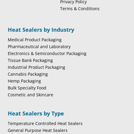
Privacy Policy
Terms & Conditions
Heat Sealers by Industry
Medical Product Packaging
Pharmaceutical and Laboratory
Electronics & Semiconductor Packaging
Tissue Bank Packaging
Industrial Product Packaging
Cannabis Packaging
Hemp Packaging
Bulk Specialty Food
Cosmetic and Skincare
Heat Sealers by Type
Temperature Controlled Heat Sealers
General Purpose Heat Sealers