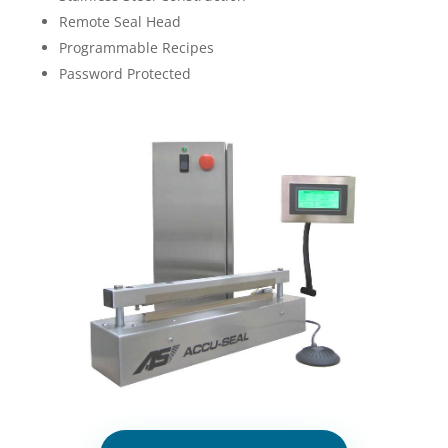
Remote Seal Head
Programmable Recipes
Password Protected