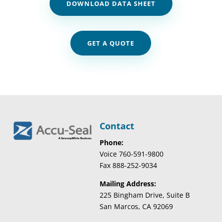
DOWNLOAD DATA SHEET
GET A QUOTE
Contact
Phone:
Voice 760-591-9800
Fax 888-252-9034
Mailing Address:
225 Bingham Drive, Suite B
San Marcos, CA 92069