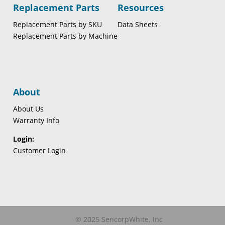
Replacement Parts
Resources
Replacement Parts by SKU
Data Sheets
Replacement Parts by Machine
About
About Us
Warranty Info
Login:
Customer Login
© 2025 SencorpWhite, Inc