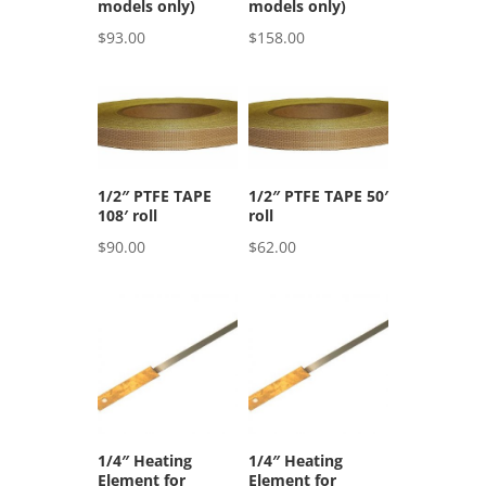
models only)
models only)
$
93.00
$
158.00
1/2″ PTFE TAPE
1/2″ PTFE TAPE 50′
108′ roll
roll
$
90.00
$
62.00
1/4″ Heating
1/4″ Heating
Element for
Element for