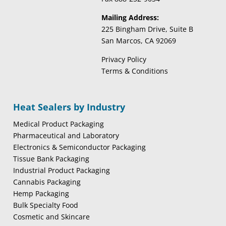
Mailing Address:
225 Bingham Drive, Suite B
San Marcos, CA 92069
Privacy Policy
Terms & Conditions
Heat Sealers by Industry
Medical Product Packaging
Pharmaceutical and Laboratory
Electronics & Semiconductor Packaging
Tissue Bank Packaging
Industrial Product Packaging
Cannabis Packaging
Hemp Packaging
Bulk Specialty Food
Cosmetic and Skincare