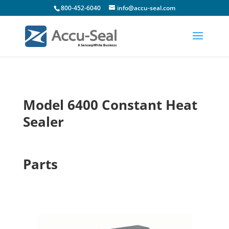
800-452-6040
info@accu-seal.com
Model 6400 Constant Heat
Sealer
Parts