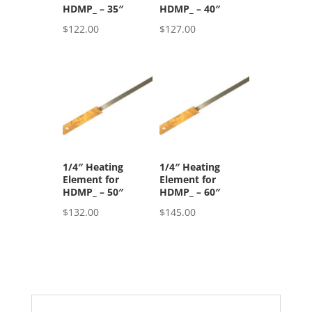
HDMP_ – 35″
HDMP_ – 40″
$
122.00
$
127.00
1/4″ Heating
1/4″ Heating
Element for
Element for
HDMP_ – 50″
HDMP_ – 60″
$
132.00
$
145.00