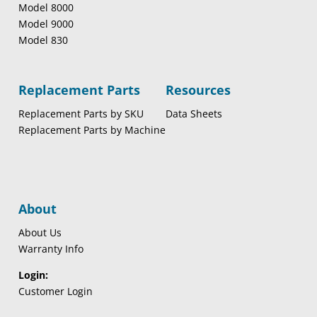
Model 8000
Model 9000
Model 830
Replacement Parts
Resources
Replacement Parts by SKU
Data Sheets
Replacement Parts by Machine
About
About Us
Warranty Info
Login:
Customer Login