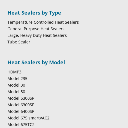
Heat Sealers by Type
Temperature Controlled Heat Sealers
General Purpose Heat Sealers
Large, Heavy Duty Heat Sealers
Tube Sealer
Heat Sealers by Model
HDMP3
Model 235
Model 30
Model 50
Model 5300SP
Model 6300SP
Model 6400SP
Model 675 smartVAC2
Model 675TC2