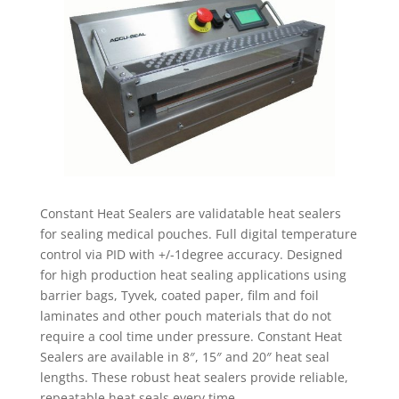
Constant Heat Sealers are validatable heat sealers
for sealing medical pouches. Full digital temperature
control via PID with +/-1degree accuracy. Designed
for high production heat sealing applications using
barrier bags, Tyvek, coated paper, film and foil
laminates and other pouch materials that do not
require a cool time under pressure. Constant Heat
Sealers are available in 8″, 15″ and 20″ heat seal
lengths. These robust heat sealers provide reliable,
repeatable heat seals every time.