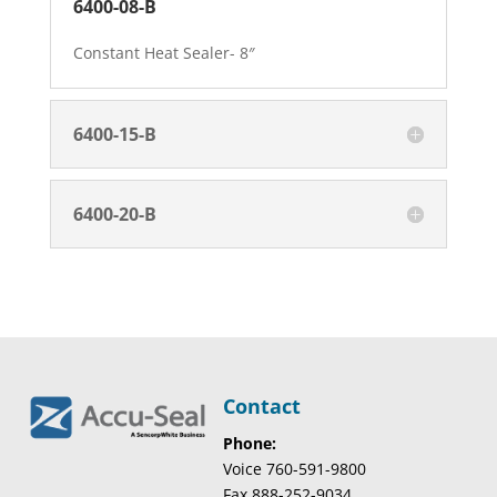
6400-08-B
Constant Heat Sealer- 8″
6400-15-B
6400-20-B
Contact
Phone:
Voice 760-591-9800
Fax 888-252-9034