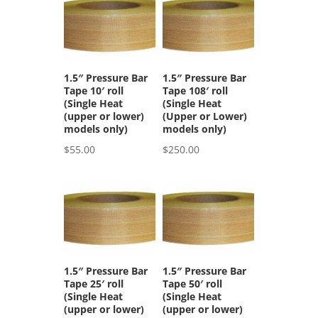
1.5″ Pressure Bar
1.5″ Pressure Bar
Tape 10′ roll
Tape 108′ roll
(Single Heat
(Single Heat
(upper or lower)
(Upper or Lower)
models only)
models only)
$
55.00
$
250.00
1.5″ Pressure Bar
1.5″ Pressure Bar
Tape 25′ roll
Tape 50′ roll
(Single Heat
(Single Heat
(upper or lower)
(upper or lower)