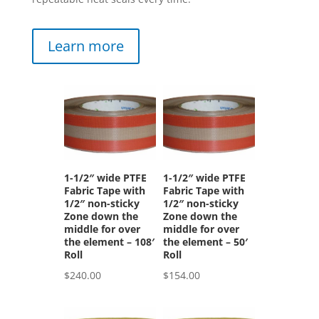
Learn more
1-1/2″ wide PTFE
1-1/2″ wide PTFE
Fabric Tape with
Fabric Tape with
1/2″ non-sticky
1/2″ non-sticky
Zone down the
Zone down the
middle for over
middle for over
the element – 108′
the element – 50′
Roll
Roll
$
240.00
$
154.00