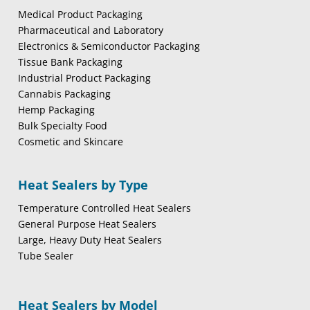
Medical Product Packaging
Pharmaceutical and Laboratory
Electronics & Semiconductor Packaging
Tissue Bank Packaging
Industrial Product Packaging
Cannabis Packaging
Hemp Packaging
Bulk Specialty Food
Cosmetic and Skincare
Heat Sealers by Type
Temperature Controlled Heat Sealers
General Purpose Heat Sealers
Large, Heavy Duty Heat Sealers
Tube Sealer
Heat Sealers by Model