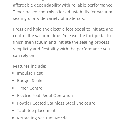
affordable dependability with reliable performance.
Timer-based controls offer adjustability for vacuum
sealing of a wide variety of materials.
Press and hold the electric foot pedal to initiate and
control the vacuum time. Release the foot pedal to
finish the vacuum and initiate the sealing process.
Simplicity and flexibility with the performance you
can rely on.
Features include:
Impulse Heat
Budget Sealer
Timer Control
Electric Foot Pedal Operation
Powder Coated Stainless Steel Enclosure
Tabletop placement
Retracting Vacuum Nozzle