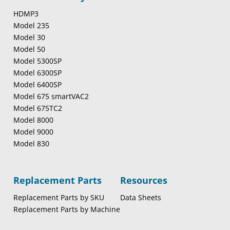
HDMP3
Model 235
Model 30
Model 50
Model 5300SP
Model 6300SP
Model 6400SP
Model 675 smartVAC2
Model 675TC2
Model 8000
Model 9000
Model 830
Replacement Parts
Resources
Replacement Parts by SKU
Data Sheets
Replacement Parts by Machine