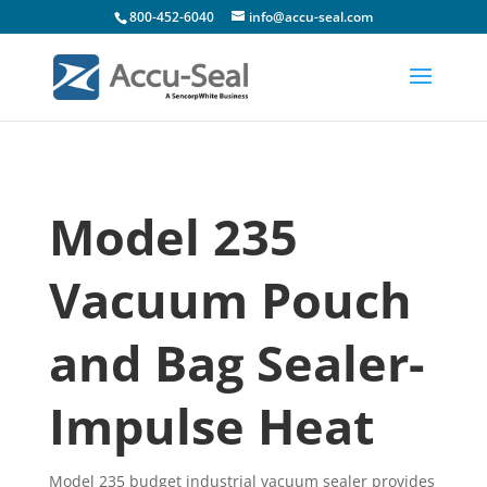
800-452-6040
info@accu-seal.com
Model 235
Vacuum Pouch
and Bag Sealer-
Impulse Heat
Model 235 budget industrial vacuum sealer provides