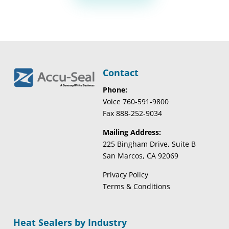
Contact
Phone:
Voice 760-591-9800
Fax 888-252-9034
Mailing Address:
225 Bingham Drive, Suite B
San Marcos, CA 92069
Privacy Policy
Terms & Conditions
Heat Sealers by Industry