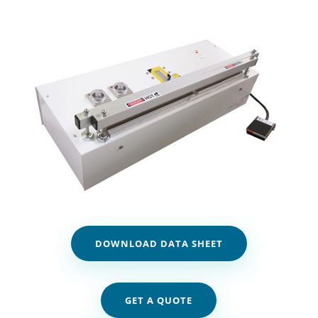
DOWNLOAD DATA SHEET
GET A QUOTE