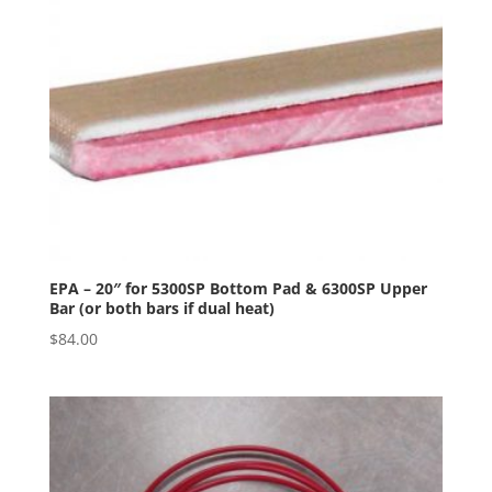
EPA – 20″ for 5300SP Bottom Pad & 6300SP Upper
Bar (or both bars if dual heat)
$
84.00