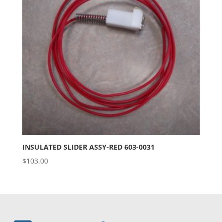
INSULATED SLIDER ASSY-RED 603-0031
$
103.00