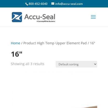
800-452-6040
info@accu-seal.com
Home
/ Product High Temp Upper Element Pad / 16"
16"
Showing all 3 results