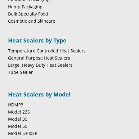
Hemp Packaging
Bulk Specialty Food
Cosmetic and Skincare
Heat Sealers by Type
Temperature Controlled Heat Sealers
General Purpose Heat Sealers
Large, Heavy Duty Heat Sealers
Tube Sealer
Heat Sealers by Model
HDMP3
Model 235
Model 30
Model 50
Model 5300SP