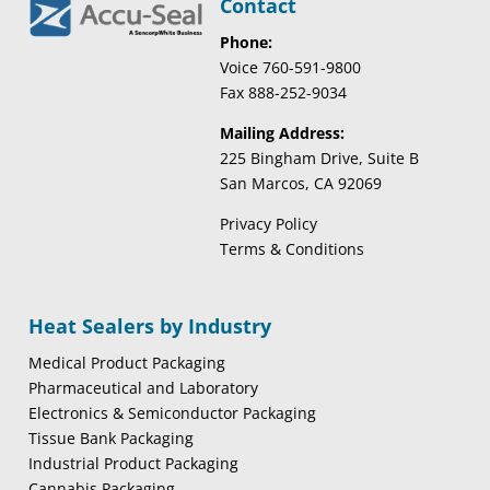
Contact
Phone:
Voice 760-591-9800
Fax 888-252-9034
Mailing Address:
225 Bingham Drive, Suite B
San Marcos, CA 92069
Privacy Policy
Terms & Conditions
Heat Sealers by Industry
Medical Product Packaging
Pharmaceutical and Laboratory
Electronics & Semiconductor Packaging
Tissue Bank Packaging
Industrial Product Packaging
Cannabis Packaging