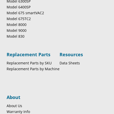
Model 6300SP
Model 6400SP
Model 675 smartVAC2
Model 675TC2
Model 8000
Model 9000
Model 830
Replacement Parts
Resources
Replacement Parts by SKU
Data Sheets
Replacement Parts by Machine
About
About Us
Warranty Info