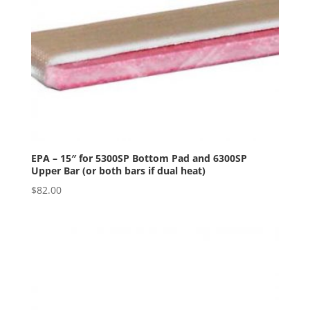
EPA – 15″ for 5300SP Bottom Pad and 6300SP
Upper Bar (or both bars if dual heat)
$
82.00