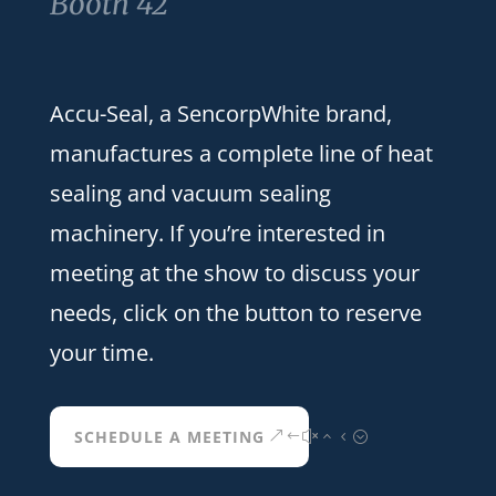
Booth 42
Accu-Seal, a SencorpWhite brand,
manufactures a complete line of heat
sealing and vacuum sealing
machinery. If you’re interested in
meeting at the show to discuss your
needs, click on the button to reserve
your time.
SCHEDULE A MEETING