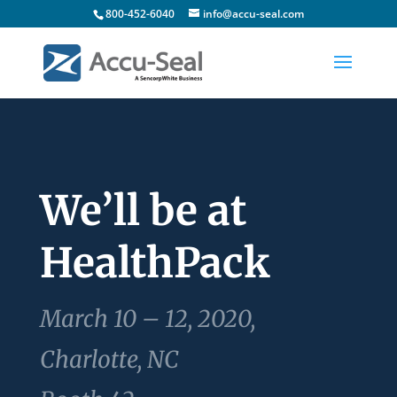
800-452-6040
info@accu-seal.com
We’ll be at
HealthPack
March 10 – 12, 2020,
Charlotte, NC