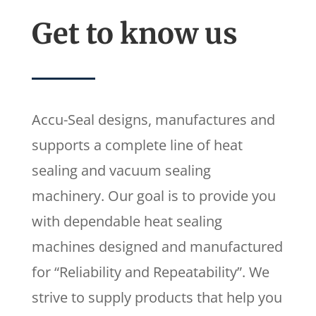
Get to know us
Accu-Seal designs, manufactures and
supports a complete line of heat
sealing and vacuum sealing
machinery. Our goal is to provide you
with dependable heat sealing
machines designed and manufactured
for “Reliability and Repeatability”. We
strive to supply products that help you