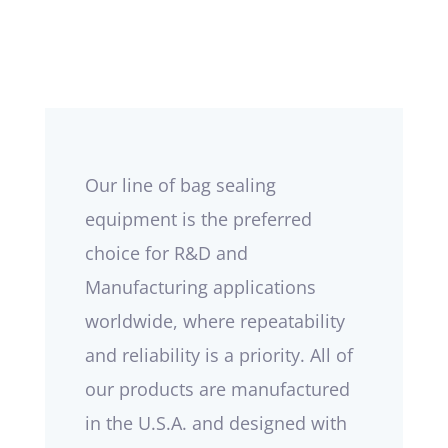
Our line of bag sealing
equipment is the preferred
choice for R&D and
Manufacturing applications
worldwide, where repeatability
and reliability is a priority. All of
our products are manufactured
in the U.S.A. and designed with