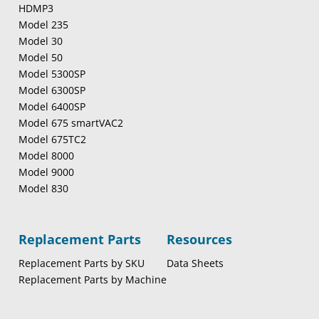
HDMP3
Model 235
Model 30
Model 50
Model 5300SP
Model 6300SP
Model 6400SP
Model 675 smartVAC2
Model 675TC2
Model 8000
Model 9000
Model 830
Replacement Parts
Resources
Replacement Parts by SKU
Data Sheets
Replacement Parts by Machine