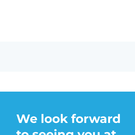
We look forward
to seeing you at