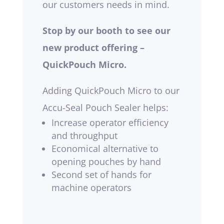
our customers needs in mind.
Stop by our booth to see our
new product offering –
QuickPouch Micro.
Adding QuickPouch Micro to our
Accu-Seal Pouch Sealer helps:
Increase operator efficiency
and throughput
Economical alternative to
opening pouches by hand
Second set of hands for
machine operators