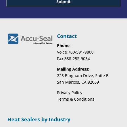
Contact
Phone:
Voice 760-591-9800
Fax 888-252-9034
Mailing Address:
225 Bingham Drive, Suite B
San Marcos, CA 92069
Privacy Policy
Terms & Conditions
Heat Sealers by Industry