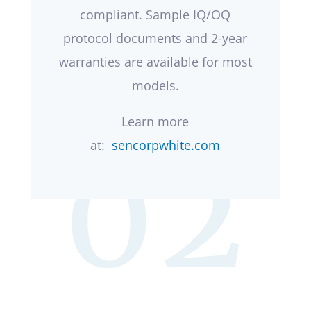
compliant. Sample IQ/OQ
protocol documents and 2-year
warranties are available for most
models.
Learn more
at:
sencorpwhite.com