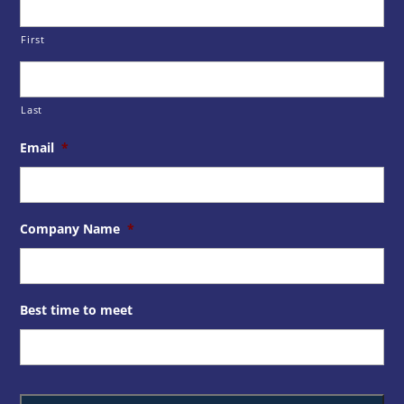
First
Last
Email
*
Company Name
*
Best time to meet