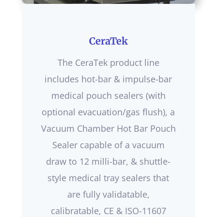
CeraTek
The CeraTek product line
includes hot-bar & impulse-bar
medical pouch sealers (with
optional evacuation/gas flush), a
Vacuum Chamber Hot Bar Pouch
Sealer capable of a vacuum
draw to 12 milli-bar, & shuttle-
style medical tray sealers that
are fully validatable,
calibratable, CE & ISO-11607