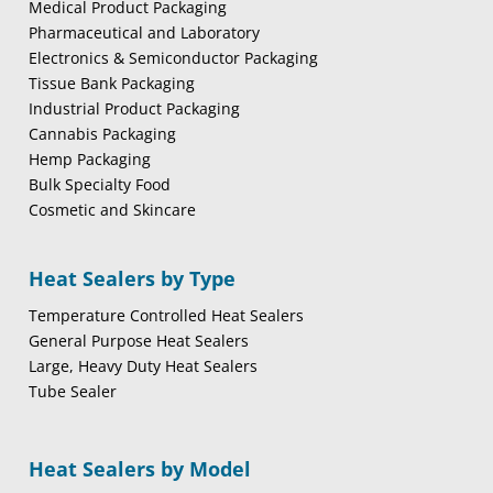
Medical Product Packaging
Pharmaceutical and Laboratory
Electronics & Semiconductor Packaging
Tissue Bank Packaging
Industrial Product Packaging
Cannabis Packaging
Hemp Packaging
Bulk Specialty Food
Cosmetic and Skincare
Heat Sealers by Type
Temperature Controlled Heat Sealers
General Purpose Heat Sealers
Large, Heavy Duty Heat Sealers
Tube Sealer
Heat Sealers by Model