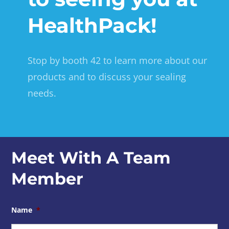
HealthPack!
Stop by booth 42 to learn more about our
products and to discuss your sealing
needs.
Meet With A Team
Member
Name
*