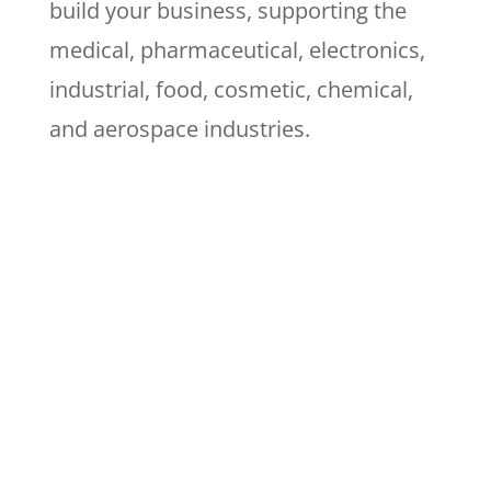
build your business, supporting the
medical, pharmaceutical, electronics,
industrial, food, cosmetic, chemical,
and aerospace industries.