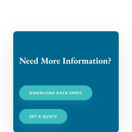
Need More Information?
DOWNLOAD DATA SHEET
GET A QUOTE