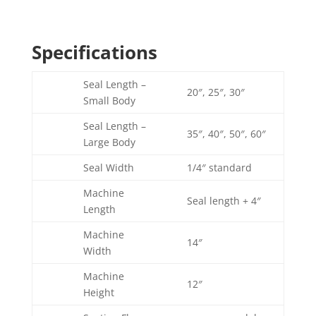
Specifications
Seal Length –
20″, 25″, 30″
Small Body
Seal Length –
35″, 40″, 50″, 60″
Large Body
Seal Width
1/4″ standard
Machine
Seal length + 4″
Length
Machine
14″
Width
Machine
12″
Height