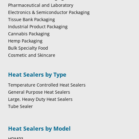
Pharmaceutical and Laboratory
Electronics & Semiconductor Packaging
Tissue Bank Packaging
Industrial Product Packaging
Cannabis Packaging
Hemp Packaging
Bulk Specialty Food
Cosmetic and Skincare
Heat Sealers by Type
Temperature Controlled Heat Sealers
General Purpose Heat Sealers
Large, Heavy Duty Heat Sealers
Tube Sealer
Heat Sealers by Model
HDMP3