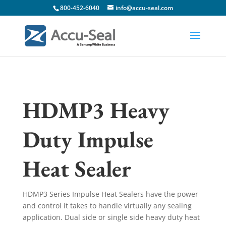
800-452-6040
info@accu-seal.com
HDMP3 Heavy
Duty Impulse
Heat Sealer
HDMP3 Series Impulse Heat Sealers have the power
and control it takes to handle virtually any sealing
application. Dual side or single side heavy duty heat