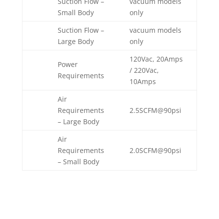
Suction Flow –
vacuum models
Small Body
only
Suction Flow –
vacuum models
Large Body
only
120Vac, 20Amps
Power
/ 220Vac,
Requirements
10Amps
Air
Requirements
2.5SCFM@90psi
– Large Body
Air
Requirements
2.0SCFM@90psi
– Small Body