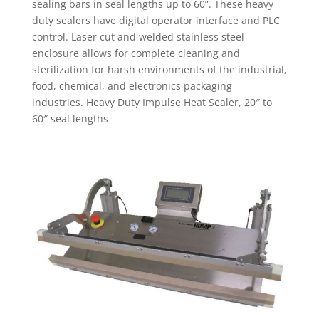
sealing bars in seal lengths up to 60”. These heavy
duty sealers have digital operator interface and PLC
control. Laser cut and welded stainless steel
enclosure allows for complete cleaning and
sterilization for harsh environments of the industrial,
food, chemical, and electronics packaging
industries. Heavy Duty Impulse Heat Sealer, 20″ to
60″ seal lengths