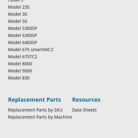
Model 235
Model 30
Model 50
Model 5300SP
Model 6300SP
Model 6400SP
Model 675 smartVAC2
Model 675TC2
Model 8000
Model 9000
Model 830
Replacement Parts
Resources
Replacement Parts by SKU
Data Sheets
Replacement Parts by Machine