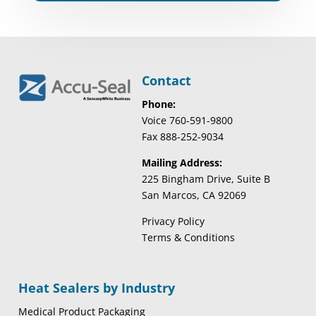
Contact
Phone:
Voice 760-591-9800
Fax 888-252-9034
Mailing Address:
225 Bingham Drive, Suite B
San Marcos, CA 92069
Privacy Policy
Terms & Conditions
Heat Sealers by Industry
Medical Product Packaging