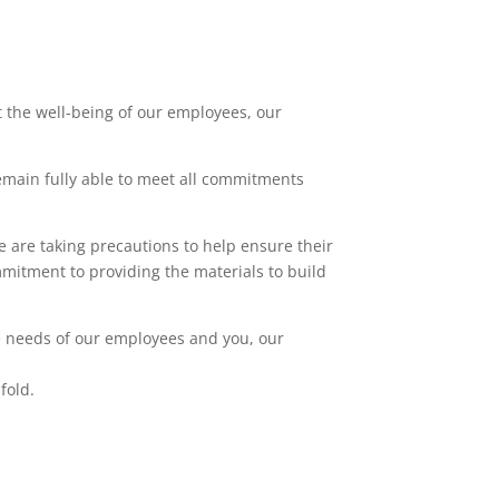
 the well-being of our employees, our
remain fully able to meet all commitments
e are taking precautions to help ensure their
mmitment to providing the materials to build
e needs of our employees and you, our
fold.