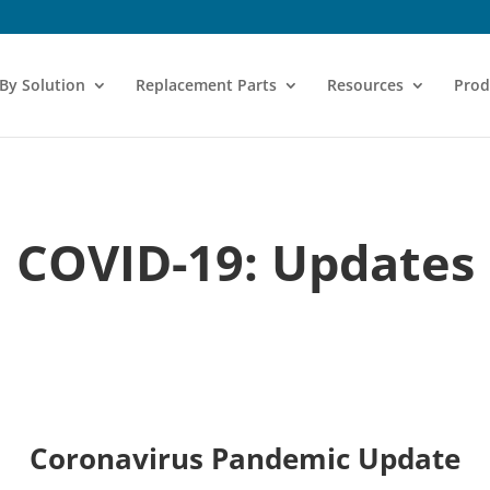
 By Solution
Replacement Parts
Resources
Prod
COVID-19: Updates
Coronavirus Pandemic Update