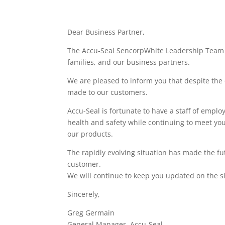
Dear Business Partner,
The Accu-Seal SencorpWhite Leadership Team co
families, and our business partners.
We are pleased to inform you that despite the 
made to our customers.
Accu-Seal is fortunate to have a staff of empl
health and safety while continuing to meet you
our products.
The rapidly evolving situation has made the f
customer.
We will continue to keep you updated on the si
Sincerely,
Greg Germain
General Manager, Accu-Seal