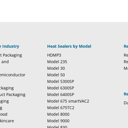
y Industry
Heat Sealers by Model
R
t Packaging
HDMP3
Re
l and
Model 235
Re
Model 30
M
Semiconductor
Model 50
Model 5300SP
ckaging
Model 6300SP
R
duct Packaging
Model 6400SP
aging
Model 675 smartVAC2
Da
ng
Model 675TC2
Food
Model 8000
kincare
Model 9000
Model 830