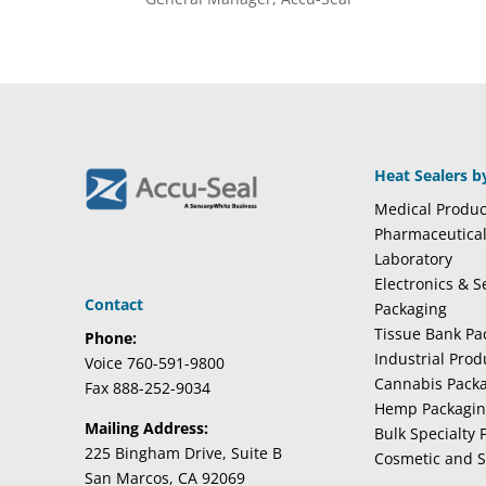
Heat Sealers b
Medical Produc
Pharmaceutica
Laboratory
Electronics & 
Contact
Packaging
Tissue Bank Pa
Phone:
Industrial Pro
Voice 760-591-9800
Cannabis Pack
Fax 888-252-9034
Hemp Packagi
Mailing Address:
Bulk Specialty 
225 Bingham Drive, Suite B
Cosmetic and S
San Marcos, CA 92069