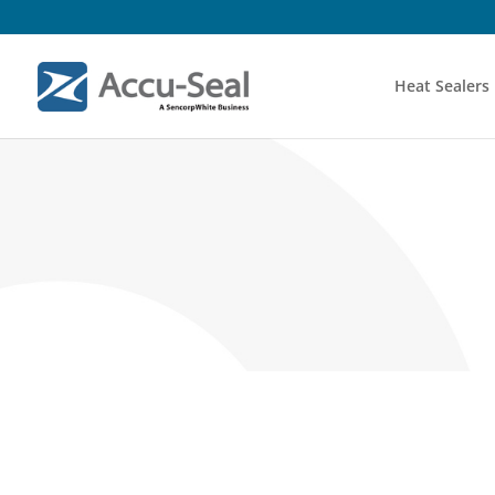
Heat Sealers