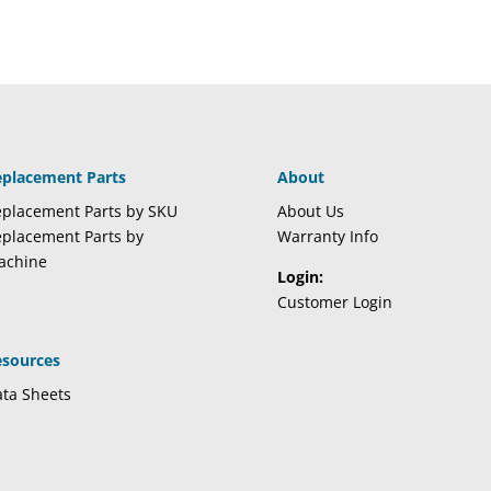
eplacement Parts
About
placement Parts by SKU
About Us
placement Parts by
Warranty Info
achine
Login:
Customer Login
esources
ta Sheets