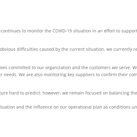
ntinues to monitor the COVID-19 situation in an effort to support
obvious difficulties caused by the current situation, we currently 
oyees committed to our organization and the customers we serve. W
r needs. We are also monitoring key suppliers to confirm their co
uture hard to predict; however, we remain focused on balancing th
tuation and the influence on our operational plan as conditions un