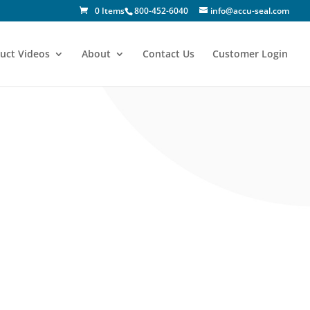
0 Items
800-452-6040
info@accu-seal.com
uct Videos
About
Contact Us
Customer Login