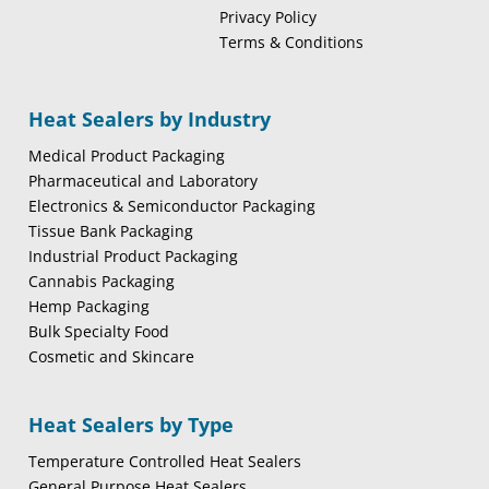
Privacy Policy
Terms & Conditions
Heat Sealers by Industry
Medical Product Packaging
Pharmaceutical and Laboratory
Electronics & Semiconductor Packaging
Tissue Bank Packaging
Industrial Product Packaging
Cannabis Packaging
Hemp Packaging
Bulk Specialty Food
Cosmetic and Skincare
Heat Sealers by Type
Temperature Controlled Heat Sealers
General Purpose Heat Sealers