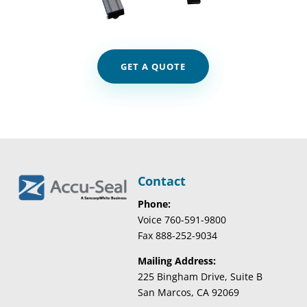
GET A QUOTE
Contact
Phone:
Voice 760-591-9800
Fax 888-252-9034
Mailing Address:
225 Bingham Drive, Suite B
San Marcos, CA 92069