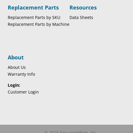
Replacement Parts
Resources
Replacement Parts by SKU
Data Sheets
Replacement Parts by Machine
About
About Us
Warranty Info
Login:
Customer Login
© 2025 SencorpWhite, Inc