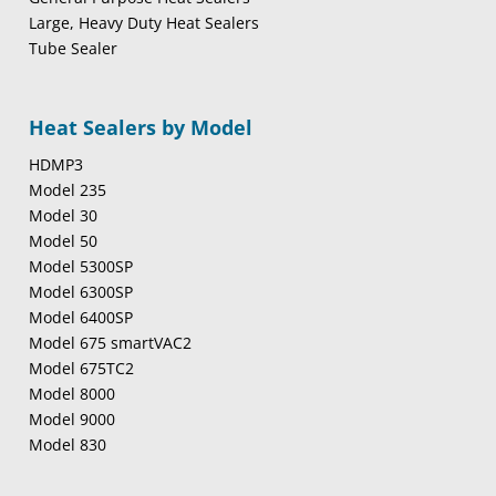
Large, Heavy Duty Heat Sealers
Tube Sealer
Heat Sealers by Model
HDMP3
Model 235
Model 30
Model 50
Model 5300SP
Model 6300SP
Model 6400SP
Model 675 smartVAC2
Model 675TC2
Model 8000
Model 9000
Model 830