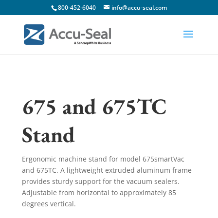
800-452-6040
info@accu-seal.com
675 and 675TC
Stand
Ergonomic machine stand for model 675smartVac
and 675TC. A lightweight extruded aluminum frame
provides sturdy support for the vacuum sealers.
Adjustable from horizontal to approximately 85
degrees vertical.