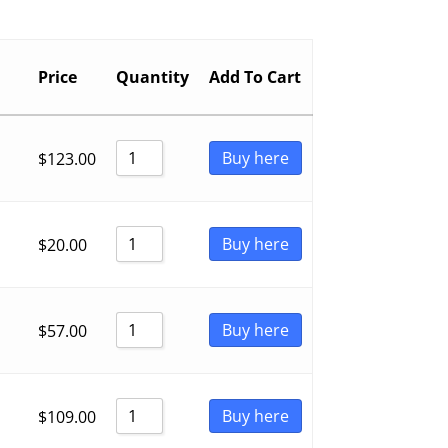
Price
Quantity
Add To Cart
Buy here
$
123.00
Buy here
$
20.00
Buy here
$
57.00
Buy here
$
109.00