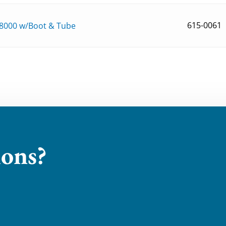
615-0061
8000 w/Boot & Tube
ions?