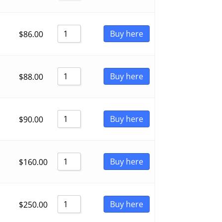
Buy here
$
86.00
Buy here
$
88.00
Buy here
$
90.00
Buy here
$
160.00
Buy here
$
250.00