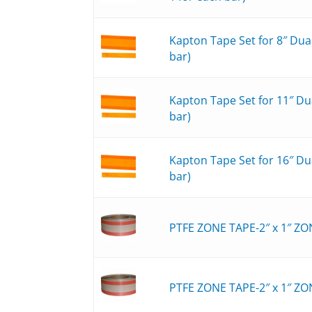
Kapton Tape Set for 8″ Du
bar)
Kapton Tape Set for 11″ D
bar)
Kapton Tape Set for 16″ D
bar)
PTFE ZONE TAPE-2″ x 1″ ZO
PTFE ZONE TAPE-2″ x 1″ ZO