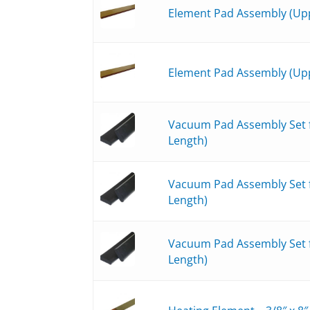
Element Pad Assembly (Upp
Element Pad Assembly (Upp
Vacuum Pad Assembly Set fo
Length)
Vacuum Pad Assembly Set fo
Length)
Vacuum Pad Assembly Set fo
Length)