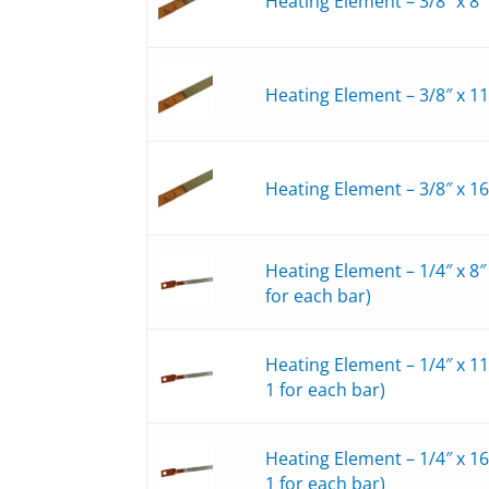
Heating Element – 3/8″ x 8
Heating Element – 3/8″ x 1
Heating Element – 3/8″ x 1
Heating Element – 1/4″ x 8
for each bar)
Heating Element – 1/4″ x 1
1 for each bar)
Heating Element – 1/4″ x 1
1 for each bar)