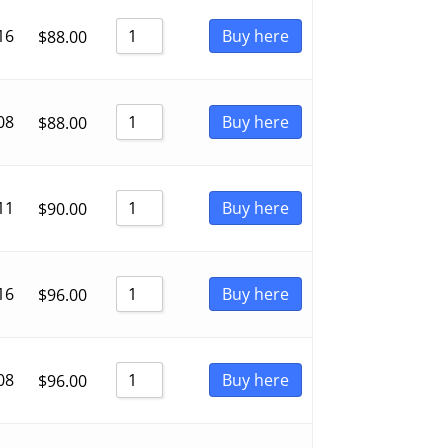
16
Buy here
$
88.00
08
Buy here
$
88.00
11
Buy here
$
90.00
16
Buy here
$
96.00
08
Buy here
$
96.00