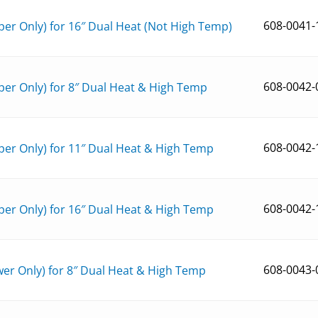
608-0041-
er Only) for 16″ Dual Heat (Not High Temp)
608-0042-
er Only) for 8″ Dual Heat & High Temp
608-0042-
er Only) for 11″ Dual Heat & High Temp
608-0042-
er Only) for 16″ Dual Heat & High Temp
608-0043-
er Only) for 8″ Dual Heat & High Temp