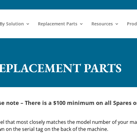
 By Solution
Replacement Parts
Resources
Prod
REPLACEMENT PARTS
se note –
There is a $100 minimum on all Spares o
del that most closely matches the model number of your mac
 on the serial tag on the back of the machine.