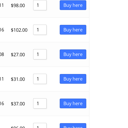
11
Buy here
$
98.00
16
Buy here
$
102.00
08
Buy here
$
27.00
11
Buy here
$
31.00
16
Buy here
$
37.00
Buy here