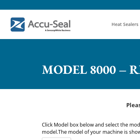
Heat Sealers
MODEL 8000 – 
Plea
Click Model box below and select the mo
model.The model of your machine is shown