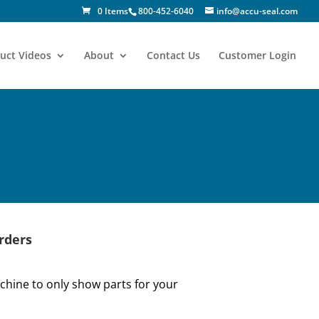
0 Items
800-452-6040
info@accu-seal.com
uct Videos
About
Contact Us
Customer Login
rders
hine to only show parts for your