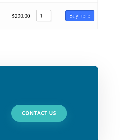
Buy here
$
290.00
CONTACT US