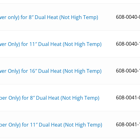
608-0040-
r only) for 8″ Dual Heat (Not High Temp)
608-0040-
er Only) for 11″ Dual Heat (Not High Temp)
608-0040-
er Only) for 16″ Dual Heat (Not High Temp)
608-0041-
er Only) for 8″ Dual Heat (Not High Temp)
608-0041-
er Only) for 11″ Dual Heat (Not High Temp)