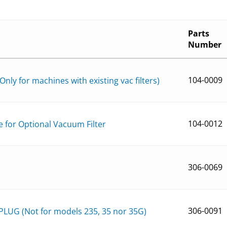
Parts
Number
104-0009
Only for machines with existing vac filters)
104-0012
e for Optional Vacuum Filter
306-0069
306-0091
LUG (Not for models 235, 35 nor 35G)