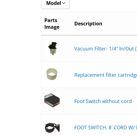
Model
Show all
Parts
Description
Image
8508-6_
8508-BH_
8508-B_
Vacuum Filter- 1/4″ In/Out (
8511-6_
8511-BH_
Replacement filter cartridg
8511-B_
8516-6_
8516-BH_
Foot Switch without cord
8516-B_
FOOT SWITCH, 8′ CORD W/ P