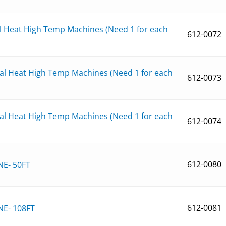
al Heat High Temp Machines (Need 1 for each
612-0072
ual Heat High Temp Machines (Need 1 for each
612-0073
ual Heat High Temp Machines (Need 1 for each
612-0074
612-0080
NE- 50FT
612-0081
NE- 108FT