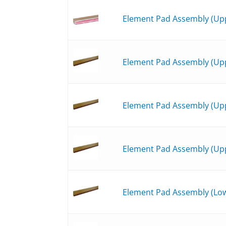
Element Pad Assembly (Upp
Element Pad Assembly (Upp
Element Pad Assembly (Upp
Element Pad Assembly (Upp
Element Pad Assembly (Low