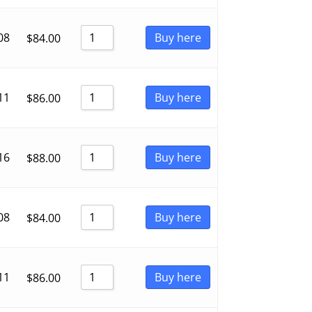
08
Buy here
$
84.00
11
Buy here
$
86.00
16
Buy here
$
88.00
08
Buy here
$
84.00
11
Buy here
$
86.00