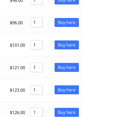
$
96.00
Buy here
$
96.00
Buy here
$
101.00
Buy here
$
121.00
Buy here
$
123.00
Buy here
$
126.00