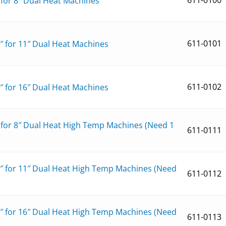
″ for 8″ Dual Heat Machines
611-0101
1″ for 11″ Dual Heat Machines
611-0102
6″ for 16″ Dual Heat Machines
″ for 8″ Dual Heat High Temp Machines (Need 1
611-0111
1″ for 11″ Dual Heat High Temp Machines (Need
611-0112
6″ for 16″ Dual Heat High Temp Machines (Need
611-0113