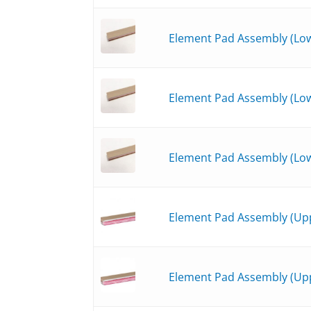
Element Pad Assembly (Lowe
Element Pad Assembly (Low
Element Pad Assembly (Low
Element Pad Assembly (Upp
Element Pad Assembly (Upp