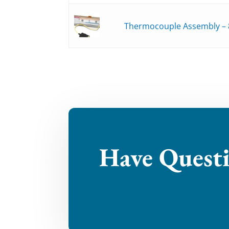
Thermocouple Assembly – 
Have Quest