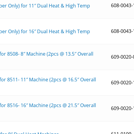
608-0043-
er Only) for 11″ Dual Heat & High Temp
608-0043-
er Only) for 16″ Dual Heat & High Temp
r 8508- 8″ Machine (2pcs @ 13.5″ Overall
609-0020-
r 8511- 11″ Machine (2pcs @ 16.5″ Overall
609-0020-
r 8516- 16″ Machine (2pcs @ 21.5″ Overall
609-0020-
611-0100