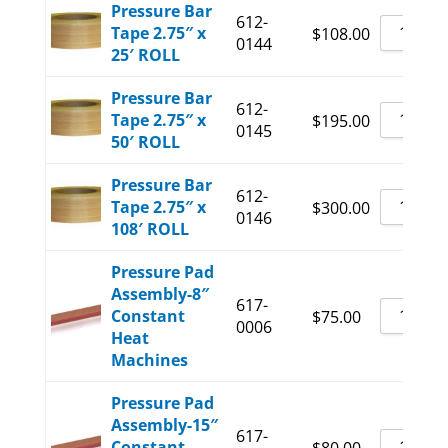
Pressure Bar
612-
Tape 2.75″ x
$
108.00
0144
25′ ROLL
Pressure Bar
612-
Tape 2.75″ x
$
195.00
0145
50′ ROLL
Pressure Bar
612-
Tape 2.75″ x
$
300.00
0146
108′ ROLL
Pressure Pad
Assembly-8″
617-
Constant
$
75.00
0006
Heat
Machines
Pressure Pad
Assembly-15″
617-
Constant