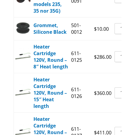
0091
models 235,
35 nor 35G)
Grommet,
501-
$
10.00
Silicone Black
0012
Heater
Cartridge
611-
$
286.00
120V, Round –
0125
8″ Heat length
Heater
Cartridge
611-
120V, Round –
$
360.00
0126
15″ Heat
length
Heater
Cartridge
611-
120V, Round –
$
411.00