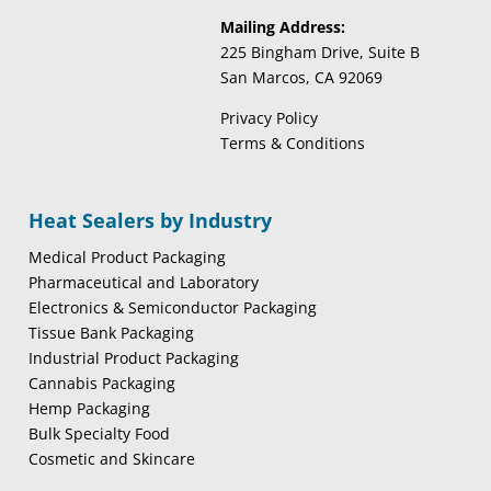
Mailing Address:
225 Bingham Drive, Suite B
San Marcos, CA 92069
Privacy Policy
Terms & Conditions
Heat Sealers by Industry
Medical Product Packaging
Pharmaceutical and Laboratory
Electronics & Semiconductor Packaging
Tissue Bank Packaging
Industrial Product Packaging
Cannabis Packaging
Hemp Packaging
Bulk Specialty Food
Cosmetic and Skincare