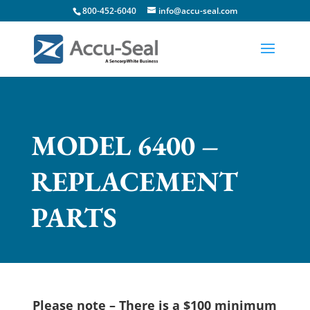
800-452-6040
info@accu-seal.com
MODEL 6400 –
REPLACEMENT
PARTS
Please note –
There is a $100 minimum