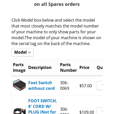
on all Spares orders
Click Model box below and select the model
that most closely matches the model number
of your machine to only show parts for your
model.The model of your machine is shown on
the serial tag on the back of the machine.
Model
Show all
Parts
Parts
Description
Price
Quantit
Image
Number
6400-08-B
6400-15-B
Foot Switch
306-
$
57.00
without cord
0069
6400-20-B
FOOT SWITCH,
8′ CORD W/
306-
PLUG (Not for
$
109.00