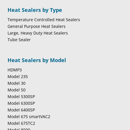
Heat Sealers by Type
Temperature Controlled Heat Sealers
General Purpose Heat Sealers
Large, Heavy Duty Heat Sealers
Tube Sealer
Heat Sealers by Model
HDMP3
Model 235
Model 30
Model 50
Model 5300SP
Model 6300SP
Model 6400SP
Model 675 smartVAC2
Model 675TC2
Model 8000