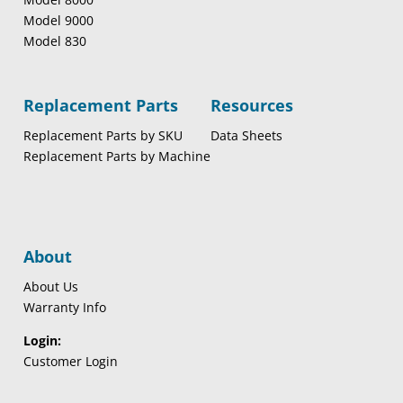
Model 9000
Model 830
Replacement Parts
Resources
Replacement Parts by SKU
Data Sheets
Replacement Parts by Machine
About
About Us
Warranty Info
Login:
Customer Login