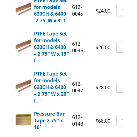
PTFE Tape Set
for models
612-
$
24.00
630CH & 6400
0045
-2.75″W x 8″ L
PTFE Tape Set
for models
612-
630CH & 6400
$
26.00
0046
– 2.75″ W x 15″
L
PTFE Tape Set
for models
612-
630CH & 6400
$
28.00
0047
– 2.75″ W x 20″
L
Pressure Bar
612-
Tape 2.75″ x
$
68.00
0143
10′