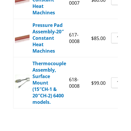
$
80.00
0007
Heat
Machines
Pressure Pad
Assembly-20″
617-
Constant
$
85.00
0008
Heat
Machines
Thermocouple
Assembly,
Surface
618-
Mount
$
99.00
0008
(15″CH-1 &
20″CH-2) 6400
models.