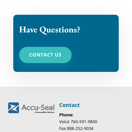
Have Questions?
CONTACT US
Contact
Phone:
Voice 760-591-9800
Fax 888-252-9034