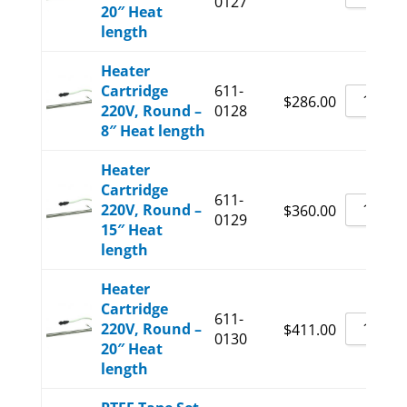
0127
20″ Heat
length
Heater
Cartridge
611-
$
286.00
220V, Round –
0128
8″ Heat length
Heater
Cartridge
611-
220V, Round –
$
360.00
0129
15″ Heat
length
Heater
Cartridge
611-
220V, Round –
$
411.00
0130
20″ Heat
length