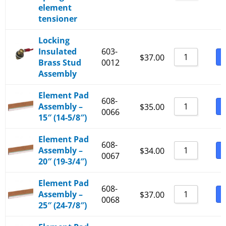
element
tensioner
Locking
Insulated
603-
B
$
37.00
Brass Stud
0012
Assembly
Element Pad
608-
Assembly –
B
$
35.00
0066
15″ (14-5/8″)
Element Pad
608-
Assembly –
B
$
34.00
0067
20″ (19-3/4″)
Element Pad
608-
Assembly –
B
$
37.00
0068
25″ (24-7/8″)