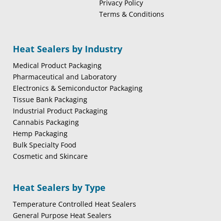
Privacy Policy
Terms & Conditions
Heat Sealers by Industry
Medical Product Packaging
Pharmaceutical and Laboratory
Electronics & Semiconductor Packaging
Tissue Bank Packaging
Industrial Product Packaging
Cannabis Packaging
Hemp Packaging
Bulk Specialty Food
Cosmetic and Skincare
Heat Sealers by Type
Temperature Controlled Heat Sealers
General Purpose Heat Sealers