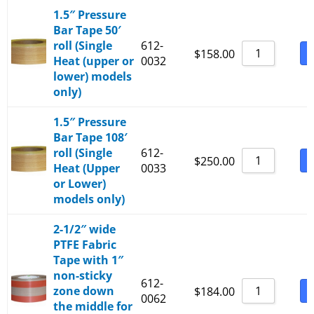
1.5″ Pressure
Bar Tape 50′
roll (Single
612-
B
$
158.00
Heat (upper or
0032
lower) models
only)
1.5″ Pressure
Bar Tape 108′
roll (Single
612-
B
$
250.00
Heat (Upper
0033
or Lower)
models only)
2-1/2″ wide
PTFE Fabric
Tape with 1″
non-sticky
612-
zone down
B
$
184.00
0062
the middle for