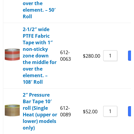
over the
element. – 50′
Roll
2-1/2″ wide
PTFE Fabric
Tape with 1″
non-sticky
612-
zone down
B
$
280.00
0063
the middle for
over the
element. –
108′ Roll
2″ Pressure
Bar Tape 10′
roll (Single
612-
B
$
52.00
Heat (upper or
0089
lower) models
only)