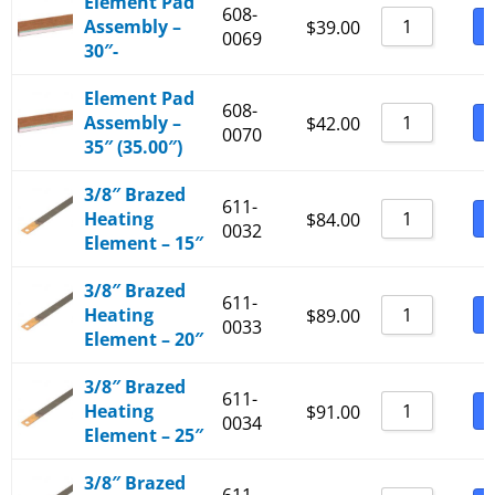
Element Pad
608-
Assembly –
B
$
39.00
0069
30″-
Element Pad
608-
Assembly –
B
$
42.00
0070
35″ (35.00″)
3/8″ Brazed
611-
Heating
B
$
84.00
0032
Element – 15″
3/8″ Brazed
611-
Heating
B
$
89.00
0033
Element – 20″
3/8″ Brazed
611-
Heating
B
$
91.00
0034
Element – 25″
3/8″ Brazed