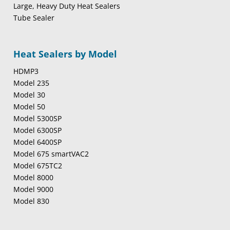
Large, Heavy Duty Heat Sealers
Tube Sealer
Heat Sealers by Model
HDMP3
Model 235
Model 30
Model 50
Model 5300SP
Model 6300SP
Model 6400SP
Model 675 smartVAC2
Model 675TC2
Model 8000
Model 9000
Model 830