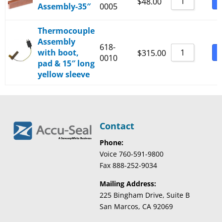
B
$
48.00
Assembly-35″
0005
Thermocouple
Assembly
618-
with boot,
B
$
315.00
0010
pad & 15″ long
yellow sleeve
Contact
Phone:
Voice 760-591-9800
Fax 888-252-9034
Mailing Address:
225 Bingham Drive, Suite B
San Marcos, CA 92069