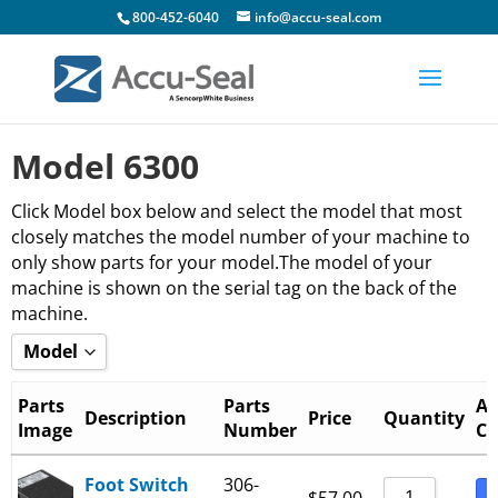
800-452-6040
info@accu-seal.com
Model 6300
Click Model box below and select the model that most
closely matches the model number of your machine to
only show parts for your model.The model of your
machine is shown on the serial tag on the back of the
machine.
Model
Show all
Parts
Parts
Ad
Description
Price
Quantity
Image
Number
Ca
6300-15-B
6300-20-B
Foot Switch
306-
B