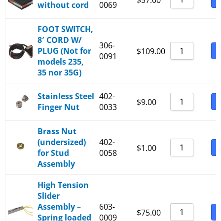
$
57.00
without cord
0069
6300-25-B
6300-30-B
FOOT SWITCH,
6300-35-B
8′ CORD W/
306-
PLUG (Not for
B
$
109.00
0091
models 235,
35 nor 35G)
Stainless Steel
402-
B
$
9.00
Finger Nut
0033
Brass Nut
(undersized)
402-
B
$
1.00
for Stud
0058
Assembly
High Tension
Slider
Assembly –
603-
B
$
75.00
Spring loaded
0009