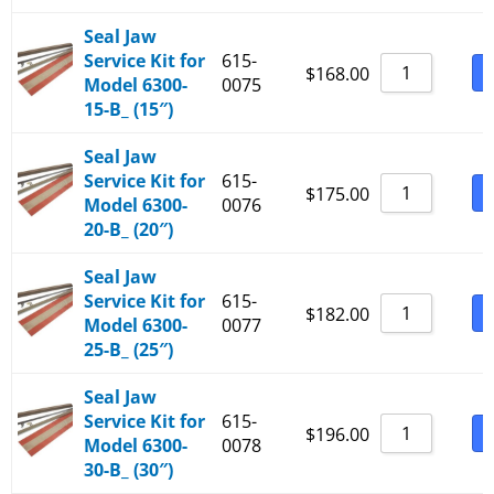
Seal Jaw
Service Kit for
615-
B
$
168.00
Model 6300-
0075
15-B_ (15″)
Seal Jaw
Service Kit for
615-
B
$
175.00
Model 6300-
0076
20-B_ (20″)
Seal Jaw
Service Kit for
615-
B
$
182.00
Model 6300-
0077
25-B_ (25″)
Seal Jaw
Service Kit for
615-
B
$
196.00
Model 6300-
0078
30-B_ (30″)