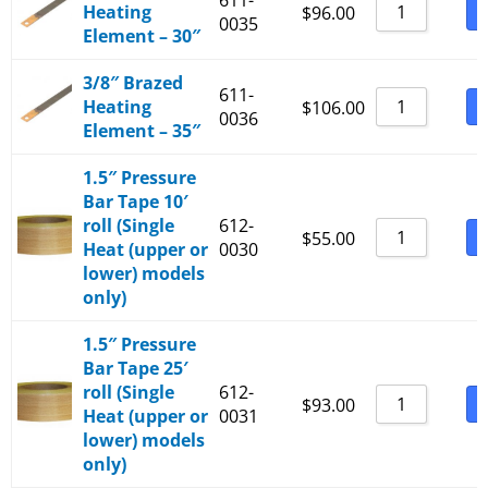
611-
Heating
B
$
96.00
0035
Element – 30″
3/8″ Brazed
611-
Heating
B
$
106.00
0036
Element – 35″
1.5″ Pressure
Bar Tape 10′
roll (Single
612-
B
$
55.00
Heat (upper or
0030
lower) models
only)
1.5″ Pressure
Bar Tape 25′
roll (Single
612-
B
$
93.00
Heat (upper or
0031
lower) models
only)