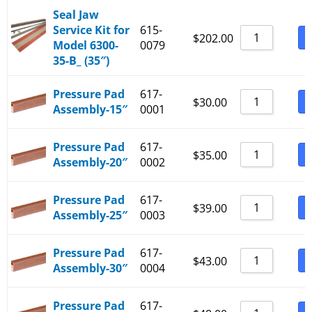
Seal Jaw
Service Kit for
615-
B
$
202.00
Model 6300-
0079
35-B_ (35″)
Pressure Pad
617-
B
$
30.00
Assembly-15″
0001
Pressure Pad
617-
B
$
35.00
Assembly-20″
0002
Pressure Pad
617-
B
$
39.00
Assembly-25″
0003
Pressure Pad
617-
B
$
43.00
Assembly-30″
0004
Pressure Pad
617-