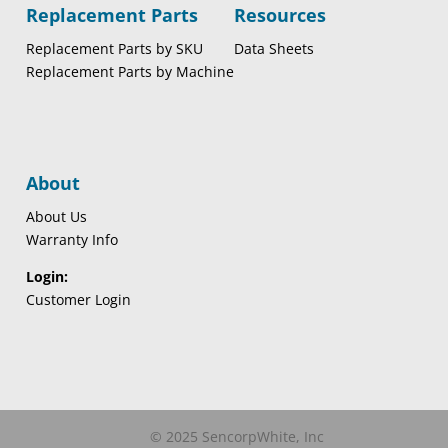
Replacement Parts
Resources
Replacement Parts by SKU
Data Sheets
Replacement Parts by Machine
About
About Us
Warranty Info
Login:
Customer Login
© 2025 SencorpWhite, Inc