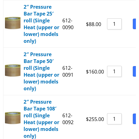
2″ Pressure
Bar Tape 25′
roll (Single
612-
B
$
88.00
Heat (upper or
0090
lower) models
only)
2″ Pressure
Bar Tape 50′
roll (Single
612-
B
$
160.00
Heat (upper or
0091
lower) models
only)
2″ Pressure
Bar Tape 108′
roll (Single
612-
B
$
255.00
Heat (upper or
0092
lower) models
only)