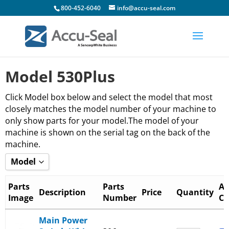
800-452-6040
info@accu-seal.com
Model 530Plus
Click Model box below and select the model that most
closely matches the model number of your machine to
only show parts for your model.The model of your
machine is shown on the serial tag on the back of the
machine.
Model
Show all
Parts
Parts
Ad
Description
Price
Quantity
Image
Number
Ca
_530-136+ and _540-136+
_530-1B6+ and _540-1B6+
Main Power