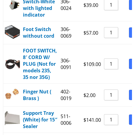
Switch-White
306-
_530-236+ and _540-236+
B
$
39.00
with lighted
0024
_530-2B6+ and _540-2B6+
indicator
_530-336+ and _540-336+
Foot Switch
306-
B
$
57.00
_530-3B6+ and _540-3B6+
without cord
0069
_530-436+
FOOT SWITCH,
_530-4B6+
8′ CORD W/
306-
_530-536+
PLUG (Not for
B
$
109.00
0091
models 235,
_530-5B6+
35 nor 35G)
Finger Nut (
402-
B
$
2.00
Brass )
0019
Support Tray
511-
(White) for 15″
B
$
141.00
0006
Sealer