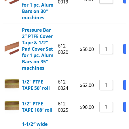
0019
for 1 pc. Alum
Bars on 30″
machines
Pressure Bar
2″ PTFE Cover
Tape & 1/2″
612-
Pad Cover Set
B
$
50.00
0020
for 1 pc. Alum
Bars on 35″
machines
1/2″ PTFE
612-
B
$
62.00
TAPE 50′ roll
0024
1/2″ PTFE
612-
B
$
90.00
TAPE 108′ roll
0025
1-1/2″ wide