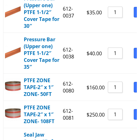
(Upper one)
612-
PTFE 1-1/2″
B
$
35.00
0037
Cover Tape for
30″
Pressure Bar
(Upper one)
612-
PTFE 1-1/2″
B
$
40.00
0038
Cover Tape for
35″
PTFE ZONE
612-
TAPE-2″ x 1″
B
$
160.00
0080
ZONE- 50FT
PTFE ZONE
612-
TAPE-2″ x 1″
B
$
250.00
0081
ZONE- 108FT
Seal Jaw