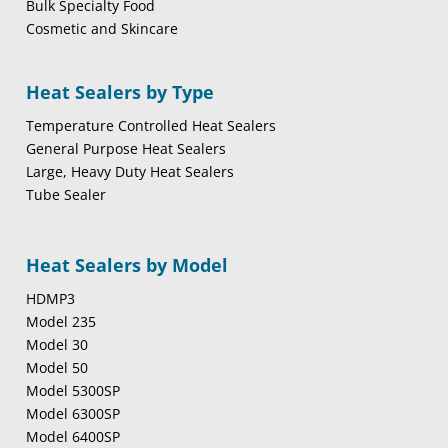
Bulk Specialty Food
Cosmetic and Skincare
Heat Sealers by Type
Temperature Controlled Heat Sealers
General Purpose Heat Sealers
Large, Heavy Duty Heat Sealers
Tube Sealer
Heat Sealers by Model
HDMP3
Model 235
Model 30
Model 50
Model 5300SP
Model 6300SP
Model 6400SP