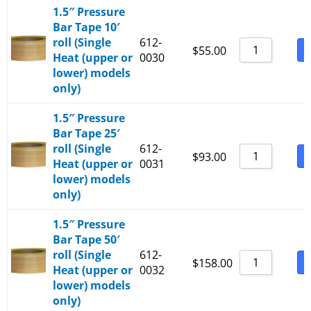
1.5″ Pressure
Bar Tape 10′
roll (Single
612-
B
$
55.00
Heat (upper or
0030
lower) models
only)
1.5″ Pressure
Bar Tape 25′
roll (Single
612-
B
$
93.00
Heat (upper or
0031
lower) models
only)
1.5″ Pressure
Bar Tape 50′
roll (Single
612-
B
$
158.00
Heat (upper or
0032
lower) models
only)