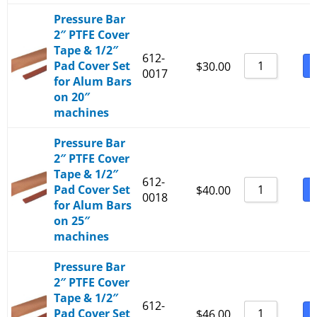
Pressure Bar
2″ PTFE Cover
Tape & 1/2″
612-
Pad Cover Set
B
$
30.00
0017
for Alum Bars
on 20″
machines
Pressure Bar
2″ PTFE Cover
Tape & 1/2″
612-
Pad Cover Set
B
$
40.00
0018
for Alum Bars
on 25″
machines
Pressure Bar
2″ PTFE Cover
Tape & 1/2″
612-
Pad Cover Set
B
$
46.00