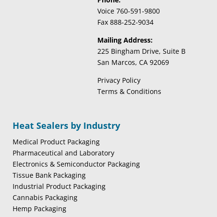
Voice 760-591-9800
Fax 888-252-9034
Mailing Address:
225 Bingham Drive, Suite B
San Marcos, CA 92069
Privacy Policy
Terms & Conditions
Heat Sealers by Industry
Medical Product Packaging
Pharmaceutical and Laboratory
Electronics & Semiconductor Packaging
Tissue Bank Packaging
Industrial Product Packaging
Cannabis Packaging
Hemp Packaging