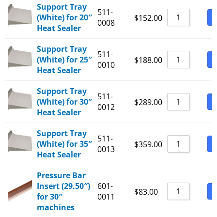
Support Tray
511-
(White) for 20″
B
$
152.00
0008
Heat Sealer
Support Tray
511-
(White) for 25″
B
$
188.00
0010
Heat Sealer
Support Tray
511-
(White) for 30″
B
$
289.00
0012
Heat Sealer
Support Tray
511-
(White) for 35″
B
$
359.00
0013
Heat Sealer
Pressure Bar
Insert (29.50″)
601-
B
$
83.00
for 30″
0011
machines