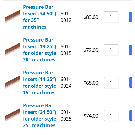
Pressure Bar
Insert (34.50″)
601-
B
$
83.00
for 35″
0012
machines
Pressure Bar
Insert (19.25″)
601-
B
$
72.00
for older style
0015
20″ machines
Pressure Bar
Insert (14.25″)
601-
B
$
68.00
for older style
0024
15″ machines
Pressure Bar
Insert (24.50″)
601-
B
$
74.00
for older style
0025
25″ machines