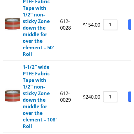
PTFE Fabric
Tape with
1/2″ non-
sticky Zone
612-
B
$
154.00
down the
0028
middle for
over the
element – 50′
Roll
1-1/2″ wide
PTFE Fabric
Tape with
1/2″ non-
sticky Zone
612-
B
$
240.00
down the
0029
middle for
over the
element – 108′
Roll