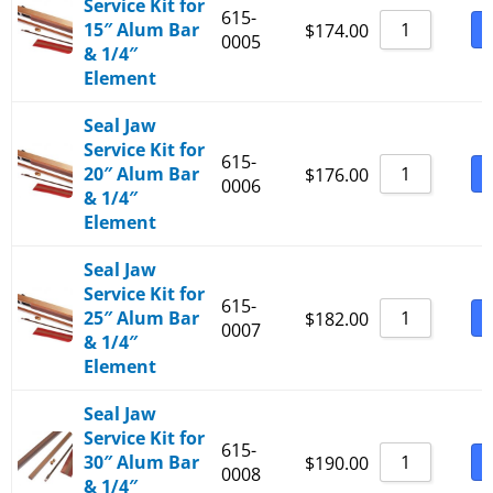
Service Kit for
615-
15″ Alum Bar
B
$
174.00
0005
& 1/4″
Element
Seal Jaw
Service Kit for
615-
20″ Alum Bar
B
$
176.00
0006
& 1/4″
Element
Seal Jaw
Service Kit for
615-
25″ Alum Bar
B
$
182.00
0007
& 1/4″
Element
Seal Jaw
Service Kit for
615-
30″ Alum Bar
B
$
190.00
0008
& 1/4″