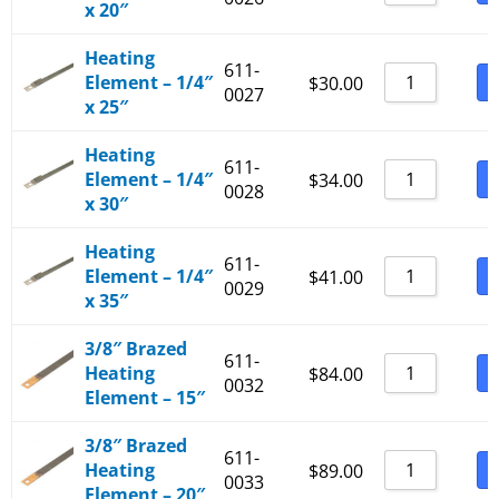
x 20″
Heating
611-
Element – 1/4″
B
$
30.00
0027
x 25″
Heating
611-
Element – 1/4″
B
$
34.00
0028
x 30″
Heating
611-
Element – 1/4″
B
$
41.00
0029
x 35″
3/8″ Brazed
611-
Heating
B
$
84.00
0032
Element – 15″
3/8″ Brazed
611-
Heating
B
$
89.00
0033
Element – 20″