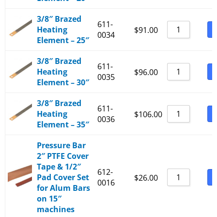
3/8″ Brazed
611-
Heating
B
$
91.00
0034
Element – 25″
3/8″ Brazed
611-
Heating
B
$
96.00
0035
Element – 30″
3/8″ Brazed
611-
Heating
B
$
106.00
0036
Element – 35″
Pressure Bar
2″ PTFE Cover
Tape & 1/2″
612-
Pad Cover Set
B
$
26.00
0016
for Alum Bars
on 15″
machines