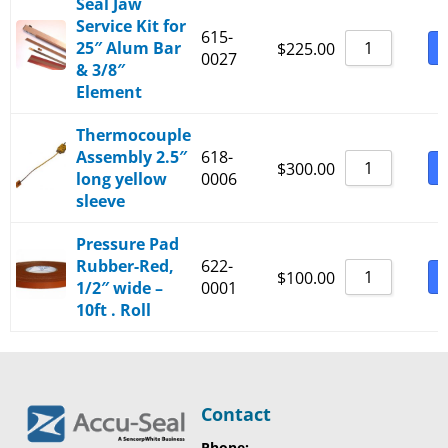
Seal Jaw
Service Kit for
615-
25″ Alum Bar
B
$
225.00
0027
& 3/8″
Element
Thermocouple
Assembly 2.5″
618-
B
$
300.00
long yellow
0006
sleeve
Pressure Pad
Rubber-Red,
622-
B
$
100.00
1/2″ wide –
0001
10ft . Roll
Contact
Phone: