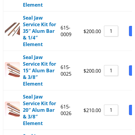
Element
Seal Jaw
Service Kit for
615-
35″ Alum Bar
B
$
200.00
0009
& 1/4″
Element
Seal Jaw
Service Kit for
615-
15″ Alum Bar
B
$
200.00
0025
& 3/8″
Element
Seal Jaw
Service Kit for
615-
20″ Alum Bar
B
$
210.00
0026
& 3/8″
Element