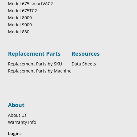
Model 675 smartVAC2
Model 675TC2
Model 8000
Model 9000
Model 830
Replacement Parts
Resources
Replacement Parts by SKU
Data Sheets
Replacement Parts by Machine
About
About Us
Warranty Info
Login: