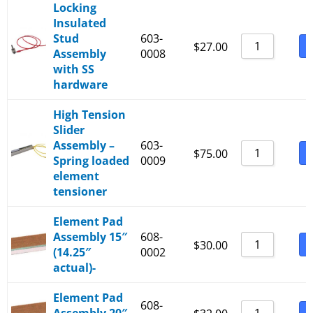
Locking
Insulated
Stud
603-
B
$
27.00
Assembly
0008
with SS
hardware
High Tension
Slider
Assembly –
603-
B
$
75.00
Spring loaded
0009
element
tensioner
Element Pad
Assembly 15″
608-
B
$
30.00
(14.25″
0002
actual)-
Element Pad
608-