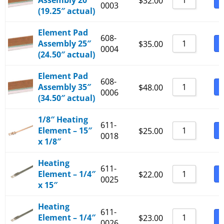
Assembly 20″
B
$
32.00
0003
(19.25″ actual)
Element Pad
608-
Assembly 25″
B
$
35.00
0004
(24.50″ actual)
Element Pad
608-
Assembly 35″
B
$
48.00
0006
(34.50″ actual)
1/8″ Heating
611-
Element – 15″
B
$
25.00
0018
x 1/8″
Heating
611-
Element – 1/4″
B
$
22.00
0025
x 15″
Heating
611-
Element – 1/4″
B
$
23.00
0026