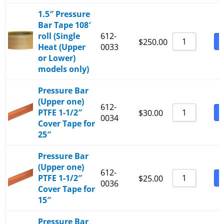
1.5″ Pressure
Bar Tape 108′
roll (Single
612-
B
$
250.00
Heat (Upper
0033
or Lower)
models only)
Pressure Bar
(Upper one)
612-
PTFE 1-1/2″
B
$
30.00
0034
Cover Tape for
25″
Pressure Bar
(Upper one)
612-
PTFE 1-1/2″
B
$
25.00
0036
Cover Tape for
15″
Pressure Bar