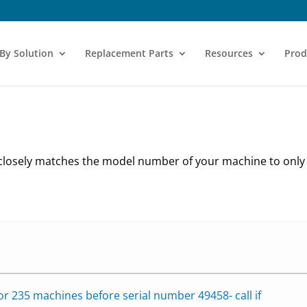
 By Solution
Replacement Parts
Resources
Prod
 closely matches the model number of your machine to onl
for 235 machines before serial number 49458- call if