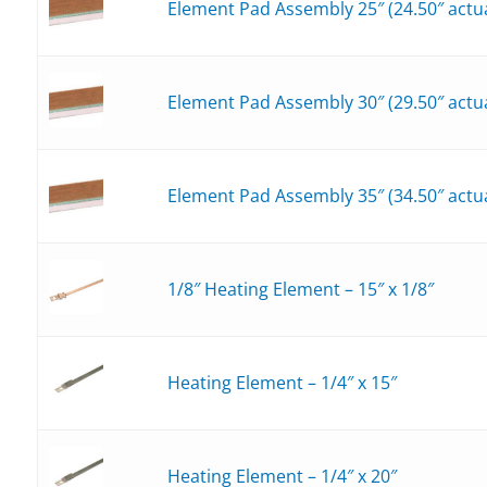
Element Pad Assembly 25″ (24.50″ actua
Element Pad Assembly 30″ (29.50″ actua
Element Pad Assembly 35″ (34.50″ actua
1/8″ Heating Element – 15″ x 1/8″
Heating Element – 1/4″ x 15″
Heating Element – 1/4″ x 20″