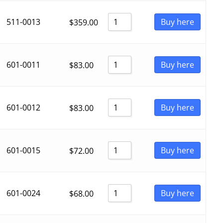
511-0013
Buy here
$
359.00
601-0011
Buy here
$
83.00
601-0012
Buy here
$
83.00
601-0015
Buy here
$
72.00
601-0024
Buy here
$
68.00