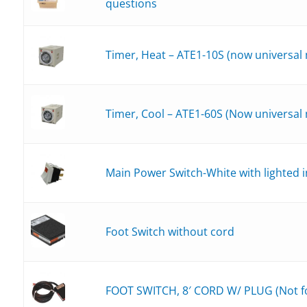
questions
_30-432
_30-532
Timer, Heat – ATE1-10S (now universal
Timer, Cool – ATE1-60S (Now universal
Main Power Switch-White with lighted i
Foot Switch without cord
FOOT SWITCH, 8′ CORD W/ PLUG (Not fo