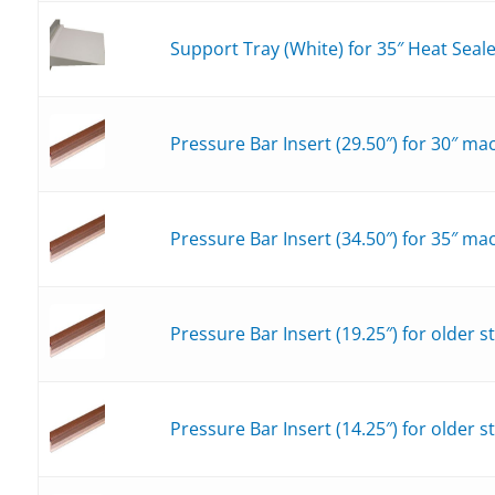
Support Tray (White) for 35″ Heat Seal
Pressure Bar Insert (29.50″) for 30″ ma
Pressure Bar Insert (34.50″) for 35″ ma
Pressure Bar Insert (19.25″) for older 
Pressure Bar Insert (14.25″) for older 