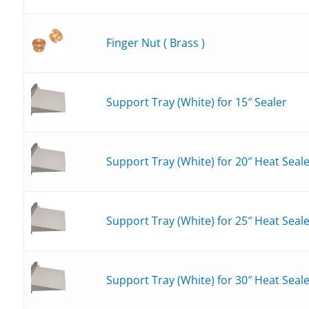
Finger Nut ( Brass )
Support Tray (White) for 15″ Sealer
Support Tray (White) for 20″ Heat Seal
Support Tray (White) for 25″ Heat Seal
Support Tray (White) for 30″ Heat Seal