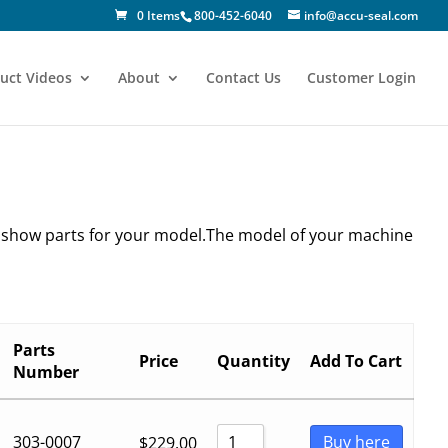
0 Items
800-452-6040
info@accu-seal.com
uct Videos
About
Contact Us
Customer Login
y show parts for your model.The model of your machine
Parts
Price
Quantity
Add To Cart
Number
303-0007
Buy here
$
229.00