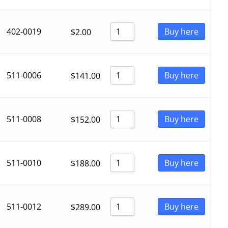
402-0019
Buy here
$
2.00
511-0006
Buy here
$
141.00
511-0008
Buy here
$
152.00
511-0010
Buy here
$
188.00
511-0012
Buy here
$
289.00