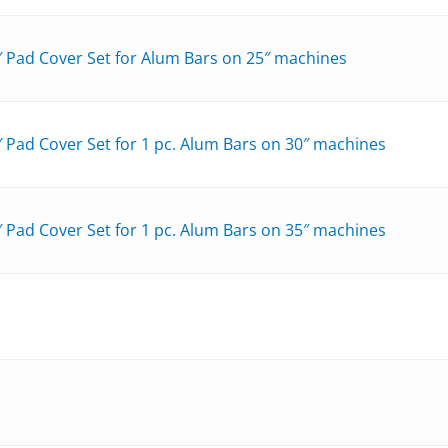
″ Pad Cover Set for Alum Bars on 25″ machines
 Pad Cover Set for 1 pc. Alum Bars on 30″ machines
 Pad Cover Set for 1 pc. Alum Bars on 35″ machines