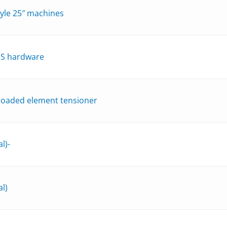
style 25″ machines
SS hardware
 loaded element tensioner
l)-
l)