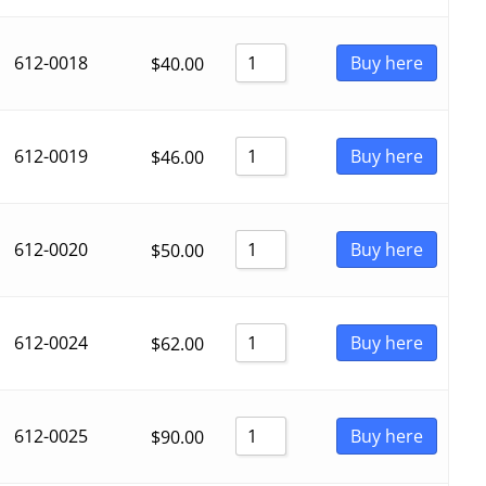
612-0018
Buy here
$
40.00
612-0019
Buy here
$
46.00
612-0020
Buy here
$
50.00
612-0024
Buy here
$
62.00
612-0025
Buy here
$
90.00