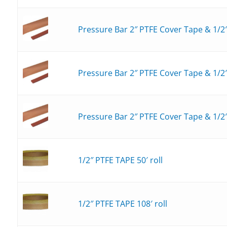
Pressure Bar 2″ PTFE Cover Tape & 1/2
Pressure Bar 2″ PTFE Cover Tape & 1/2″
Pressure Bar 2″ PTFE Cover Tape & 1/2″
1/2″ PTFE TAPE 50′ roll
1/2″ PTFE TAPE 108′ roll