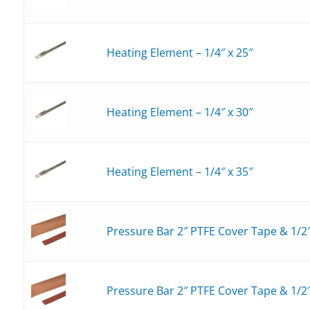
Heating Element – 1/4″ x 25″
Heating Element – 1/4″ x 30″
Heating Element – 1/4″ x 35″
Pressure Bar 2″ PTFE Cover Tape & 1/2
Pressure Bar 2″ PTFE Cover Tape & 1/2