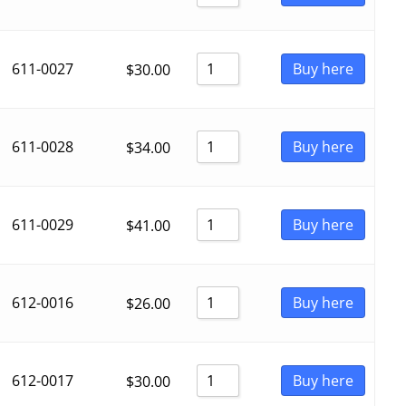
611-0027
Buy here
$
30.00
611-0028
Buy here
$
34.00
611-0029
Buy here
$
41.00
612-0016
Buy here
$
26.00
612-0017
Buy here
$
30.00