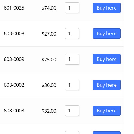
601-0025
Buy here
$
74.00
603-0008
Buy here
$
27.00
603-0009
Buy here
$
75.00
608-0002
Buy here
$
30.00
608-0003
Buy here
$
32.00