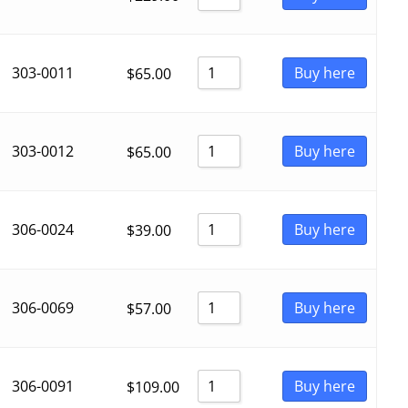
303-0011
Buy here
$
65.00
303-0012
Buy here
$
65.00
306-0024
Buy here
$
39.00
306-0069
Buy here
$
57.00
306-0091
Buy here
$
109.00