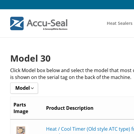
Heat Sealers
Model 30
Click Model box below and select the model that most
is shown on the serial tag on the back of the machine.
Model
Show all
Parts
Product Description
Image
_30-132
_30-232
Heat / Cool Timer (Old style ATC type) 
_30-332