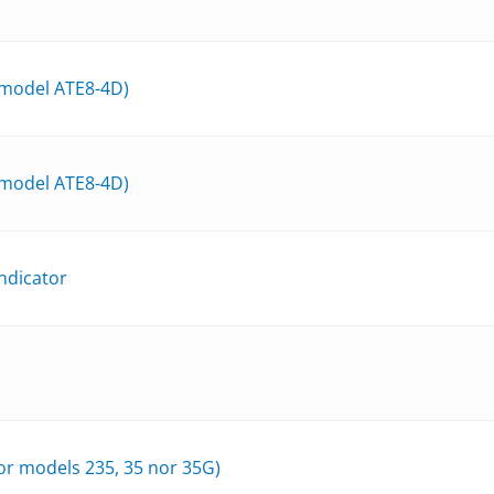
 model ATE8-4D)
 model ATE8-4D)
ndicator
r models 235, 35 nor 35G)