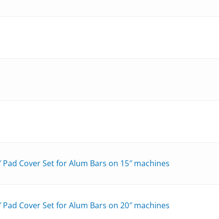
″ Pad Cover Set for Alum Bars on 15″ machines
″ Pad Cover Set for Alum Bars on 20″ machines