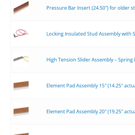
Pressure Bar Insert (24.50″) for older 
Locking Insulated Stud Assembly with 
High Tension Slider Assembly – Spring
Element Pad Assembly 15″ (14.25″ actua
Element Pad Assembly 20″ (19.25″ actua