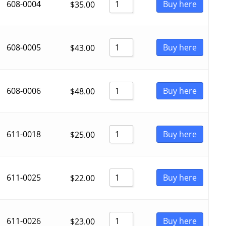
608-0004
Buy here
$
35.00
608-0005
Buy here
$
43.00
608-0006
Buy here
$
48.00
611-0018
Buy here
$
25.00
611-0025
Buy here
$
22.00
611-0026
Buy here
$
23.00