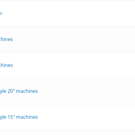
er
chines
chines
style 20″ machines
style 15″ machines