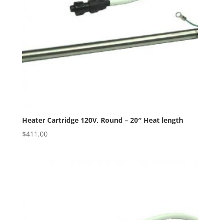
Heater Cartridge 120V, Round – 20″ Heat length
$
411.00