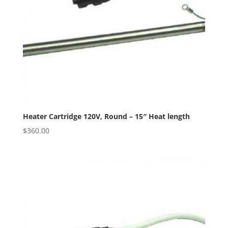
Heater Cartridge 120V, Round – 15″ Heat length
$
360.00