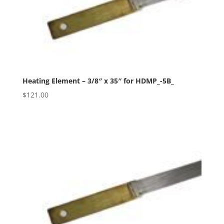
Heating Element – 3/8″ x 35″ for HDMP_-5B_
$
121.00