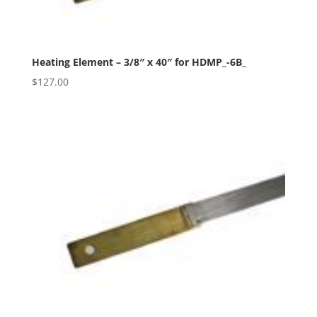
Heating Element – 3/8″ x 40″ for HDMP_-6B_
$
127.00