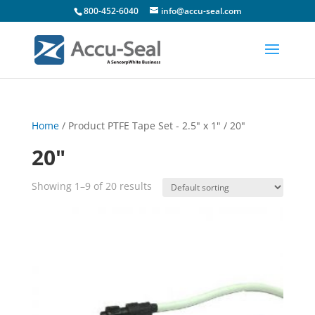
800-452-6040
info@accu-seal.com
Home
/ Product PTFE Tape Set - 2.5" x 1" / 20"
20"
Showing 1–9 of 20 results