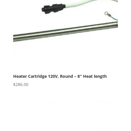
Heater Cartridge 120V, Round – 8″ Heat length
$
286.00