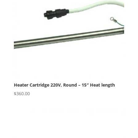
Heater Cartridge 220V, Round – 15″ Heat length
$
360.00