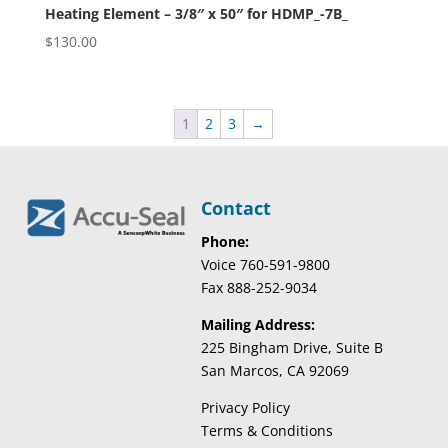
Heating Element – 3/8″ x 50″ for HDMP_-7B_
$
130.00
1
2
3
→
Contact
Phone:
Voice 760-591-9800
Fax 888-252-9034
Mailing Address:
225 Bingham Drive, Suite B
San Marcos, CA 92069
Privacy Policy
Terms & Conditions