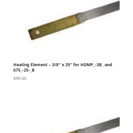
Heating Element – 3/8″ x 25″ for HDMP_-3B_ and
675_-25-_B
$
99.00