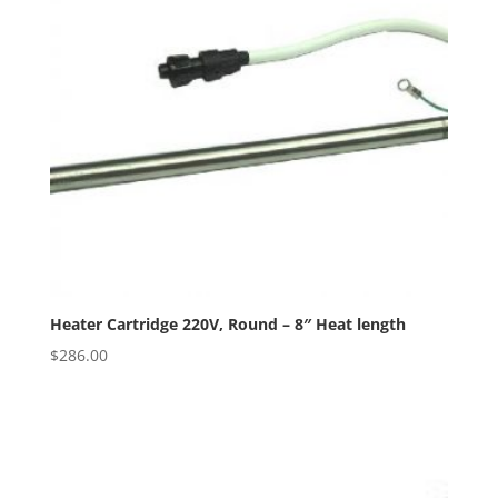
Heater Cartridge 220V, Round – 8″ Heat length
$
286.00