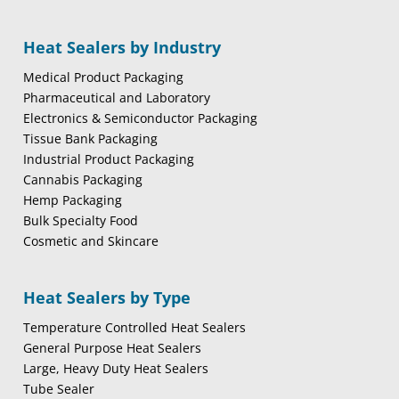
Heat Sealers by Industry
Medical Product Packaging
Pharmaceutical and Laboratory
Electronics & Semiconductor Packaging
Tissue Bank Packaging
Industrial Product Packaging
Cannabis Packaging
Hemp Packaging
Bulk Specialty Food
Cosmetic and Skincare
Heat Sealers by Type
Temperature Controlled Heat Sealers
General Purpose Heat Sealers
Large, Heavy Duty Heat Sealers
Tube Sealer