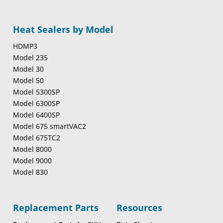
Heat Sealers by Model
HDMP3
Model 235
Model 30
Model 50
Model 5300SP
Model 6300SP
Model 6400SP
Model 675 smartVAC2
Model 675TC2
Model 8000
Model 9000
Model 830
Replacement Parts
Resources