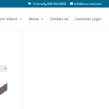
0 Items
800-452-6040
info@accu-seal.com
uct Videos
About
Contact Us
Customer Login