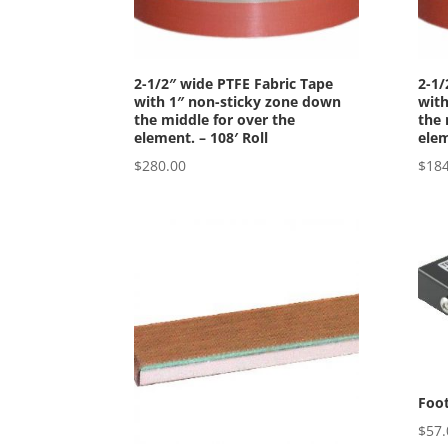
2-1/2″ wide PTFE Fabric Tape
2-1/
with 1″ non-sticky zone down
with
the middle for over the
the 
element. – 108′ Roll
elem
$
280.00
$
184
Foot
$
57.