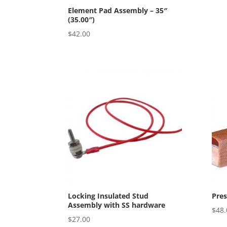
Element Pad Assembly – 35″
(35.00″)
$
42.00
Locking Insulated Stud
Pre
Assembly with SS hardware
$
48.
$
27.00