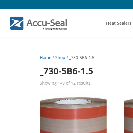
Heat Sealers
Home
/
Shop
/ _730-5B6-1.5
_730-5B6-1.5
Showing 1–9 of 12 results