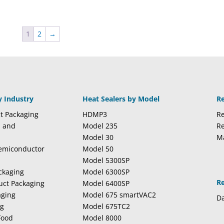
1
2
→
y Industry
Heat Sealers by Model
R
t Packaging
HDMP3
Re
l and
Model 235
Re
Model 30
M
Semiconductor
Model 50
Model 5300SP
ckaging
Model 6300SP
R
duct Packaging
Model 6400SP
aging
Model 675 smartVAC2
Da
ng
Model 675TC2
Food
Model 8000