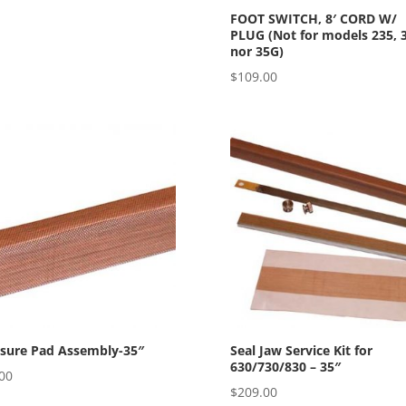
FOOT SWITCH, 8′ CORD W/
PLUG (Not for models 235, 
nor 35G)
$
109.00
ssure Pad Assembly-35″
Seal Jaw Service Kit for
630/730/830 – 35″
00
$
209.00