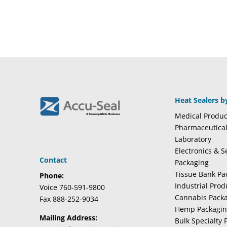
Heat Sealers b
Medical Produc
Pharmaceutica
Laboratory
Electronics & 
Contact
Packaging
Tissue Bank Pa
Phone:
Industrial Pro
Voice 760-591-9800
Cannabis Pack
Fax 888-252-9034
Hemp Packagi
Mailing Address:
Bulk Specialty 