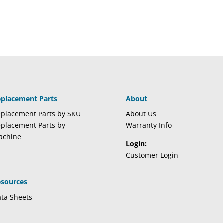
eplacement Parts
About
placement Parts by SKU
About Us
placement Parts by
Warranty Info
achine
Login:
Customer Login
esources
ta Sheets