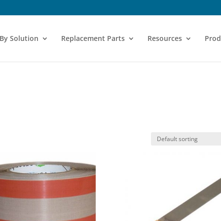
 By Solution
Replacement Parts
Resources
Prod