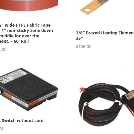
2″ wide PTFE Fabric Tape
 1″ non-sticky zone down
3/8″ Brazed Heating Elemen
middle for over the
35″
ent. – 50′ Roll
$
106.00
.00
 Switch without cord
00