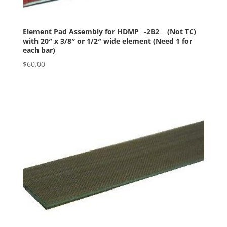
Element Pad Assembly for HDMP_ -2B2__ (Not TC)
with 20″ x 3/8″ or 1/2″ wide element (Need 1 for
each bar)
$
60.00