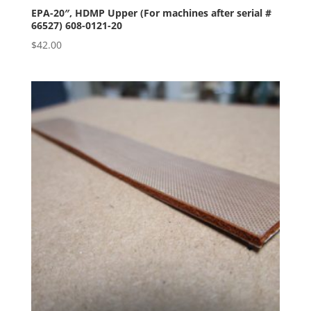
EPA-20″, HDMP Upper (For machines after serial #
66527) 608-0121-20
$
42.00