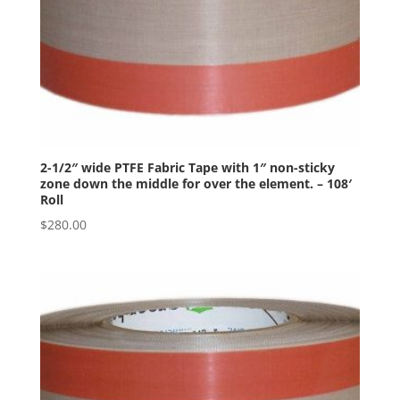
2-1/2″ wide PTFE Fabric Tape with 1″ non-sticky
zone down the middle for over the element. – 108′
Roll
$
280.00