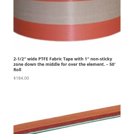
2-1/2″ wide PTFE Fabric Tape with 1″ non-sticky
zone down the middle for over the element. – 50′
Roll
$
184.00