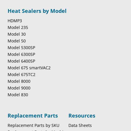
Heat Sealers by Model
HDMP3
Model 235
Model 30
Model 50
Model 5300SP
Model 6300SP
Model 6400SP
Model 675 smartVAC2
Model 675TC2
Model 8000
Model 9000
Model 830
Replacement Parts
Resources
Replacement Parts by SKU
Data Sheets