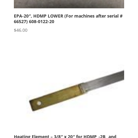
EPA-20″, HDMP LOWER (For machines after serial #
66527) 608-0122-20
$
46.00
Heating Element – 3/8″ x 20″ for HDMP_-2B_ and