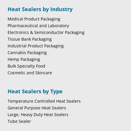
Heat Sealers by Industry
Medical Product Packaging
Pharmaceutical and Laboratory
Electronics & Semiconductor Packaging
Tissue Bank Packaging
Industrial Product Packaging
Cannabis Packaging
Hemp Packaging
Bulk Specialty Food
Cosmetic and Skincare
Heat Sealers by Type
Temperature Controlled Heat Sealers
General Purpose Heat Sealers
Large, Heavy Duty Heat Sealers
Tube Sealer