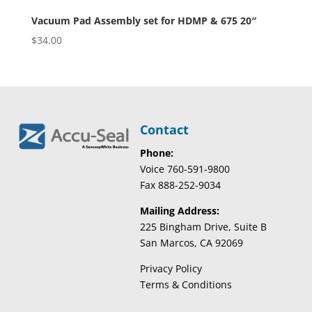
Vacuum Pad Assembly set for HDMP & 675 20″
$
34.00
Contact
Phone:
Voice 760-591-9800
Fax 888-252-9034
Mailing Address:
225 Bingham Drive, Suite B
San Marcos, CA 92069
Privacy Policy
Terms & Conditions