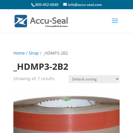
800-452-6040
info@accu-seal.com
Home
/
Shop
/ _HDMP3-2B2
_HDMP3-2B2
Showing all 7 results