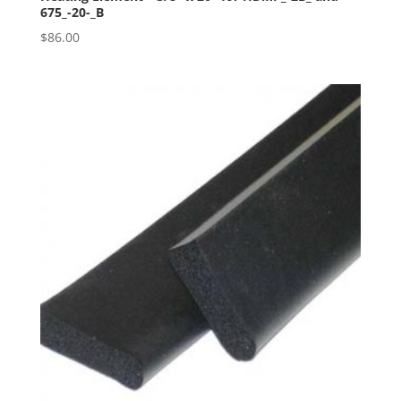
675_-20-_B
$
86.00