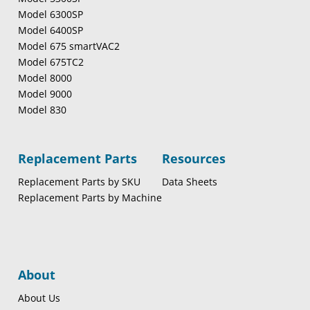
Model 6300SP
Model 6400SP
Model 675 smartVAC2
Model 675TC2
Model 8000
Model 9000
Model 830
Replacement Parts
Resources
Replacement Parts by SKU
Data Sheets
Replacement Parts by Machine
About
About Us