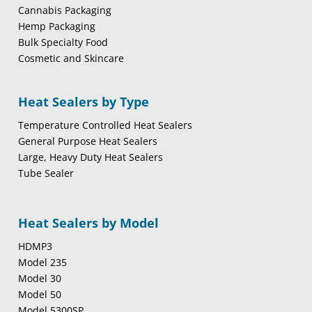
Cannabis Packaging
Hemp Packaging
Bulk Specialty Food
Cosmetic and Skincare
Heat Sealers by Type
Temperature Controlled Heat Sealers
General Purpose Heat Sealers
Large, Heavy Duty Heat Sealers
Tube Sealer
Heat Sealers by Model
HDMP3
Model 235
Model 30
Model 50
Model 5300SP