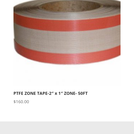
PTFE ZONE TAPE-2″ x 1″ ZONE- 50FT
$
160.00