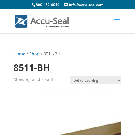
800-452-6040
info@accu-seal.com
Home
/
Shop
/ 8511-BH_
8511-BH_
Showing all 4 results