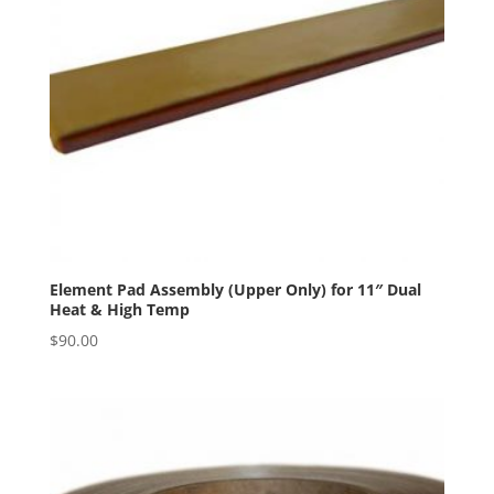
Element Pad Assembly (Upper Only) for 11″ Dual
Heat & High Temp
$
90.00