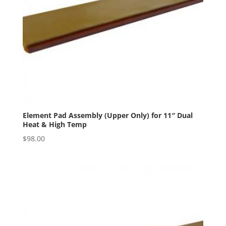
Element Pad Assembly (Upper Only) for 11″ Dual
Heat & High Temp
$
98.00