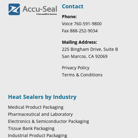
Contact
Phone:
Voice 760-591-9800
Fax 888-252-9034
Mailing Address:
225 Bingham Drive, Suite B
San Marcos, CA 92069
Privacy Policy
Terms & Conditions
Heat Sealers by Industry
Medical Product Packaging
Pharmaceutical and Laboratory
Electronics & Semiconductor Packaging
Tissue Bank Packaging
Industrial Product Packaging