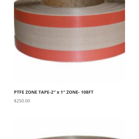
PTFE ZONE TAPE-2″ x 1″ ZONE- 108FT
$
250.00