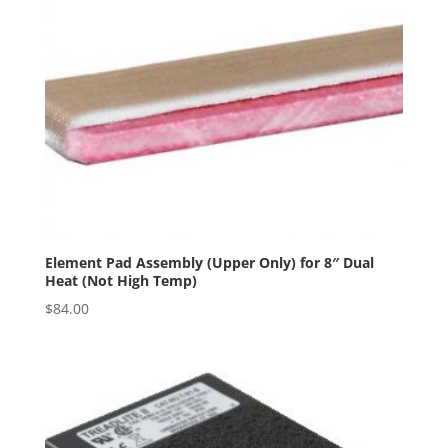
Element Pad Assembly (Upper Only) for 8″ Dual
Heat (Not High Temp)
$
84.00