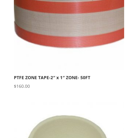
PTFE ZONE TAPE-2″ x 1″ ZONE- 50FT
$
160.00