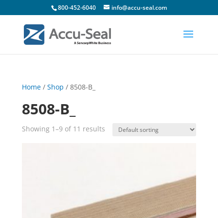
800-452-6040
info@accu-seal.com
Home
/
Shop
/ 8508-B_
8508-B_
Showing 1–9 of 11 results