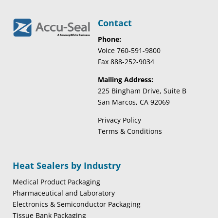
Contact
Phone:
Voice 760-591-9800
Fax 888-252-9034
Mailing Address:
225 Bingham Drive, Suite B
San Marcos, CA 92069
Privacy Policy
Terms & Conditions
Heat Sealers by Industry
Medical Product Packaging
Pharmaceutical and Laboratory
Electronics & Semiconductor Packaging
Tissue Bank Packaging