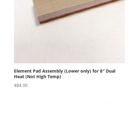
Element Pad Assembly (Lower only) for 8″ Dual
Heat (Not High Temp)
$
84.00