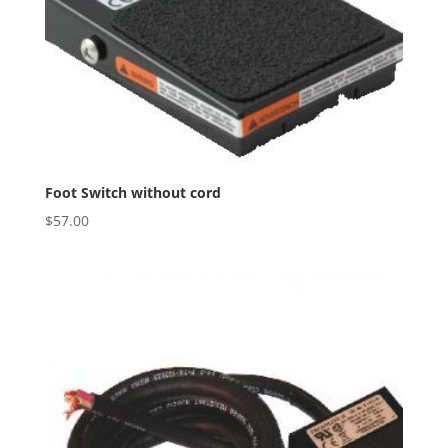
Foot Switch without cord
$
57.00