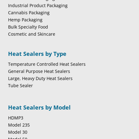
Industrial Product Packaging
Cannabis Packaging
Hemp Packaging
Bulk Specialty Food
Cosmetic and Skincare
Heat Sealers by Type
Temperature Controlled Heat Sealers
General Purpose Heat Sealers
Large, Heavy Duty Heat Sealers
Tube Sealer
Heat Sealers by Model
HDMP3
Model 235
Model 30