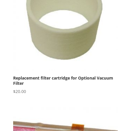
Replacement filter cartridge for Optional Vacuum
Filter
$
20.00