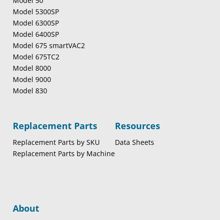
Model 50
Model 5300SP
Model 6300SP
Model 6400SP
Model 675 smartVAC2
Model 675TC2
Model 8000
Model 9000
Model 830
Replacement Parts
Resources
Replacement Parts by SKU
Data Sheets
Replacement Parts by Machine
About