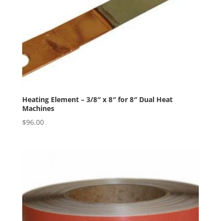
Heating Element – 3/8″ x 8″ for 8″ Dual Heat
Machines
$
96.00