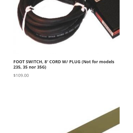
FOOT SWITCH, 8′ CORD W/ PLUG (Not for models
235, 35 nor 35G)
$
109.00