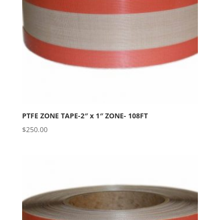
PTFE ZONE TAPE-2″ x 1″ ZONE- 108FT
$
250.00