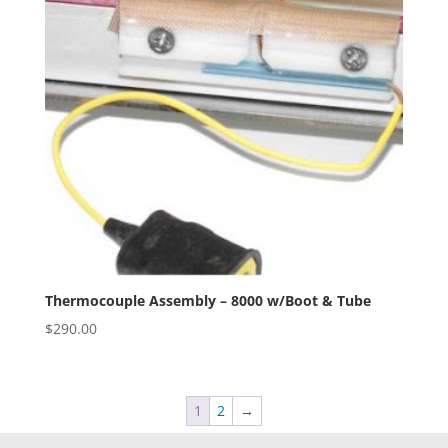
Thermocouple Assembly – 8000 w/Boot & Tube
$
290.00
1
2
→