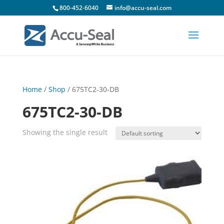
800-452-6040
info@accu-seal.com
Home
/
Shop
/ 675TC2-30-DB
675TC2-30-DB
Showing the single result