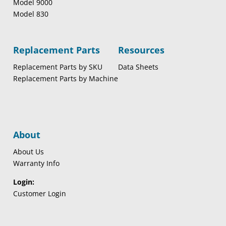
Model 9000
Model 830
Replacement Parts
Resources
Replacement Parts by SKU
Data Sheets
Replacement Parts by Machine
About
About Us
Warranty Info
Login:
Customer Login