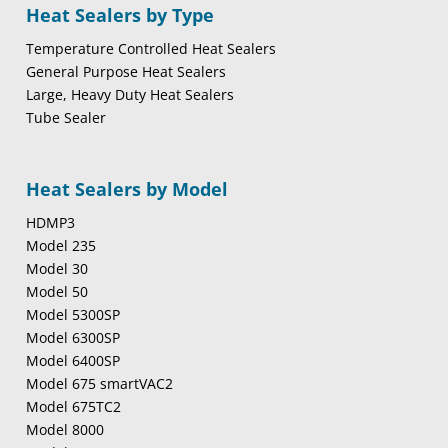
Heat Sealers by Type
Temperature Controlled Heat Sealers
General Purpose Heat Sealers
Large, Heavy Duty Heat Sealers
Tube Sealer
Heat Sealers by Model
HDMP3
Model 235
Model 30
Model 50
Model 5300SP
Model 6300SP
Model 6400SP
Model 675 smartVAC2
Model 675TC2
Model 8000