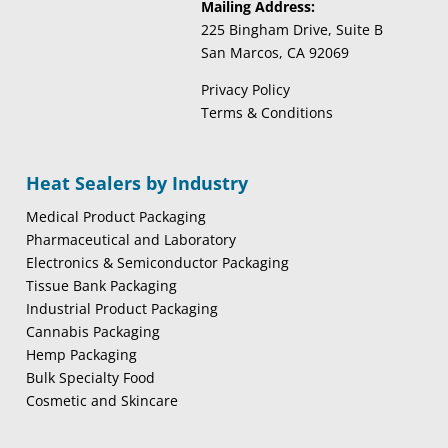
Mailing Address:
225 Bingham Drive, Suite B
San Marcos, CA 92069
Privacy Policy
Terms & Conditions
Heat Sealers by Industry
Medical Product Packaging
Pharmaceutical and Laboratory
Electronics & Semiconductor Packaging
Tissue Bank Packaging
Industrial Product Packaging
Cannabis Packaging
Hemp Packaging
Bulk Specialty Food
Cosmetic and Skincare