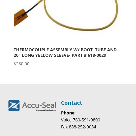
THERMOCOUPLE ASSEMBLY W/ BOOT, TUBE AND
20″ LONG YELLOW SLEEVE- PART # 618-0029
$
280.00
Contact
Phone:
Voice 760-591-9800
Fax 888-252-9034