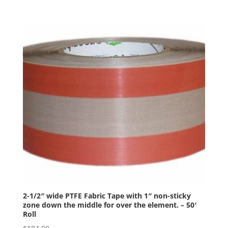
2-1/2″ wide PTFE Fabric Tape with 1″ non-sticky
zone down the middle for over the element. – 50′
Roll