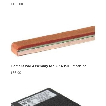
$
106.00
Element Pad Assembly for 35″ 635HP machine
$
66.00