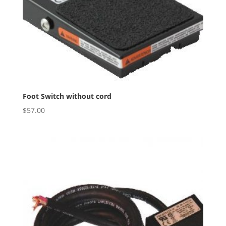
Foot Switch without cord
$
57.00