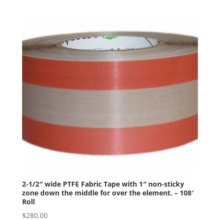
2-1/2″ wide PTFE Fabric Tape with 1″ non-sticky
zone down the middle for over the element. – 108′
Roll
$
280.00