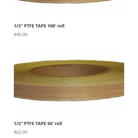
1/2″ PTFE TAPE 108′ roll
$
90.00
1/2″ PTFE TAPE 50′ roll
$
62.00