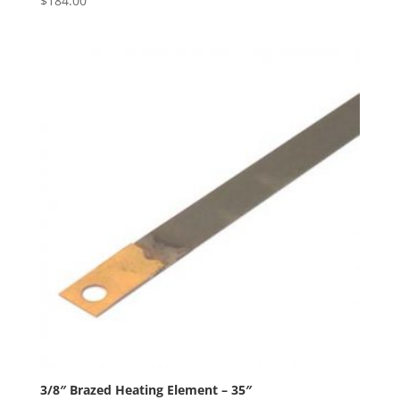
$
184.00
3/8″ Brazed Heating Element – 35″