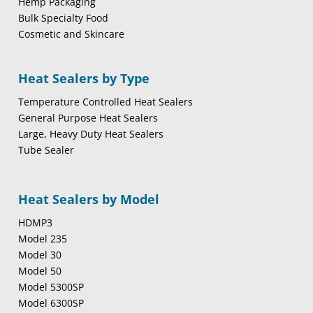
Hemp Packaging
Bulk Specialty Food
Cosmetic and Skincare
Heat Sealers by Type
Temperature Controlled Heat Sealers
General Purpose Heat Sealers
Large, Heavy Duty Heat Sealers
Tube Sealer
Heat Sealers by Model
HDMP3
Model 235
Model 30
Model 50
Model 5300SP
Model 6300SP