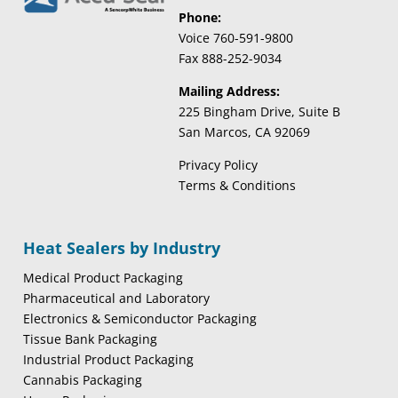
Phone:
Voice 760-591-9800
Fax 888-252-9034
Mailing Address:
225 Bingham Drive, Suite B
San Marcos, CA 92069
Privacy Policy
Terms & Conditions
Heat Sealers by Industry
Medical Product Packaging
Pharmaceutical and Laboratory
Electronics & Semiconductor Packaging
Tissue Bank Packaging
Industrial Product Packaging
Cannabis Packaging