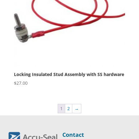
Locking Insulated Stud Assembly with SS hardware
$
27.00
1
2
→
Contact