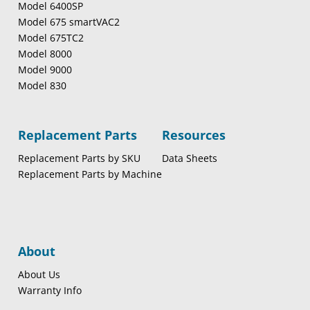
Model 6400SP
Model 675 smartVAC2
Model 675TC2
Model 8000
Model 9000
Model 830
Replacement Parts
Resources
Replacement Parts by SKU
Data Sheets
Replacement Parts by Machine
About
About Us
Warranty Info