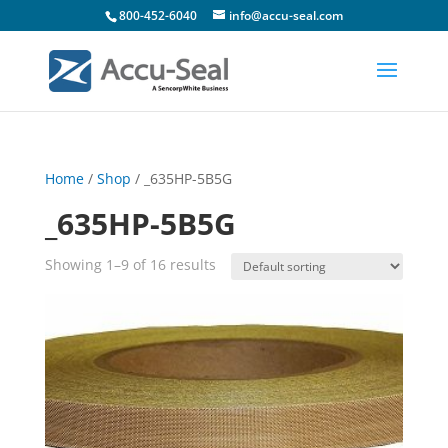
800-452-6040
info@accu-seal.com
Home
/
Shop
/ _635HP-5B5G
_635HP-5B5G
Showing 1–9 of 16 results