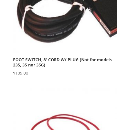
FOOT SWITCH, 8′ CORD W/ PLUG (Not for models
235, 35 nor 35G)
$
109.00