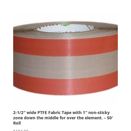
2-1/2″ wide PTFE Fabric Tape with 1″ non-sticky
zone down the middle for over the element. – 50′
Roll