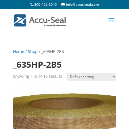
800-452-6040
info@accu-seal.com
Home
/
Shop
/ _635HP-2B5
_635HP-2B5
Showing 1–9 of 16 results