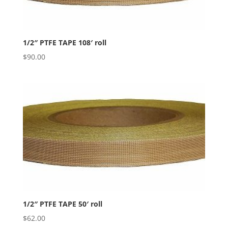
1/2″ PTFE TAPE 108′ roll
$
90.00
1/2″ PTFE TAPE 50′ roll
$
62.00