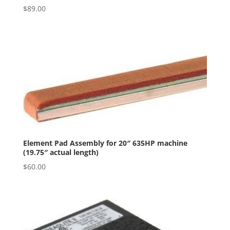
$
89.00
Element Pad Assembly for 20″ 635HP machine
(19.75″ actual length)
$
60.00