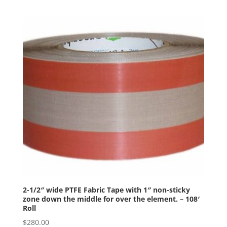
2-1/2″ wide PTFE Fabric Tape with 1″ non-sticky
zone down the middle for over the element. – 108′
Roll
$
280.00