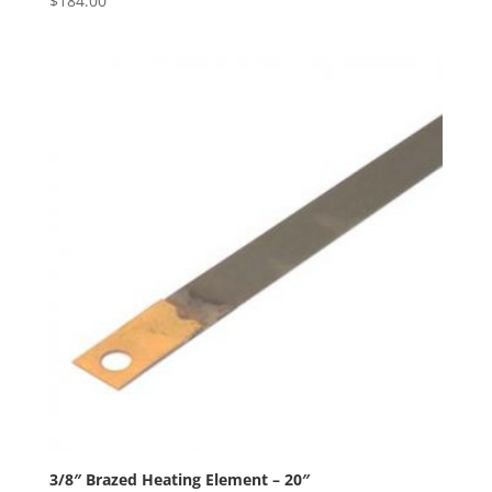
$
184.00
3/8″ Brazed Heating Element – 20″