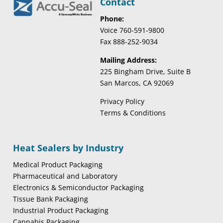
Contact
Phone:
Voice 760-591-9800
Fax 888-252-9034
Mailing Address:
225 Bingham Drive, Suite B
San Marcos, CA 92069
Privacy Policy
Terms & Conditions
Heat Sealers by Industry
Medical Product Packaging
Pharmaceutical and Laboratory
Electronics & Semiconductor Packaging
Tissue Bank Packaging
Industrial Product Packaging
Cannabis Packaging