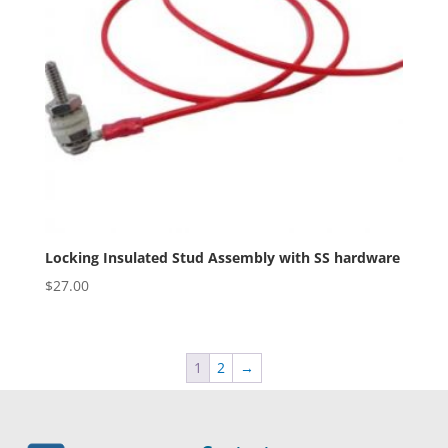
Locking Insulated Stud Assembly with SS hardware
$
27.00
1
2
→