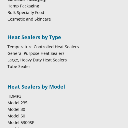
Hemp Packaging
Bulk Specialty Food
Cosmetic and Skincare
Heat Sealers by Type
Temperature Controlled Heat Sealers
General Purpose Heat Sealers
Large, Heavy Duty Heat Sealers
Tube Sealer
Heat Sealers by Model
HDMP3
Model 235
Model 30
Model 50
Model 5300SP