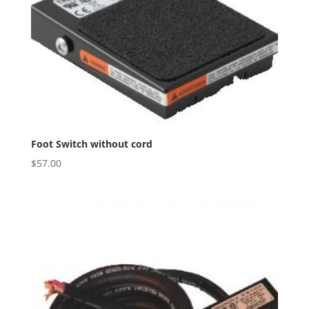
Foot Switch without cord
$
57.00