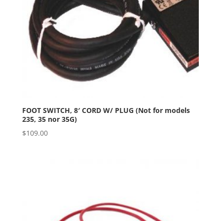
FOOT SWITCH, 8′ CORD W/ PLUG (Not for models
235, 35 nor 35G)
$
109.00