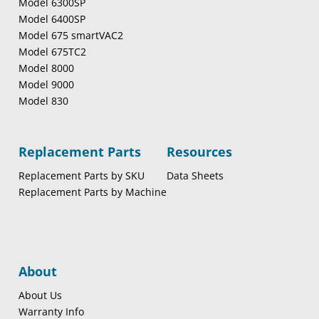
Model 6300SP
Model 6400SP
Model 675 smartVAC2
Model 675TC2
Model 8000
Model 9000
Model 830
Replacement Parts
Resources
Replacement Parts by SKU
Data Sheets
Replacement Parts by Machine
About
About Us
Warranty Info