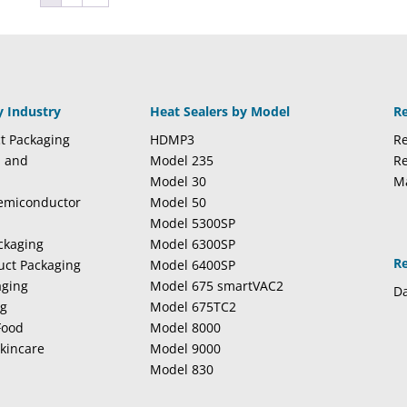
y Industry
Heat Sealers by Model
R
t Packaging
HDMP3
Re
l and
Model 235
Re
Model 30
M
Semiconductor
Model 50
Model 5300SP
ckaging
Model 6300SP
R
duct Packaging
Model 6400SP
aging
Model 675 smartVAC2
Da
ng
Model 675TC2
Food
Model 8000
kincare
Model 9000
Model 830