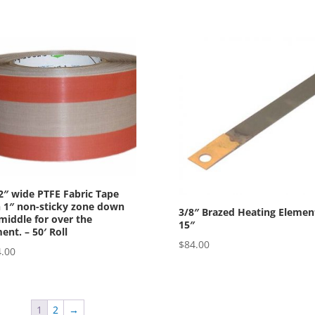
2″ wide PTFE Fabric Tape
 1″ non-sticky zone down
3/8″ Brazed Heating Elemen
middle for over the
15″
ent. – 50′ Roll
$
84.00
.00
1
2
→