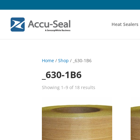
Heat Sealers
Home
/
Shop
/ _630-1B6
_630-1B6
Showing 1–9 of 18 results