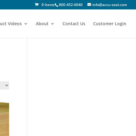
0 Items
800-452-6040
info@accu-seal.com
uct Videos
About
Contact Us
Customer Login