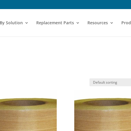
 By Solution
Replacement Parts
Resources
Prod