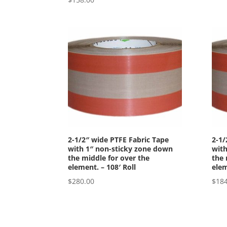
2-1/2″ wide PTFE Fabric Tape
2-1/
with 1″ non-sticky zone down
with
the middle for over the
the 
element. – 108′ Roll
elem
$
280.00
$
184