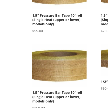
1.5″ Pressure Bar Tape 10′ roll
1.5″
(Single Heat (upper or lower)
(Sin
models only)
mode
$
55.00
$
250
1/2″
$
90.
1.5″ Pressure Bar Tape 50′ roll
(Single Heat (upper or lower)
models only)
$
158.00