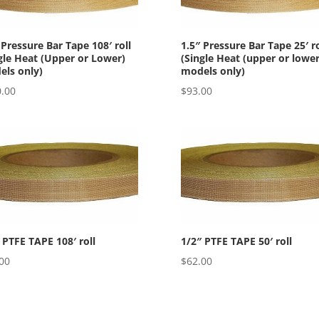
 Pressure Bar Tape 108′ roll
1.5″ Pressure Bar Tape 25′ ro
gle Heat (Upper or Lower)
(Single Heat (upper or lower
ls only)
models only)
.00
$
93.00
 PTFE TAPE 108′ roll
1/2″ PTFE TAPE 50′ roll
00
$
62.00