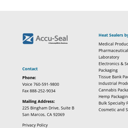
Heat Sealers b
Medical Produc
Pharmaceutica
Laboratory
Electronics & 
Contact
Packaging
Tissue Bank Pa
Phone:
Industrial Pro
Voice 760-591-9800
Cannabis Pack
Fax 888-252-9034
Hemp Packagi
Mailing Address:
Bulk Specialty 
225 Bingham Drive, Suite B
Cosmetic and S
San Marcos, CA 92069
Privacy Policy