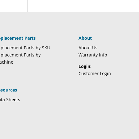
eplacement Parts
About
placement Parts by SKU
About Us
placement Parts by
Warranty Info
achine
Login:
Customer Login
esources
ta Sheets