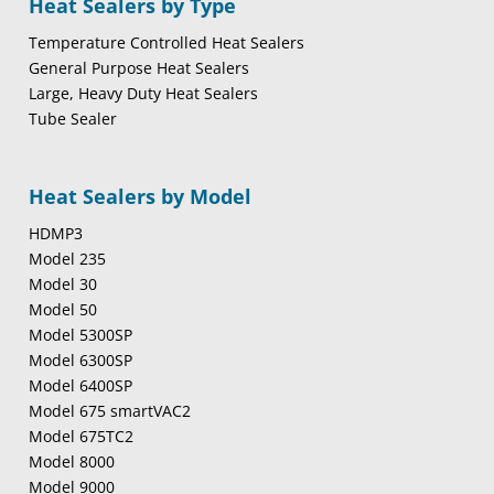
Heat Sealers by Type
Temperature Controlled Heat Sealers
General Purpose Heat Sealers
Large, Heavy Duty Heat Sealers
Tube Sealer
Heat Sealers by Model
HDMP3
Model 235
Model 30
Model 50
Model 5300SP
Model 6300SP
Model 6400SP
Model 675 smartVAC2
Model 675TC2
Model 8000
Model 9000