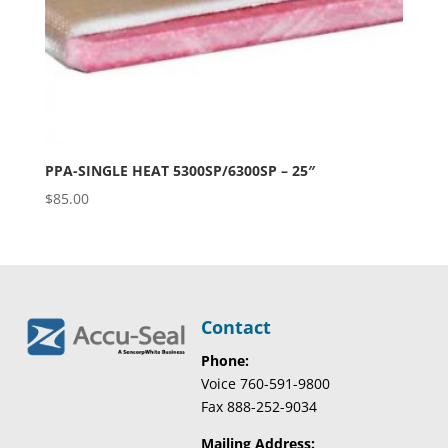
PPA-SINGLE HEAT 5300SP/6300SP – 25″
$
85.00
Contact
Phone:
Voice 760-591-9800
Fax 888-252-9034
Mailing Address: