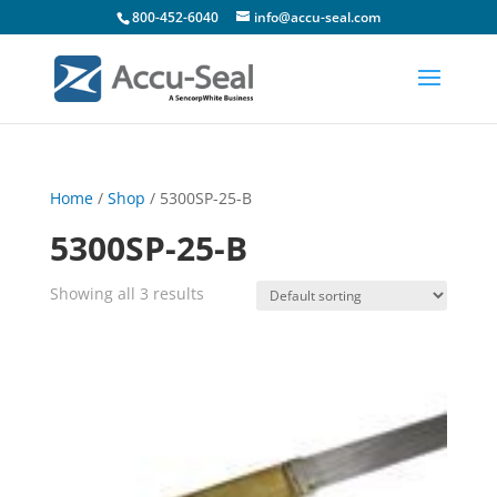
800-452-6040
info@accu-seal.com
Home
/
Shop
/ 5300SP-25-B
5300SP-25-B
Showing all 3 results