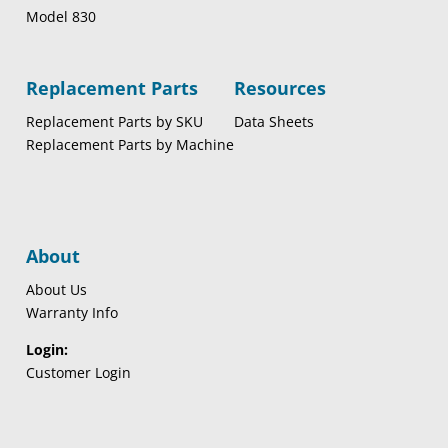
Model 830
Replacement Parts
Resources
Replacement Parts by SKU
Data Sheets
Replacement Parts by Machine
About
About Us
Warranty Info
Login:
Customer Login