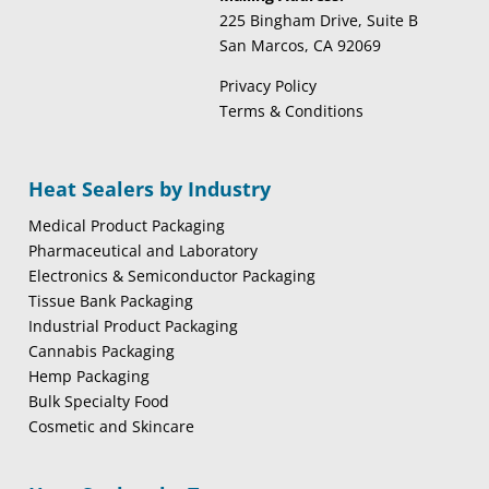
225 Bingham Drive, Suite B
San Marcos, CA 92069
Privacy Policy
Terms & Conditions
Heat Sealers by Industry
Medical Product Packaging
Pharmaceutical and Laboratory
Electronics & Semiconductor Packaging
Tissue Bank Packaging
Industrial Product Packaging
Cannabis Packaging
Hemp Packaging
Bulk Specialty Food
Cosmetic and Skincare