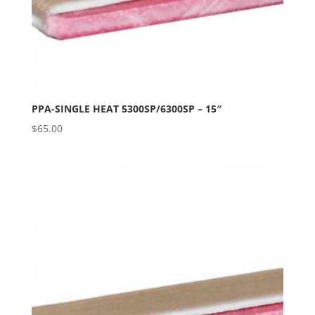
PPA-SINGLE HEAT 5300SP/6300SP – 15″
$
65.00