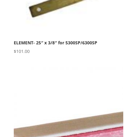
ELEMENT- 25″ x 3/8″ for 5300SP/6300SP
$
101.00