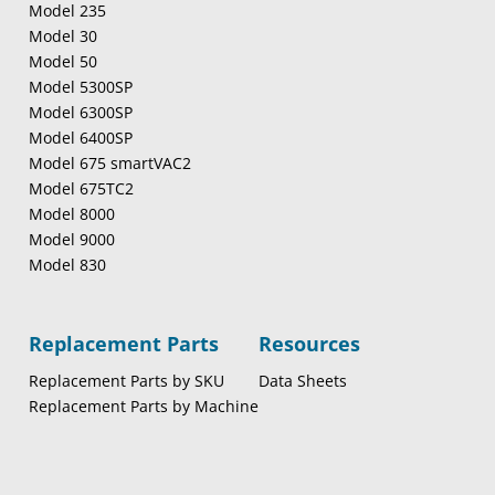
Model 235
Model 30
Model 50
Model 5300SP
Model 6300SP
Model 6400SP
Model 675 smartVAC2
Model 675TC2
Model 8000
Model 9000
Model 830
Replacement Parts
Resources
Replacement Parts by SKU
Data Sheets
Replacement Parts by Machine