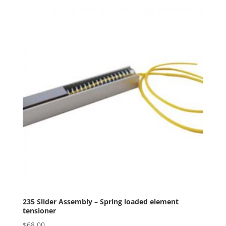
235 Slider Assembly – Spring loaded element
tensioner
$
68.00