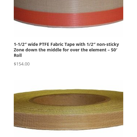
1-1/2″ wide PTFE Fabric Tape with 1/2″ non-sticky
Zone down the middle for over the element – 50′
Roll
$
154.00