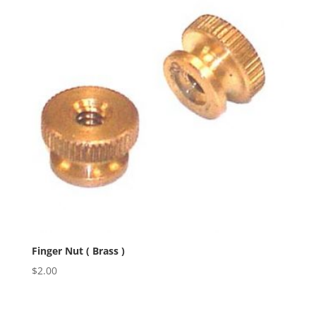
Finger Nut ( Brass )
$
2.00