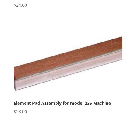
$
24.00
Element Pad Assembly for model 235 Machine
$
28.00