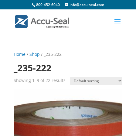
800-452-6040
info@accu-seal.com
Home
/
Shop
/ _235-222
_235-222
Showing 1–9 of 22 results