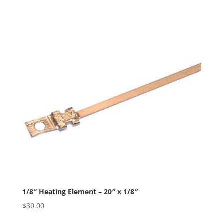
1/8″ Heating Element – 20″ x 1/8″
$
30.00