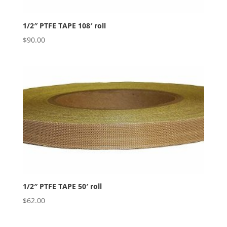
1/2″ PTFE TAPE 108′ roll
$
90.00
1/2″ PTFE TAPE 50′ roll
$
62.00