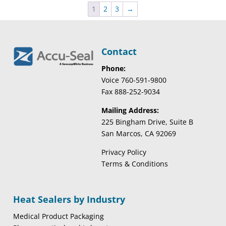
1
2
3
→
Contact
Phone:
Voice 760-591-9800
Fax 888-252-9034
Mailing Address:
225 Bingham Drive, Suite B
San Marcos, CA 92069
Privacy Policy
Terms & Conditions
Heat Sealers by Industry
Medical Product Packaging