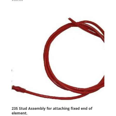
235 Stud Assembly for attaching fixed end of
element.