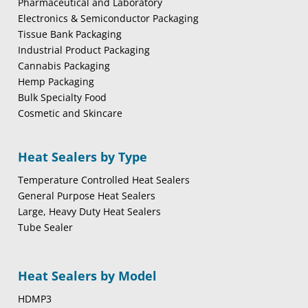
Pharmaceutical and Laboratory
Electronics & Semiconductor Packaging
Tissue Bank Packaging
Industrial Product Packaging
Cannabis Packaging
Hemp Packaging
Bulk Specialty Food
Cosmetic and Skincare
Heat Sealers by Type
Temperature Controlled Heat Sealers
General Purpose Heat Sealers
Large, Heavy Duty Heat Sealers
Tube Sealer
Heat Sealers by Model
HDMP3