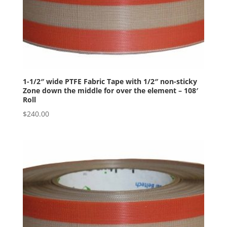
1-1/2″ wide PTFE Fabric Tape with 1/2″ non-sticky
Zone down the middle for over the element – 108′
Roll
$
240.00