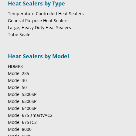
Heat Sealers by Type
Temperature Controlled Heat Sealers
General Purpose Heat Sealers
Large, Heavy Duty Heat Sealers
Tube Sealer
Heat Sealers by Model
HDMP3
Model 235
Model 30
Model 50
Model 5300SP
Model 6300SP
Model 6400SP
Model 675 smartVAC2
Model 675TC2
Model 8000