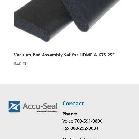
Vacuum Pad Assembly Set for HDMP & 675 25″
$
40.00
Contact
Phone:
Voice 760-591-9800
Fax 888-252-9034