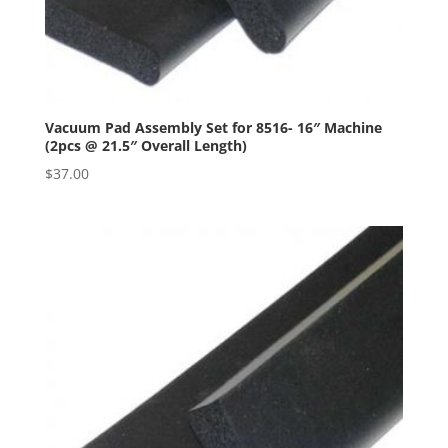
Vacuum Pad Assembly Set for 8516- 16″ Machine
(2pcs @ 21.5″ Overall Length)
$
37.00