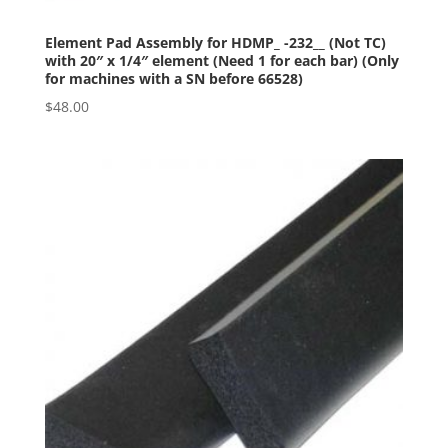
Element Pad Assembly for HDMP_ -232__ (Not TC)
with 20″ x 1/4″ element (Need 1 for each bar) (Only
for machines with a SN before 66528)
$
48.00