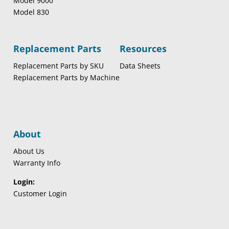
Model 9000
Model 830
Replacement Parts
Resources
Replacement Parts by SKU
Data Sheets
Replacement Parts by Machine
About
About Us
Warranty Info
Login:
Customer Login