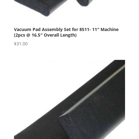
Vacuum Pad Assembly Set for 8511- 11″ Machine
(2pcs @ 16.5″ Overall Length)
$
31.00