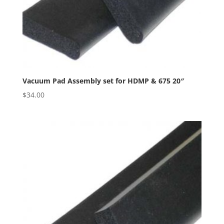
Vacuum Pad Assembly set for HDMP & 675 20″
$
34.00