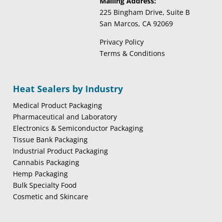
Mailing Address:
225 Bingham Drive, Suite B
San Marcos, CA 92069
Privacy Policy
Terms & Conditions
Heat Sealers by Industry
Medical Product Packaging
Pharmaceutical and Laboratory
Electronics & Semiconductor Packaging
Tissue Bank Packaging
Industrial Product Packaging
Cannabis Packaging
Hemp Packaging
Bulk Specialty Food
Cosmetic and Skincare