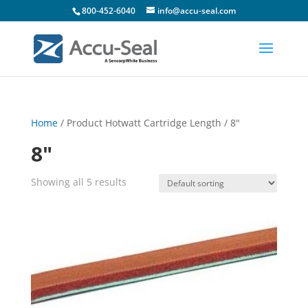
800-452-6040
info@accu-seal.com
Home
/ Product Hotwatt Cartridge Length / 8"
8"
Showing all 5 results