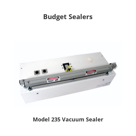
Budget Sealers
Model 235 Vacuum Sealer