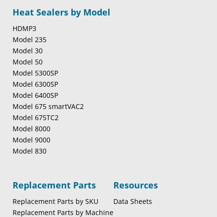
Heat Sealers by Model
HDMP3
Model 235
Model 30
Model 50
Model 5300SP
Model 6300SP
Model 6400SP
Model 675 smartVAC2
Model 675TC2
Model 8000
Model 9000
Model 830
Replacement Parts
Resources
Replacement Parts by SKU
Data Sheets
Replacement Parts by Machine