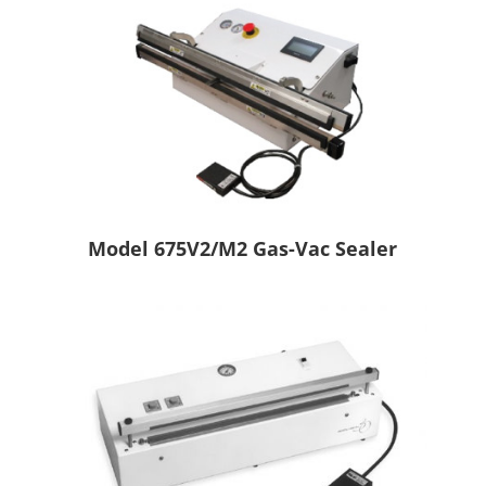
Model 675V2/M2 Gas-Vac Sealer