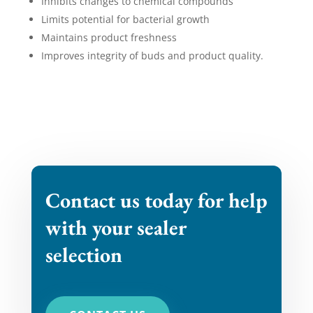
Inhibits changes to chemical compounds
Limits potential for bacterial growth
Maintains product freshness
Improves integrity of buds and product quality.
​Contact us today for help
with your sealer
selection