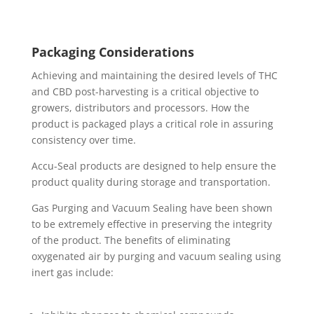
Packaging Considerations
Achieving and maintaining the desired levels of THC
and CBD post-harvesting is a critical objective to
growers, distributors and processors. How the
product is packaged plays a critical role in assuring
consistency over time.
Accu-Seal products are designed to help ensure the
product quality during storage and transportation.
Gas Purging and Vacuum Sealing have been shown
to be extremely effective in preserving the integrity
of the product. The benefits of eliminating
oxygenated air by purging and vacuum sealing using
inert gas include: