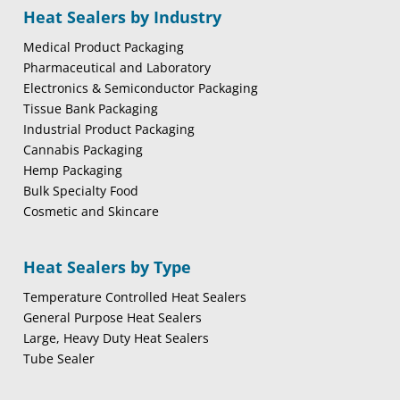
Heat Sealers by Industry
Medical Product Packaging
Pharmaceutical and Laboratory
Electronics & Semiconductor Packaging
Tissue Bank Packaging
Industrial Product Packaging
Cannabis Packaging
Hemp Packaging
Bulk Specialty Food
Cosmetic and Skincare
Heat Sealers by Type
Temperature Controlled Heat Sealers
General Purpose Heat Sealers
Large, Heavy Duty Heat Sealers
Tube Sealer