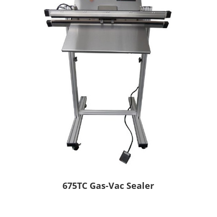
675TC Gas-Vac Sealer