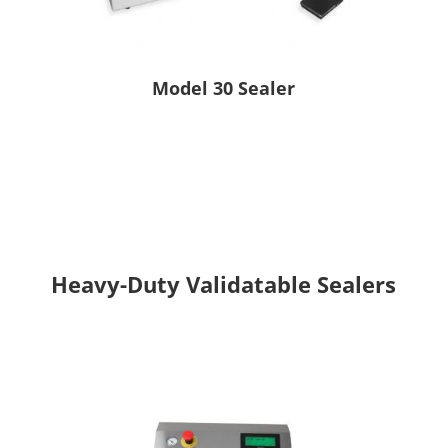
Model 30 Sealer
Heavy-Duty Validatable Sealers