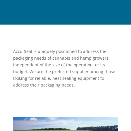
Accu-Seal is uniquely positioned to address the
packaging needs of cannabis and hemp growers,
independent of the size of the operation, or its
budget. We are the preferred supplier among those
looking for reliable, heat sealing equipment to
address their packaging needs.