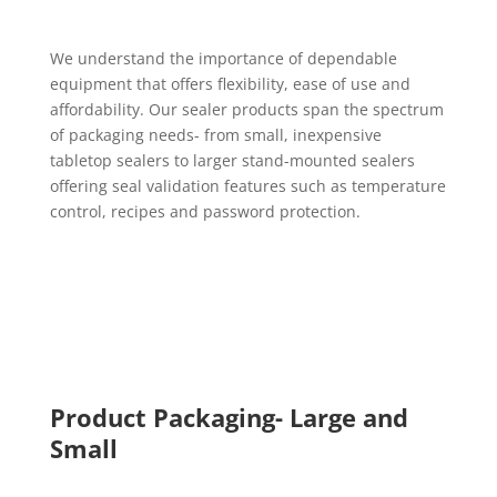
We understand the importance of dependable
equipment that offers flexibility, ease of use and
affordability. Our sealer products span the spectrum
of packaging needs- from small, inexpensive
tabletop sealers to larger stand-mounted sealers
offering seal validation features such as temperature
control, recipes and password protection.
Product Packaging- Large and
Small