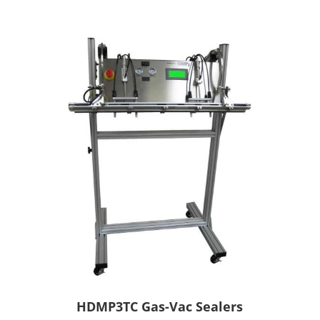
HDMP3TC Gas-Vac Sealers