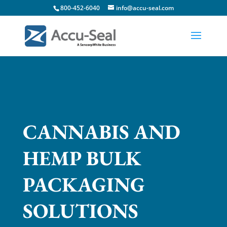
800-452-6040
info@accu-seal.com
CANNABIS AND
HEMP BULK
PACKAGING
SOLUTIONS