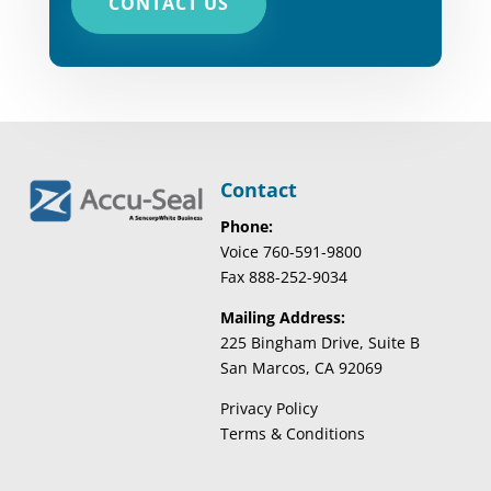
CONTACT US
Contact
Phone:
Voice 760-591-9800
Fax 888-252-9034
Mailing Address:
225 Bingham Drive, Suite B
San Marcos, CA 92069
Privacy Policy
Terms & Conditions